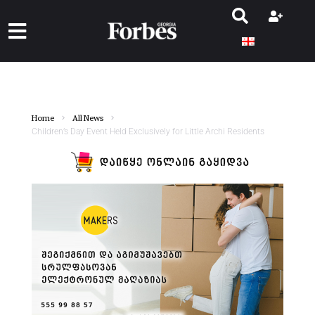
Home
All News
Children’s Day Event Held Exclusively for Little Archi Residents