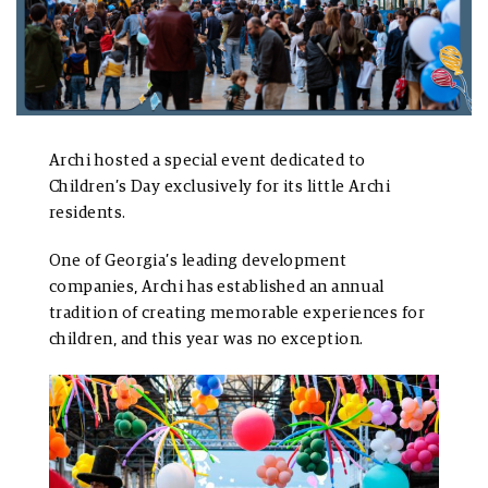
Archi hosted a special event dedicated to
Children’s Day exclusively for its little Archi
residents.
One of Georgia’s leading development
companies, Archi has established an annual
tradition of creating memorable experiences for
children, and this year was no exception.