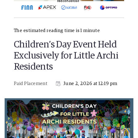
The estimated reading time is 1 minute
Children’s Day Event Held
Exclusively for Little Archi
Residents
Paid Placement
June 2, 2026 at 12:19 pm