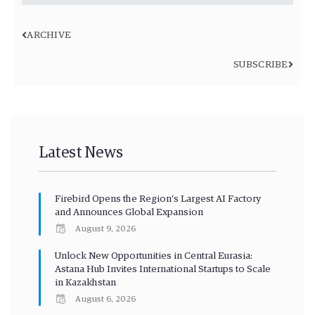
ARCHIVE
SUBSCRIBE
Latest News
Firebird Opens the Region’s Largest AI Factory
and Announces Global Expansion
August 9, 2026
Unlock New Opportunities in Central Eurasia:
Astana Hub Invites International Startups to Scale
in Kazakhstan
August 6, 2026