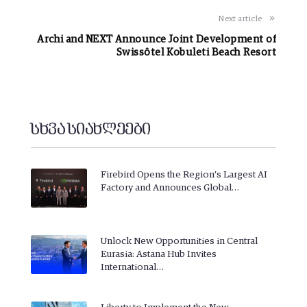
Next article
Archi and NEXT Announce Joint Development of
Swissôtel Kobuleti Beach Resort
სხვა სიახლეები
Firebird Opens the Region’s Largest AI
Factory and Announces Global…
Unlock New Opportunities in Central
Eurasia: Astana Hub Invites
International…