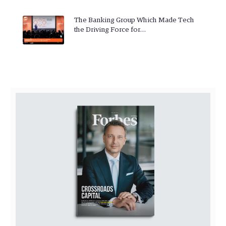
The Banking Group Which Made Tech
the Driving Force for…