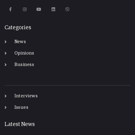
Categories
News
Opinions
Business
-
Interviews
Issues
Latest News