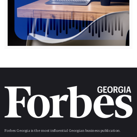
Forbes Georgia is the most influential Georgian business publication.