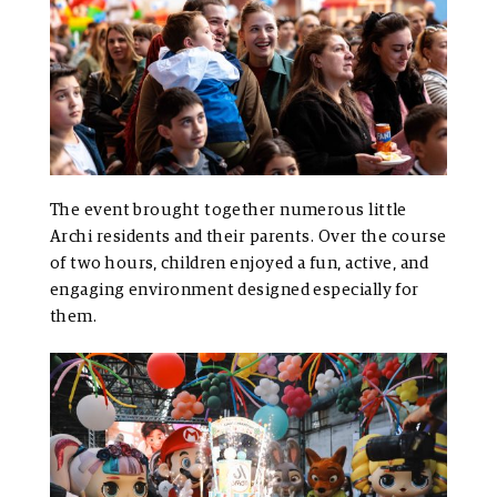
The event brought together numerous little
Archi residents and their parents. Over the course
of two hours, children enjoyed a fun, active, and
engaging environment designed especially for
them.