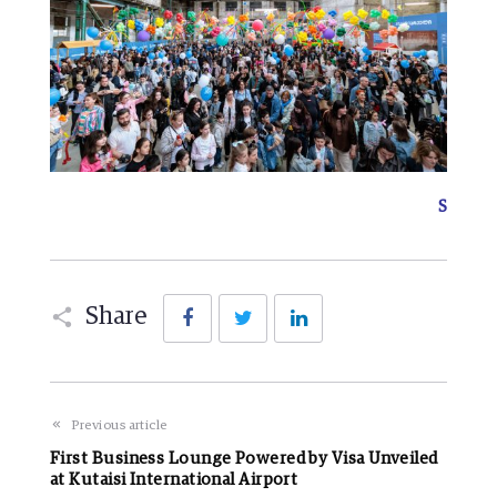
S
Facebook
Twitter
LinkedIn
Share
Previous article
First Business Lounge Powered by Visa Unveiled
at Kutaisi International Airport