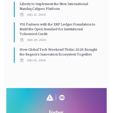
Liberty to Implement the New International
Nasdaq Calypso Platform
July 21, 2026
VS1 Partners with the XRP Ledger Foundation to
Build the Open Standard for Institutional
Tokenized Credit
July 20, 2026
How Global Tech Weekend Tbilisi 2026 Brought
the Region’s Innovation Ecosystem Together
July 16, 2026