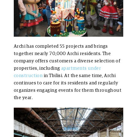
Archi has completed 55 projects and brings
together nearly 70,000 Archi residents. The
company offers customers a diverse selection of
properties, including
apartments under
construction
in Tbilisi. At the same time, Archi
continues to care for its residents and regularly
organizes engaging events for them throughout
the year.