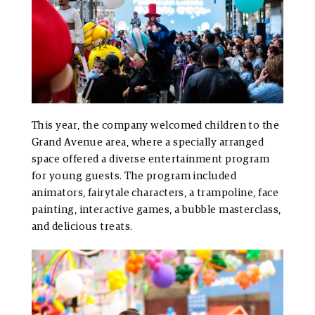
This year, the company welcomed children to the
Grand Avenue area, where a specially arranged
space offered a diverse entertainment program
for young guests. The program included
animators, fairytale characters, a trampoline, face
painting, interactive games, a bubble masterclass,
and delicious treats.