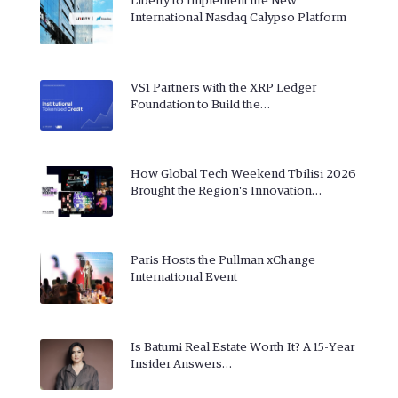
Liberty to Implement the New
International Nasdaq Calypso Platform
VS1 Partners with the XRP Ledger
Foundation to Build the…
How Global Tech Weekend Tbilisi 2026
Brought the Region's Innovation…
Paris Hosts the Pullman xChange
International Event
Is Batumi Real Estate Worth It? A 15-Year
Insider Answers…