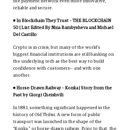
the payment network even more innovative,
reliable and secure.
◾ In Blockchain They Trust – THE BLOCKCHAIN
50 | List Edited By Nina Bambysheva and Michael
Del Castillo
Crypto is in crisis, but many of the world’s
biggest financial institutions are still banking on
the underlying tech as the best way to build
confidence with customers— and with one
another.
◾ Horse-Drawn Railway – Konka | Story from the
Past by Giorgi Cheishvili
In 1883, something significant happened in the
history of Old Tbilisi. A new form of public
transport was launched in the shape of the
“Konka,” or horse-drawn railway. Prior to that, the