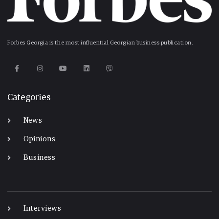
Forbes Georgia is the most influential Georgian business publication.
Categories
News
Opinions
Business
-
Interviews