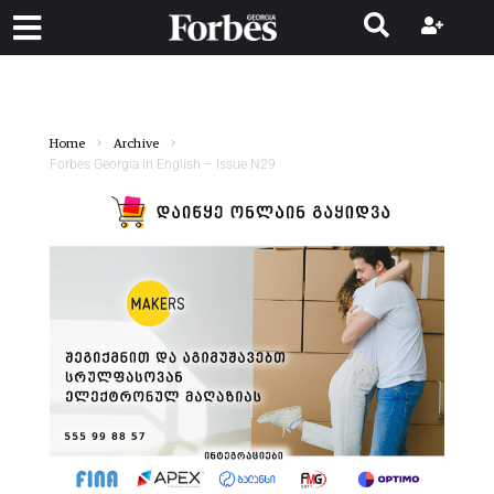
Home
Archive
Forbes Georgia in English – Issue N29