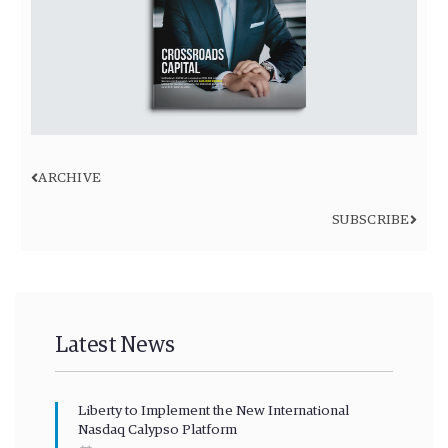
ARCHIVE
SUBSCRIBE
Latest News
Liberty to Implement the New International
Nasdaq Calypso Platform