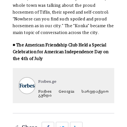
whole town was talking about the proud
horsemen of Tiflis, their speed and self-control:
“Nowhere can you find such spoiled and proud
horsemen as in our city.” The “Konka” became the
main topic of conversation across the city.
◾ The American Friendship Club Held a Special
Celebration for American Independence Day on
the 4th of July
Forbes.ge
Forbes Georgia: სარედაქციო
გუნდი
Facebook
Twitter
LinkedIn