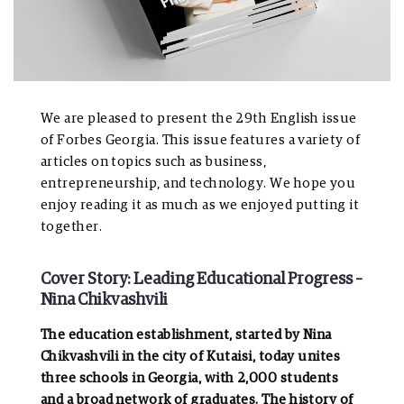
We are pleased to present the 29th English issue
of Forbes Georgia. This issue features a variety of
articles on topics such as business,
entrepreneurship, and technology. We hope you
enjoy reading it as much as we enjoyed putting it
together.
Cover Story: Leading Educational Progress –
Nina Chikvashvili
The education establishment, started by Nina
Chikvashvili in the city of Kutaisi, today unites
three schools in Georgia, with 2,000 students
and a broad network of graduates. The history of