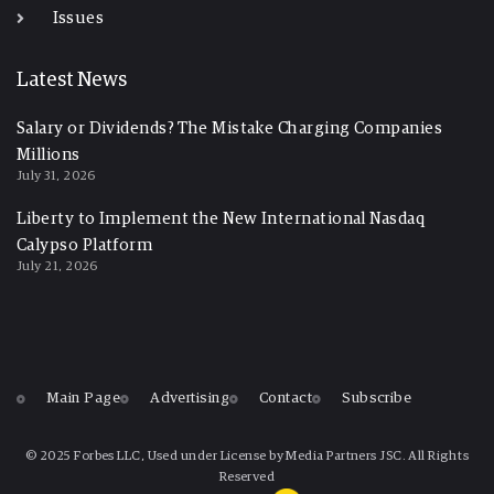
Issues
Latest News
Salary or Dividends? The Mistake Charging Companies
Millions
July 31, 2026
Liberty to Implement the New International Nasdaq
Calypso Platform
July 21, 2026
Main Page
Advertising
Contact
Subscribe
© 2025 Forbes LLC, Used under License by Media Partners JSC. All Rights
Reserved