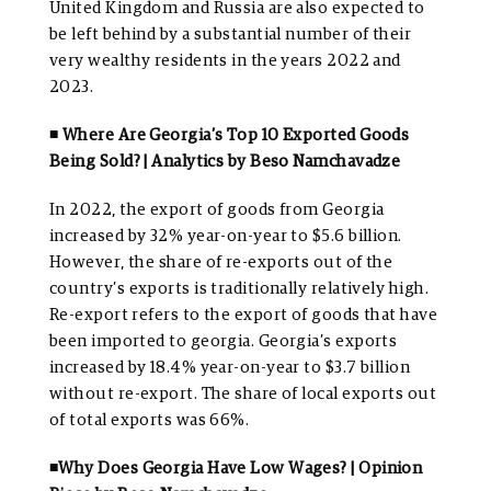
United Kingdom and Russia are also expected to
be left behind by a substantial number of their
very wealthy residents in the years 2022 and
2023.
◾ Where Are Georgia’s Top 10 Exported Goods
Being Sold? | Analytics by Beso Namchavadze
In 2022, the export of goods from Georgia
increased by 32% year-on-year to $5.6 billion.
However, the share of re-exports out of the
country’s exports is traditionally relatively high.
Re-export refers to the export of goods that have
been imported to georgia. Georgia’s exports
increased by 18.4% year-on-year to $3.7 billion
without re-export. The share of local exports out
of total exports was 66%.
◾Why Does Georgia Have Low Wages? | Opinion