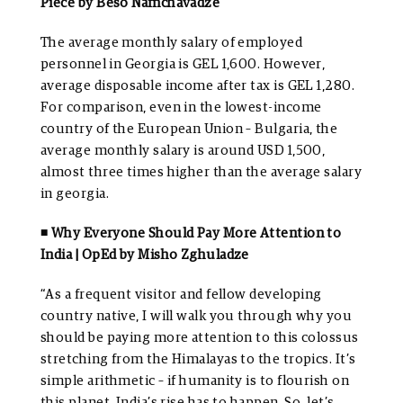
Piece by Beso Namchavadze
The average monthly salary of employed
personnel in Georgia is GEL 1,600. However,
average disposable income after tax is GEL 1,280.
For comparison, even in the lowest-income
country of the European Union – Bulgaria, the
average monthly salary is around USD 1,500,
almost three times higher than the average salary
in georgia.
◾ Why Everyone Should Pay More Attention to
India | OpEd by Misho Zghuladze
“As a frequent visitor and fellow developing
country native, I will walk you through why you
should be paying more attention to this colossus
stretching from the Himalayas to the tropics. It’s
simple arithmetic – if humanity is to flourish on
this planet, India’s rise has to happen. So, let’s