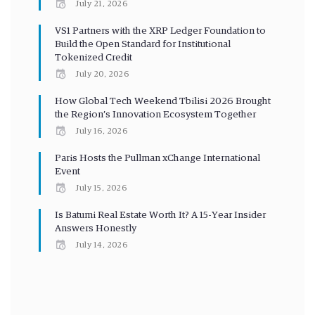
July 21, 2026
VS1 Partners with the XRP Ledger Foundation to
Build the Open Standard for Institutional
Tokenized Credit
July 20, 2026
How Global Tech Weekend Tbilisi 2026 Brought
the Region’s Innovation Ecosystem Together
July 16, 2026
Paris Hosts the Pullman xChange International
Event
July 15, 2026
Is Batumi Real Estate Worth It? A 15-Year Insider
Answers Honestly
July 14, 2026