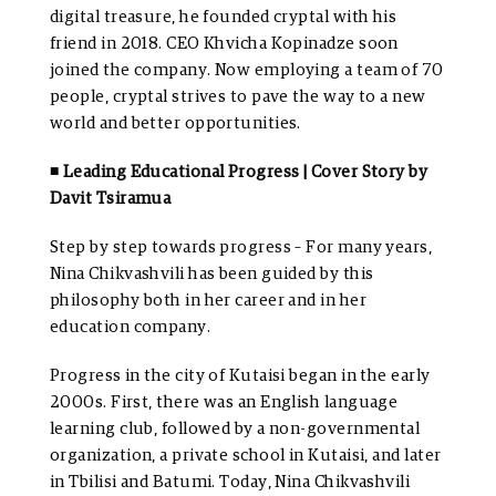
digital treasure, he founded cryptal with his
friend in 2018. CEO Khvicha Kopinadze soon
joined the company. Now employing a team of 70
people, cryptal strives to pave the way to a new
world and better opportunities.
◾ Leading Educational Progress | Cover Story by
Davit Tsiramua
Step by step towards progress – For many years,
Nina Chikvashvili has been guided by this
philosophy both in her career and in her
education company.
Progress in the city of Kutaisi began in the early
2000s. First, there was an English language
learning club, followed by a non-governmental
organization, a private school in Kutaisi, and later
in Tbilisi and Batumi. Today, Nina Chikvashvili