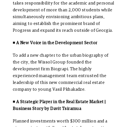
takes responsibility for the academic and personal
development of more than 2,000 students while
simultaneously envisioning ambitious plans,
aiming to establish the prominent brand of
Progress and expand its reach outside of Georgia.
◾ A New Voice in the Development Sector
To add a new chapter to the urban biography of
the city, the Wissol Group founded the
development firm Biograpi. The highly
experienced management team entrusted the
leadership of this new commercial real estate
company to young Vasil Pkhakadze.
◾ A Strategic Player in the Real Estate Market |
Business Story by Davit Tsiramua
Planned investments worth $300 million and a