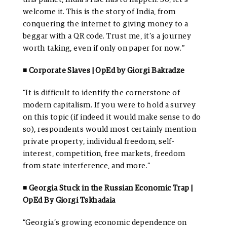
welcome it. This is the story of India, from
conquering the internet to giving money to a
beggar with a QR code. Trust me, it’s a journey
worth taking, even if only on paper for now.”
◾ Corporate Slaves | OpEd by Giorgi Bakradze
“It is difficult to identify the cornerstone of
modern capitalism. If you were to hold a survey
on this topic (if indeed it would make sense to do
so), respondents would most certainly mention
private property, individual freedom, self-
interest, competition, free markets, freedom
from state interference, and more.”
◾ Georgia Stuck in the Russian Economic Trap |
OpEd By Giorgi Tskhadaia
“Georgia’s growing economic dependence on