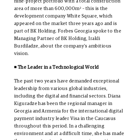
nine-project portfolio with a total construction
area of more than 600,000m² – this is the
development company White Square, which
appeared on the market three years ago and is
part of BK Holding. Forbes Georgia spoke to the
Managing Partner of BK Holding, Irakli
Burdiladze, about the company’s ambitious
vision.
◾ The Leader in a Technological World
The past two years have demanded exceptional
leadership from various global industries,
including the digital and financial sectors. Diana
Kiguradze has been the regional manager in
Georgia and Armenia for the international digital
payment industry leader Visa in the Caucasus
throughout this period. In a challenging
environment and at a difficult time, she has made