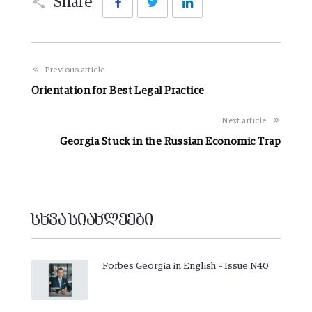
Share
Previous article
Orientation for Best Legal Practice
Next article
Georgia Stuck in the Russian Economic Trap
სხვა სიახლეები
Forbes Georgia in English – Issue N40