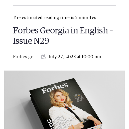
The estimated reading time is 5 minutes
Forbes Georgia in English –
Issue N29
Forbes.ge
July 27, 2023 at 10:00 pm