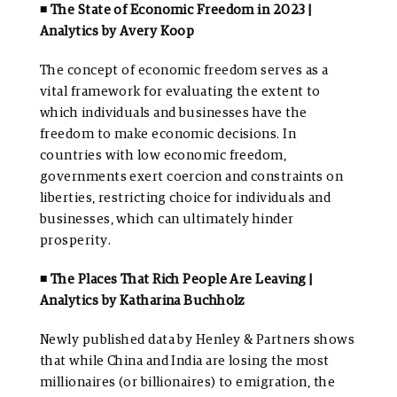
◾ The State of Economic Freedom in 2023 |
Analytics by Avery Koop
The concept of economic freedom serves as a
vital framework for evaluating the extent to
which individuals and businesses have the
freedom to make economic decisions. In
countries with low economic freedom,
governments exert coercion and constraints on
liberties, restricting choice for individuals and
businesses, which can ultimately hinder
prosperity.
◾ The Places That Rich People Are Leaving |
Analytics by Katharina Buchholz
Newly published data by Henley & Partners shows
that while China and India are losing the most
millionaires (or billionaires) to emigration, the