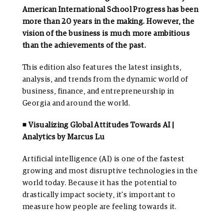
American International School Progress has been
more than 20 years in the making. However, the
vision of the business is much more ambitious
than the achievements of the past.
This edition also features the latest insights,
analysis, and trends from the dynamic world of
business, finance, and entrepreneurship in
Georgia and around the world.
◾ Visualizing Global Attitudes Towards AI |
Analytics by Marcus Lu
Artificial intelligence (AI) is one of the fastest
growing and most disruptive technologies in the
world today. Because it has the potential to
drastically impact society, it’s important to
measure how people are feeling towards it.