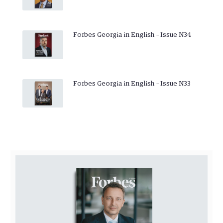
Forbes Georgia in English – Issue N34
Forbes Georgia in English – Issue N33