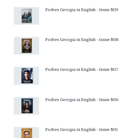
Forbes Georgia in English – Issue N39
Forbes Georgia in English – Issue N38
Forbes Georgia in English – Issue N37
Forbes Georgia in English – Issue N36
Forbes Georgia in English – Issue N35