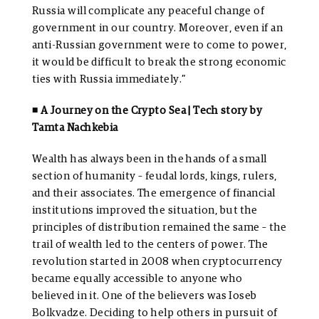
Russia will complicate any peaceful change of
government in our country. Moreover, even if an
anti-Russian government were to come to power,
it would be difficult to break the strong economic
ties with Russia immediately.”
◾ A Journey on the Crypto Sea | Tech story by
Tamta Nachkebia
Wealth has always been in the hands of a small
section of humanity – feudal lords, kings, rulers,
and their associates. The emergence of financial
institutions improved the situation, but the
principles of distribution remained the same – the
trail of wealth led to the centers of power. The
revolution started in 2008 when cryptocurrency
became equally accessible to anyone who
believed in it. One of the believers was Ioseb
Bolkvadze. Deciding to help others in pursuit of