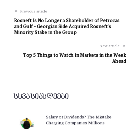
Previous article
Rosneft Is No Longer a Shareholder of Petrocas
and Gulf – Georgian Side Acquired Rosneft’s
Minority Stake in the Group
Next article
Top 5 Things to Watch in Markets in the Week
Ahead
სხვა სიახლეები
Salary or Dividends? The Mistake
Charging Companies Millions