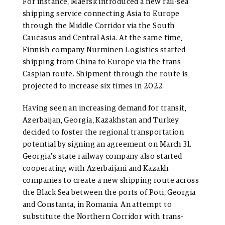
For instance, Maersk introduced a new rail-sea
shipping service connecting Asia to Europe
through the Middle Corridor via the South
Caucasus and Central Asia. At the same time,
Finnish company Nurminen Logistics started
shipping from China to Europe via the trans-
Caspian route. Shipment through the route is
projected to increase six times in 2022.
Having seen an increasing demand for transit,
Azerbaijan, Georgia, Kazakhstan and Turkey
decided to foster the regional transportation
potential by signing an agreement on March 31.
Georgia’s state railway company also started
cooperating with Azerbaijani and Kazakh
companies to create a new shipping route across
the Black Sea between the ports of Poti, Georgia
and Constanta, in Romania. An attempt to
substitute the Northern Corridor with trans-