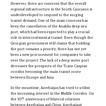
However, there are concerns that the overall
regional infrastructure in the South Caucasus is
underdeveloped to respond to the surging
transit demand. One of the main concerns has
been the cancellation of the Anaklia deep-sea
port, which had been expected to play a crucial
role in intercontinental transit. Even though the
Georgian government still claims that building
the port remains a priority, there has not yet
been a new procurement for companies to take
over the project. The lack of a deep-water port
decreases the prospects of the Trans-Caspian
corridor becoming the main transit route
between Europe and Asia.
In the meantime, Azerbaijan has tried to utilise
the increasing interest in the Middle Corridor. On
th
the 30
anniversary of bilateral relations
between Azerbaijan and China, Azerbaijani