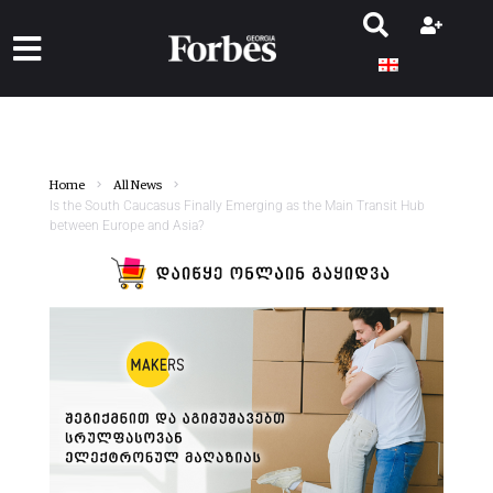
Home
All News
Is the South Caucasus Finally Emerging as the Main Transit Hub
between Europe and Asia?