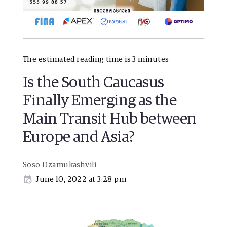
The estimated reading time is 3 minutes
Is the South Caucasus
Finally Emerging as the
Main Transit Hub between
Europe and Asia?
Soso Dzamukashvili
June 10, 2022 at 3:28 pm