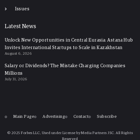
Issues
Latest News
Unlock New Opportunities in Central Eurasia: Astana Hub
Invites International Startups to Scale in Kazakhstan
August 6, 2026
Salary or Dividends? The Mistake Charging Companies
Millions
July 31, 2026
Main Page
Advertising
Contact
Subscribe
© 2025 Forbes LLC, Used under License by Media Partners JSC. All Rights
Reserved