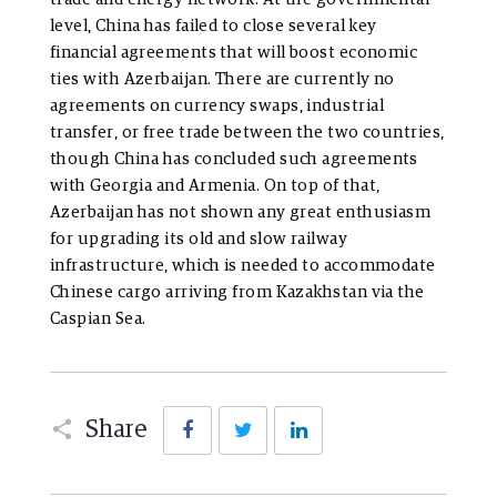
level, China has failed to close several key
financial agreements that will boost economic
ties with Azerbaijan. There are currently no
agreements on currency swaps, industrial
transfer, or free trade between the two countries,
though China has concluded such agreements
with Georgia and Armenia. On top of that,
Azerbaijan has not shown any great enthusiasm
for upgrading its old and slow railway
infrastructure, which is needed to accommodate
Chinese cargo arriving from Kazakhstan via the
Caspian Sea.
Facebook
Twitter
LinkedIn
Share