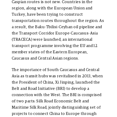
Caspian routes is not new. Countries in the
region, along with the European Union and
Turkey, have been trying to construct
transportation routes throughout the region. As
a result, the Baku-Tbilisi-Ceyhan oil pipeline and
the Transport Corridor Europe-Caucasus-Asia
(TRACECA) were launched, an international
transport programme involving the EU and 12
member states of the Eastern European,
Caucasus and Central Asian regions.
The importance of South Caucasus and Central
Asia as transit hubs was revitalised in 2013, when
the President of China, Xi Jinping, launched the
Belt and Road Initiative (BRI) to develop a
connection with the West. The BRI is comprised
of two parts: Silk Road Economic Belt and
Maritime Silk Road, jointly distinguishing set of
projects to connect China to Europe through