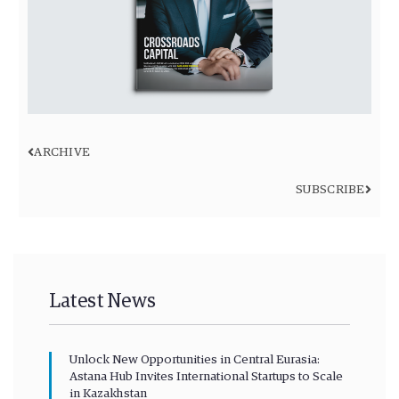
ARCHIVE
SUBSCRIBE
Latest News
Unlock New Opportunities in Central Eurasia:
Astana Hub Invites International Startups to Scale
in Kazakhstan