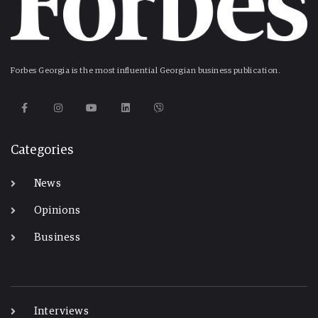
Forbes Georgia is the most influential Georgian business publication.
Categories
News
Opinions
Business
-
Interviews