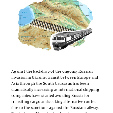
Against the backdrop of the ongoing Russian
invasion in Ukraine, transit between Europe and
Asia through the South Caucasus has been
dramatically increasing as international shipping
companies have started avoiding Russia for
transiting cargo and seeking alternative routes
due to the sanctions against the Russian railway.