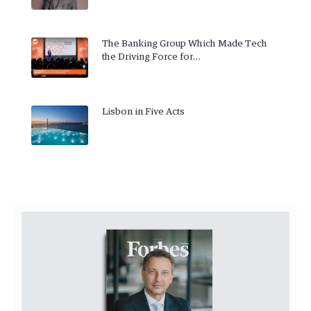
The Banking Group Which Made Tech
the Driving Force for…
Lisbon in Five Acts