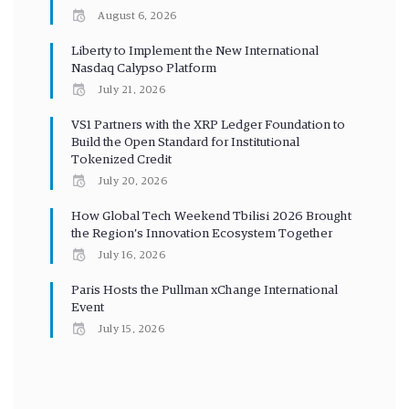
August 6, 2026
Liberty to Implement the New International
Nasdaq Calypso Platform
July 21, 2026
VS1 Partners with the XRP Ledger Foundation to
Build the Open Standard for Institutional
Tokenized Credit
July 20, 2026
How Global Tech Weekend Tbilisi 2026 Brought
the Region’s Innovation Ecosystem Together
July 16, 2026
Paris Hosts the Pullman xChange International
Event
July 15, 2026