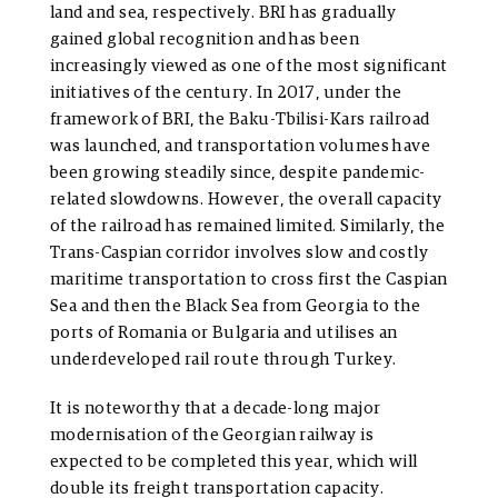
land and sea, respectively. BRI has gradually
gained global recognition and has been
increasingly viewed as one of the most significant
initiatives of the century. In 2017, under the
framework of BRI, the Baku-Tbilisi-Kars railroad
was launched, and transportation volumes have
been growing steadily since, despite pandemic-
related slowdowns. However, the overall capacity
of the railroad has remained limited.
Similarly, the
Trans-Caspian corridor involves slow and costly
maritime transportation to cross first the Caspian
Sea and then the Black Sea from Georgia to the
ports of Romania or Bulgaria and utilises an
underdeveloped rail route through Turkey.
It is noteworthy that a decade-long major
modernisation of the Georgian railway is
expected to be completed this year, which will
double its freight transportation capacity.