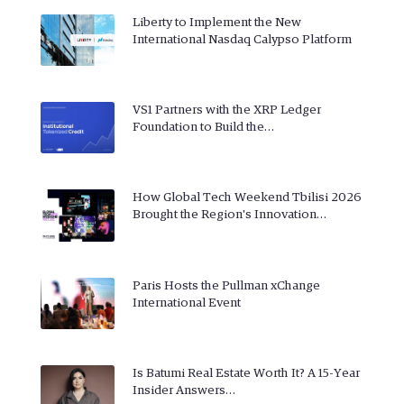
Liberty to Implement the New
International Nasdaq Calypso Platform
VS1 Partners with the XRP Ledger
Foundation to Build the…
How Global Tech Weekend Tbilisi 2026
Brought the Region's Innovation…
Paris Hosts the Pullman xChange
International Event
Is Batumi Real Estate Worth It? A 15-Year
Insider Answers…