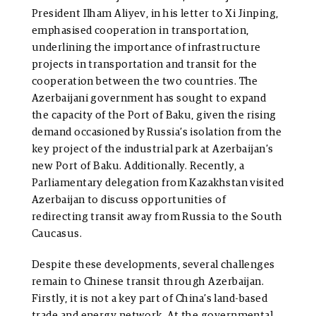
President Ilham Aliyev, in his letter to Xi Jinping,
emphasised cooperation in transportation,
underlining the importance of infrastructure
projects in transportation and transit for the
cooperation between the two countries. The
Azerbaijani government has sought to expand
the capacity of the Port of Baku, given the rising
demand occasioned by Russia’s isolation from the
key project of the industrial park at Azerbaijan’s
new Port of Baku. Additionally. Recently, a
Parliamentary delegation from Kazakhstan visited
Azerbaijan to discuss opportunities of
redirecting transit away from Russia to the South
Caucasus.
Despite these developments, several challenges
remain to Chinese transit through Azerbaijan.
Firstly, it is not a key part of China’s land-based
trade and energy network. At the governmental