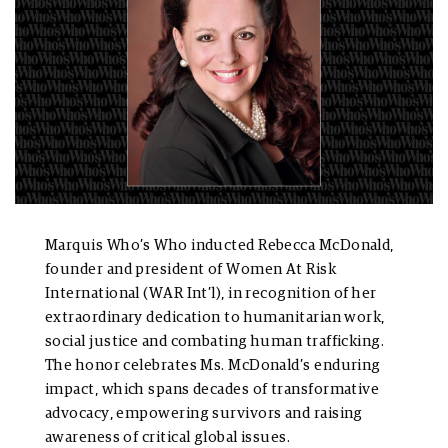
Marquis Who’s Who inducted Rebecca McDonald,
founder and president of Women At Risk
International (WAR Int’l), in recognition of her
extraordinary dedication to humanitarian work,
social justice and combating human trafficking.
The honor celebrates Ms. McDonald’s enduring
impact, which spans decades of transformative
advocacy, empowering survivors and raising
awareness of critical global issues.