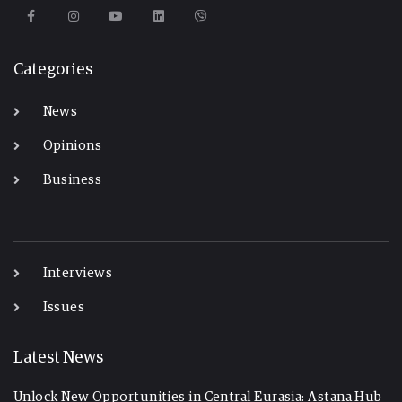
Categories
News
Opinions
Business
-
Interviews
Issues
Latest News
Unlock New Opportunities in Central Eurasia: Astana Hub