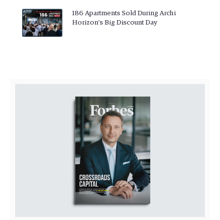
186 Apartments Sold During Archi
Horizon’s Big Discount Day