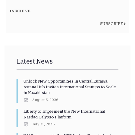
ARCHIVE
SUBSCRIBE
Latest News
Unlock New Opportunities in Central Eurasia:
Astana Hub Invites International Startups to Scale
in Kazakhstan
August 6, 2026
Liberty to Implement the New International
Nasdaq Calypso Platform
July 21, 2026