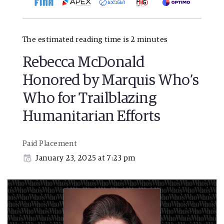
The estimated reading time is 2 minutes
Rebecca McDonald
Honored by Marquis Who’s
Who for Trailblazing
Humanitarian Efforts
Paid Placement
January 23, 2025 at 7:23 pm