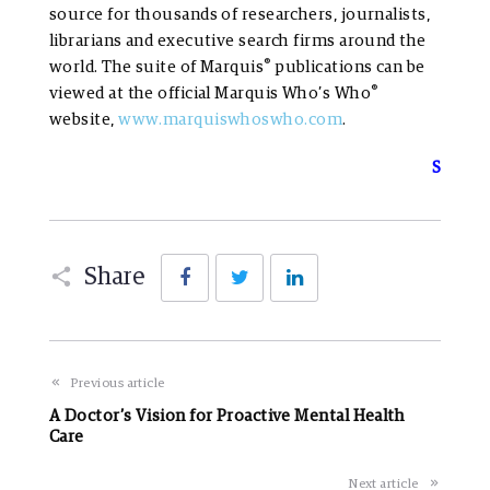
source for thousands of researchers, journalists,
librarians and executive search firms around the
®
world. The suite of Marquis
publications can be
®
viewed at the official Marquis Who’s Who
website,
www.marquiswhoswho.com
.
S
Facebook
Twitter
LinkedIn
Share
Previous article
A Doctor’s Vision for Proactive Mental Health
Care
Next article