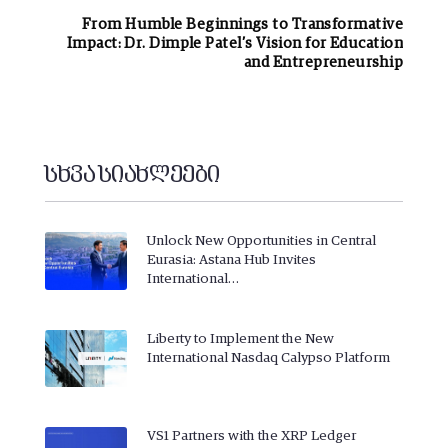
From Humble Beginnings to Transformative
Impact: Dr. Dimple Patel’s Vision for Education
and Entrepreneurship
სხვა სიახლეები
Unlock New Opportunities in Central
Eurasia: Astana Hub Invites
International…
Liberty to Implement the New
International Nasdaq Calypso Platform
VS1 Partners with the XRP Ledger