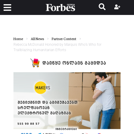
Home
All News
Partner Content
Rebecca McDonald Honored by Marquis Who’s Who for
Trailblazing Humanitarian Efforts