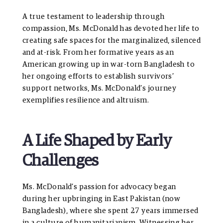
A true testament to leadership through
compassion, Ms. McDonald has devoted her life to
creating safe spaces for the marginalized, silenced
and at-risk. From her formative years as an
American growing up in war-torn Bangladesh to
her ongoing efforts to establish survivors’
support networks, Ms. McDonald’s journey
exemplifies resilience and altruism.
A Life Shaped by Early
Challenges
Ms. McDonald’s passion for advocacy began
during her upbringing in East Pakistan (now
Bangladesh), where she spent 27 years immersed
in a culture of humanitarianism. Witnessing her