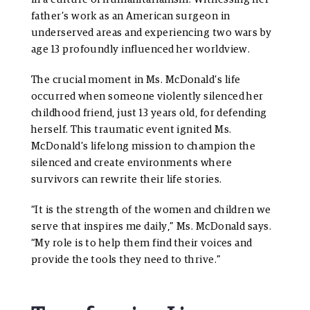
father’s work as an American surgeon in
underserved areas and experiencing two wars by
age 13 profoundly influenced her worldview.
The crucial moment in Ms. McDonald’s life
occurred when someone violently silenced her
childhood friend, just 13 years old, for defending
herself. This traumatic event ignited Ms.
McDonald’s lifelong mission to champion the
silenced and create environments where
survivors can rewrite their life stories.
“It is the strength of the women and children we
serve that inspires me daily,” Ms. McDonald says.
“My role is to help them find their voices and
provide the tools they need to thrive.”