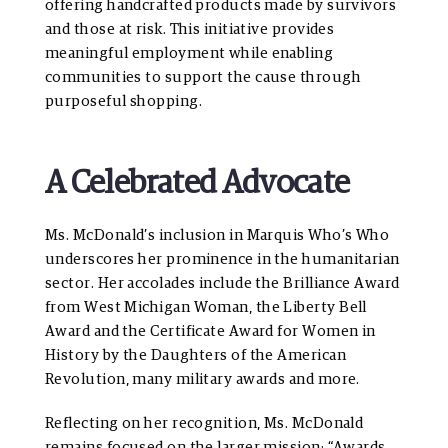
offering handcrafted products made by survivors
and those at risk. This initiative provides
meaningful employment while enabling
communities to support the cause through
purposeful shopping.
A Celebrated Advocate
Ms. McDonald’s inclusion in Marquis Who’s Who
underscores her prominence in the humanitarian
sector. Her accolades include the Brilliance Award
from West Michigan Woman, the Liberty Bell
Award and the Certificate Award for Women in
History by the Daughters of the American
Revolution, many military awards and more.
Reflecting on her recognition, Ms. McDonald
remains focused on the larger mission: “Awards