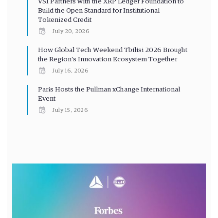
VS1 Partners with the XRP Ledger Foundation to
Build the Open Standard for Institutional
Tokenized Credit
July 20, 2026
How Global Tech Weekend Tbilisi 2026 Brought
the Region’s Innovation Ecosystem Together
July 16, 2026
Paris Hosts the Pullman xChange International
Event
July 15, 2026