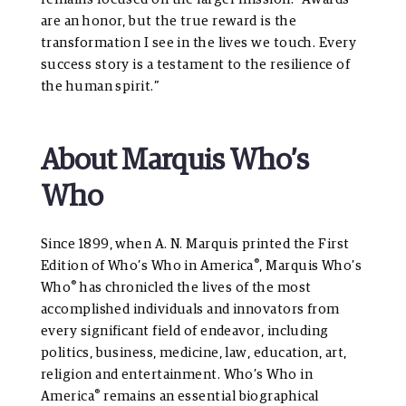
are an honor, but the true reward is the
transformation I see in the lives we touch. Every
success story is a testament to the resilience of
the human spirit.”
About Marquis Who’s
Who
Since 1899, when A. N. Marquis printed the First
®
Edition of Who’s Who in America
, Marquis Who’s
®
Who
has chronicled the lives of the most
accomplished individuals and innovators from
every significant field of endeavor, including
politics, business, medicine, law, education, art,
religion and entertainment. Who’s Who in
®
America
remains an essential biographical