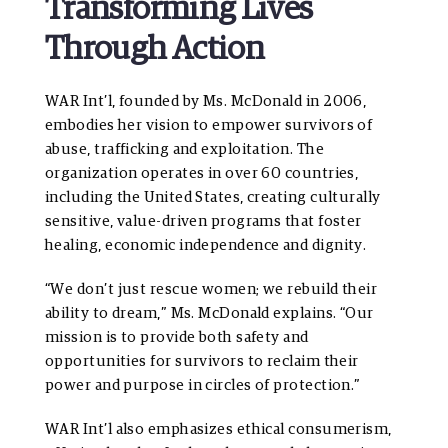
Transforming Lives
Through Action
WAR Int’l, founded by Ms. McDonald in 2006,
embodies her vision to empower survivors of
abuse, trafficking and exploitation. The
organization operates in over 60 countries,
including the United States, creating culturally
sensitive, value-driven programs that foster
healing, economic independence and dignity.
“We don’t just rescue women; we rebuild their
ability to dream,” Ms. McDonald explains. “Our
mission is to provide both safety and
opportunities for survivors to reclaim their
power and purpose in circles of protection.”
WAR Int’l also emphasizes ethical consumerism,