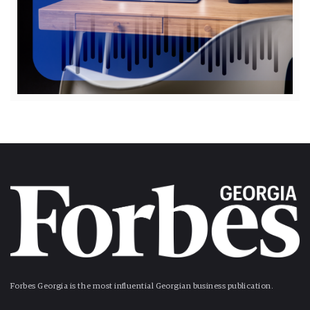
Forbes Georgia is the most influential Georgian business publication.