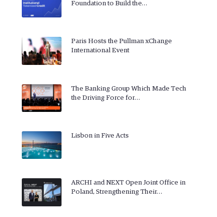
Foundation to Build the…
Paris Hosts the Pullman xChange
International Event
The Banking Group Which Made Tech
the Driving Force for…
Lisbon in Five Acts
ARCHI and NEXT Open Joint Office in
Poland, Strengthening Their…