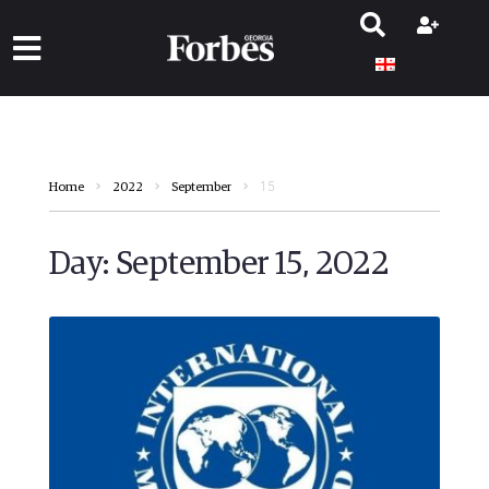
15
Home
2022
September
Day:
September 15, 2022