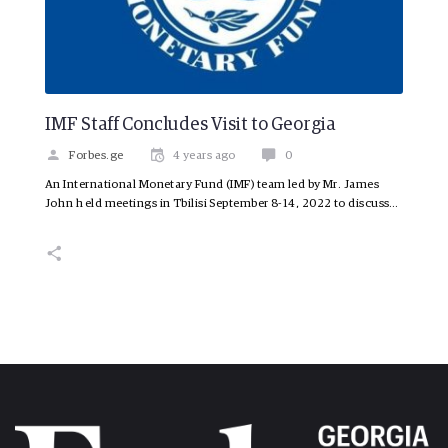
IMF Staff Concludes Visit to Georgia
Forbes.ge
4 years ago
0
An International Monetary Fund (IMF) team led by Mr. James
John held meetings in Tbilisi September 8-14, 2022 to discuss…