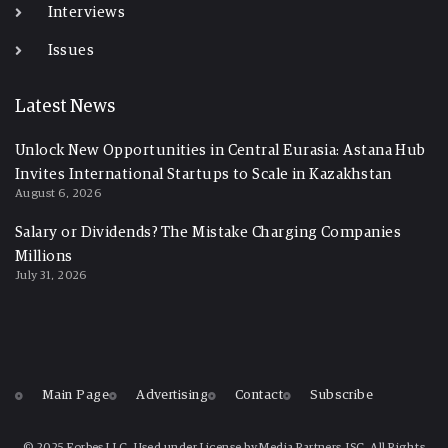
Interviews
Issues
Latest News
Unlock New Opportunities in Central Eurasia: Astana Hub
Invites International Startups to Scale in Kazakhstan
August 6, 2026
Salary or Dividends? The Mistake Charging Companies
Millions
July 31, 2026
Main Page
Advertising
Contact
Subscribe