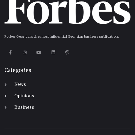
Forbes Georgia is the most influential Georgian business publication.
Categories
News
Opinions
Business
-