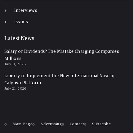
Interviews
Issues
Latest News
Salary or Dividends? The Mistake Charging Companies
Millions
July 31, 2026
Liberty to Implement the New International Nasdaq
Calypso Platform
July 21, 2026
Main Page
Advertising
Contact
Subscribe