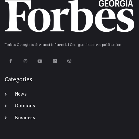
Forbes Georgia is the most influential Georgian business publication.
Categories
News
Opinions
Business
-