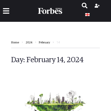
14
Home
2024
February
Day:
February 14, 2024