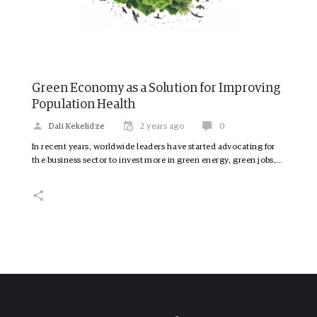
Green Economy as a Solution for Improving
Population Health
Dali Kekelidze
2 years ago
0
In recent years, worldwide leaders have started advocating for
the business sector to invest more in green energy, green jobs,…