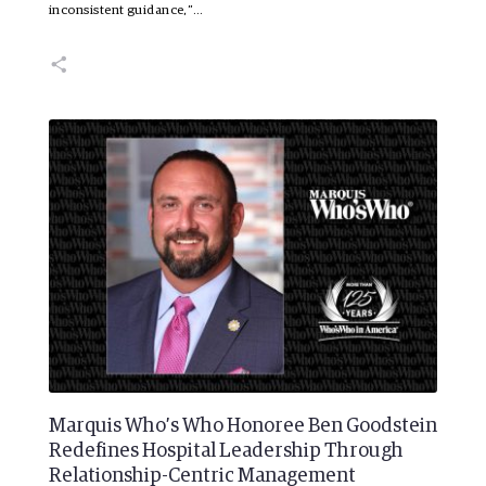
inconsistent guidance,”…
Marquis Who’s Who Honoree Ben Goodstein
Redefines Hospital Leadership Through
Relationship-Centric Management