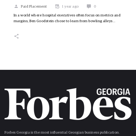
Paid Placement
1 year ago
0
In a world where hospital executives often focus on metrics and
margins, Ben Goodstein chose to learn from bowling alleys…
Forbes Georgia is the most influential Georgian business publication.