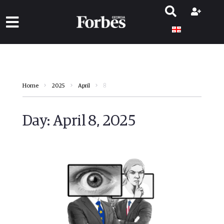
8
Home
2025
April
Day:
April 8, 2025