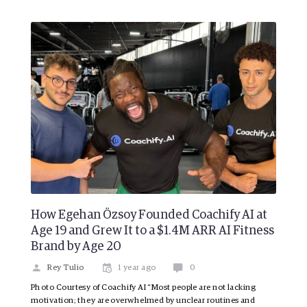
How Egehan Özsoy Founded Coachify AI at
Age 19 and Grew It to a $1.4M ARR AI Fitness
Brand by Age 20
Rey Tulio
1 year ago
0
Photo Courtesy of Coachify AI “Most people are not lacking
motivation; they are overwhelmed by unclear routines and