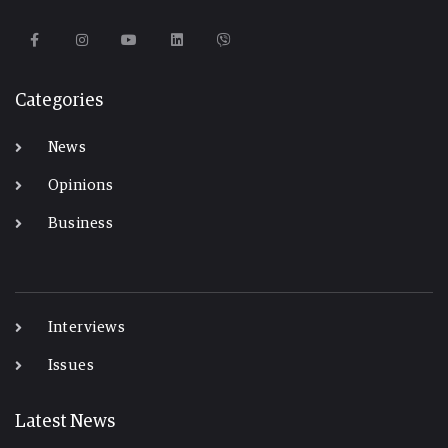
Categories
News
Opinions
Business
-
Interviews
Issues
Latest News