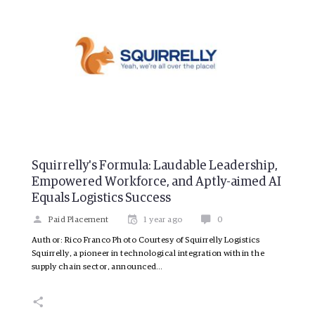
Squirrelly's Formula: Laudable Leadership,
Empowered Workforce, and Aptly-aimed AI
Equals Logistics Success
Paid Placement
1 year ago
0
Author: Rico Franco Photo Courtesy of Squirrelly Logistics
Squirrelly, a pioneer in technological integration within the
supply chain sector, announced…