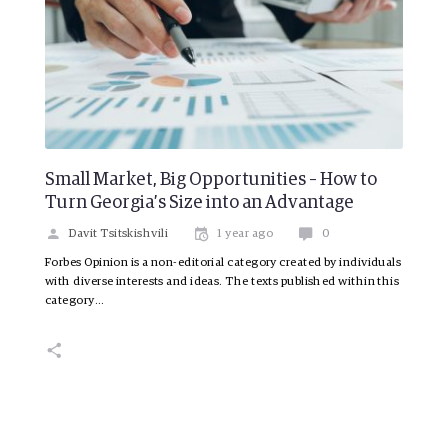
Small Market, Big Opportunities – How to
Turn Georgia’s Size into an Advantage
Davit Tsitskishvili
1 year ago
0
Forbes Opinion is a non-editorial category created by individuals
with diverse interests and ideas. The texts published within this
category…