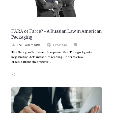
FARA or Farce? – A Russian Law in American
Packaging
Iza Gvaramadze
1 year ago
0
The Georgian Parliament has passed the “Foreign Agents
Registration Act” in its third reading. Under the law,
organizations that receive…