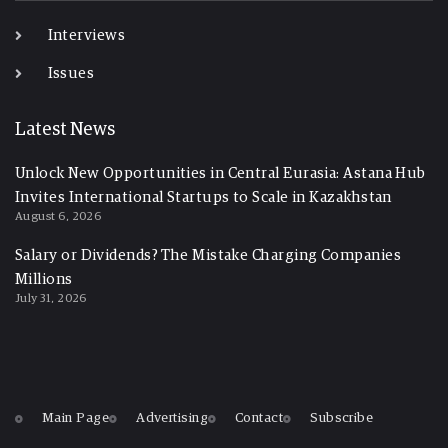
Interviews
Issues
Latest News
Unlock New Opportunities in Central Eurasia: Astana Hub
Invites International Startups to Scale in Kazakhstan
August 6, 2026
Salary or Dividends? The Mistake Charging Companies
Millions
July 31, 2026
Main Page
Advertising
Contact
Subscribe