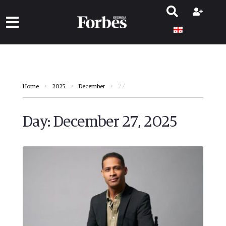
27
Home
2025
December
Day:
December 27, 2025