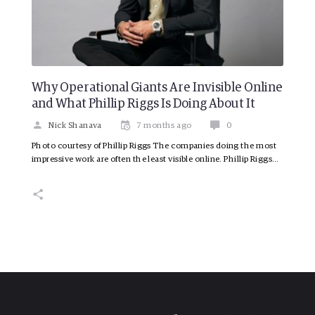
Why Operational Giants Are Invisible Online
and What Phillip Riggs Is Doing About It
Nick Shanava
7 months ago
0
Photo courtesy of Phillip Riggs The companies doing the most
impressive work are often the least visible online. Phillip Riggs…