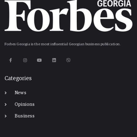
Forbes Georgia is the most influential Georgian business publication.
Categories
News
Opinions
Business
-