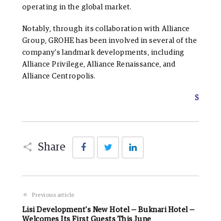
operating in the global market.
Notably, through its collaboration with Alliance
Group, GROHE has been involved in several of the
company’s landmark developments, including
Alliance Privilege, Alliance Renaissance, and
Alliance Centropolis.
S
Facebook
Twitter
LinkedIn
Share
Previous article
Lisi Development’s New Hotel — Buknari Hotel —
Welcomes Its First Guests This June