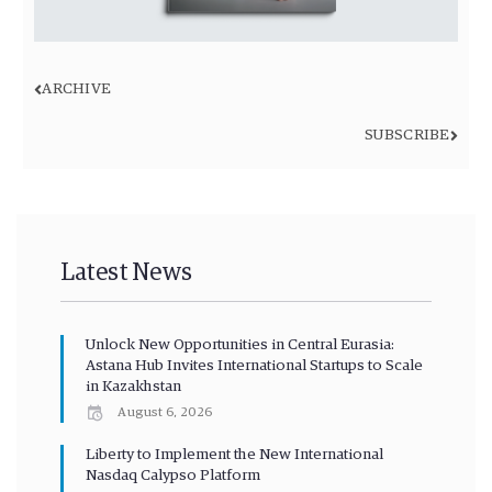
ARCHIVE
SUBSCRIBE
Latest News
Unlock New Opportunities in Central Eurasia:
Astana Hub Invites International Startups to Scale
in Kazakhstan
August 6, 2026
Liberty to Implement the New International
Nasdaq Calypso Platform