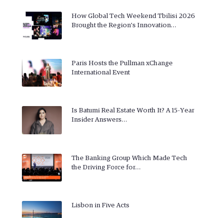
How Global Tech Weekend Tbilisi 2026
Brought the Region's Innovation…
Paris Hosts the Pullman xChange
International Event
Is Batumi Real Estate Worth It? A 15-Year
Insider Answers…
The Banking Group Which Made Tech
the Driving Force for…
Lisbon in Five Acts