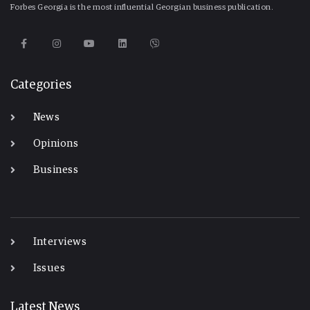
Forbes Georgia is the most influential Georgian business publication.
Categories
News
Opinions
Business
-
Interviews
Issues
Latest News