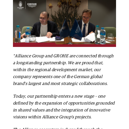
“Alliance Group and GROHE are connected through
a longstanding partnership. We are proud that,
within the regional development market, our
company represents one of the German global
brand’s largest and most strategic collaborations.
Today, our partnership enters a new stage – one
defined by the expansion of opportunities grounded
in shared values and the integration of innovative
visions within Alliance Group’s projects.