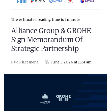
The estimated reading time is 1 minute
Alliance Group & GROHE
Sign Memorandum Of
Strategic Partnership
Paid Placement
June 1, 2026 at 11:51 am