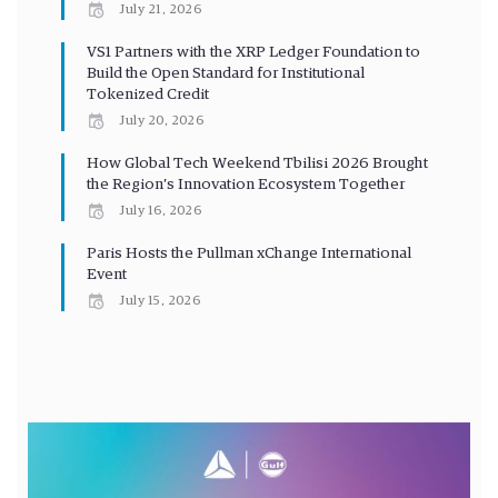
July 21, 2026
VS1 Partners with the XRP Ledger Foundation to
Build the Open Standard for Institutional
Tokenized Credit
July 20, 2026
How Global Tech Weekend Tbilisi 2026 Brought
the Region’s Innovation Ecosystem Together
July 16, 2026
Paris Hosts the Pullman xChange International
Event
July 15, 2026