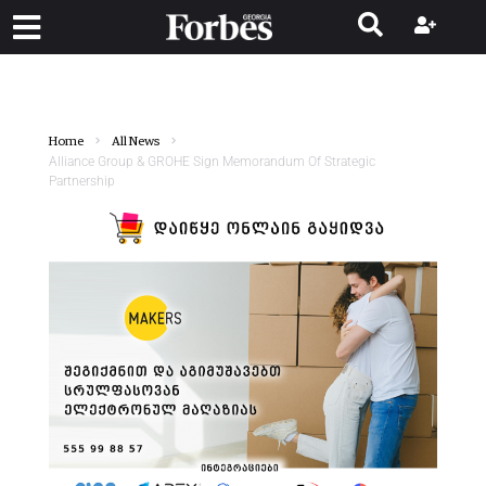
Home
All News
Alliance Group & GROHE Sign Memorandum Of Strategic
Partnership