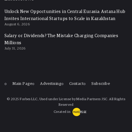
Unlock New Opportunities in Central Eurasia: Astana Hub
Invites International Startups to Scale in Kazakhstan
August 6, 2026
Salary or Dividends? The Mistake Charging Companies
Millions
July 31, 2026
Main Page
Advertising
Contact
Subscribe
© 2025 Forbes LLC, Used under License by Media Partners JSC. All Rights
Reserved
Created in