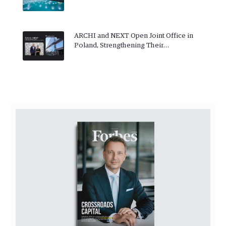
ARCHI and NEXT Open Joint Office in
Poland, Strengthening Their…