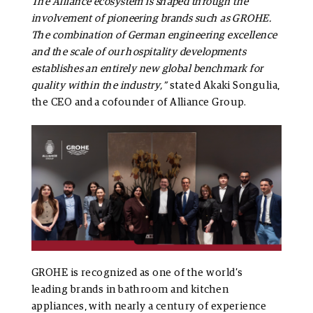
The Alliance ecosystem is shaped through the
involvement of pioneering brands such as GROHE.
The combination of German engineering excellence
and the scale of our hospitality developments
establishes an entirely new global benchmark for
quality within the industry,”
stated Akaki Songulia,
the CEO and a cofounder of Alliance Group.
GROHE is recognized as one of the world’s
leading brands in bathroom and kitchen
appliances, with nearly a century of experience