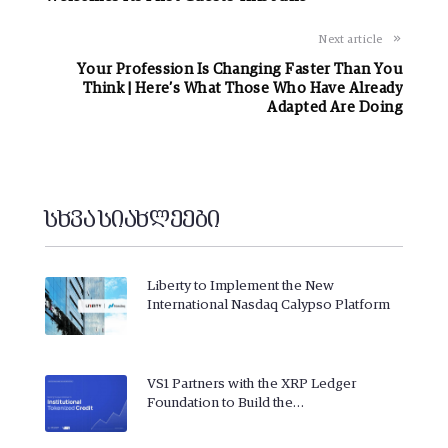
Next article
Your Profession Is Changing Faster Than You
Think | Here’s What Those Who Have Already
Adapted Are Doing
სხვა სიახლეები
Liberty to Implement the New
International Nasdaq Calypso Platform
VS1 Partners with the XRP Ledger
Foundation to Build the…