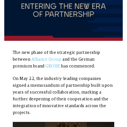
The new phase of the strategic partnership
between
Alliance Group
and the German
premium brand
GROHE
has commenced.
On May 22, the industry-leading companies
signed a memorandum of partnership built upon
years of successful collaboration, marking a
further deepening of their cooperation and the
integration of innovative standards across the
projects.