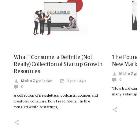
What I Consume: a Definite (Not
The Found
Really) Collection of Startup Growth
New Mark
Resources
Misho Zg
0
Misho Zghuladze
3 years ago
0
“How hard can 
many a startup
A collection of newsletters, podcasts, courses and
creators I consume. Don’t read. Skim. In the
frenzied world of startups,…