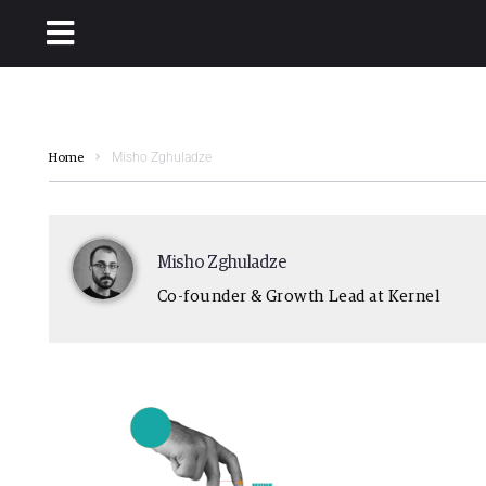
Misho Zghuladze
Home
Misho Zghuladze
Co-founder & Growth Lead at Kernel