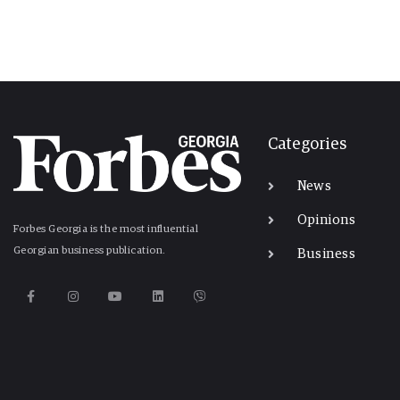
Categories
News
Opinions
Forbes Georgia is the most influential
Georgian business publication.
Business