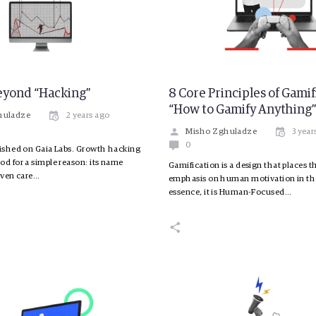
eyond “Hacking”
8 Core Principles of Gamif
“How to Gamify Anything
huladze
2 years ago
Misho Zghuladze
3 year
0
lished on Gaia Labs. Growth hacking
od for a simple reason: its name
Gamification is a design that places 
 even care…
emphasis on human motivation in the
essence, it is Human-Focused…