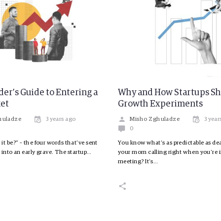
er’s Guide to Entering a
Why and How Startups S
et
Growth Experiments
huladze
3 years ago
Misho Zghuladze
3 year
0
it be?” – the four words that’ve sent
You know what’s as predictable as dea
 into an early grave. The startup…
your mom calling right when you’re 
meeting? It’s…