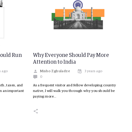
hould Run
Why Everyone Should Pay More
Attention to India
s ago
Misho Zghuladze
3 years ago
0
th, taxes, and
As a frequent visitor and fellow developing country
in an important
native, I will walk you through why you should be
paying more…