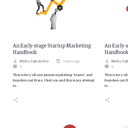
An Early-stage Startup Marketing
An Early-
Handbook
Handboo
Misho Zghuladze
3 years ago
Misho Zg
0
0
This is for y’all one-person marketing “teams” and
This is for y’
founders out there. I feel you and this is my attempt
founders out th
to…
to…