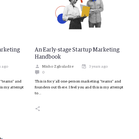
arketing
An Early-stage Startup Marketing
Handbook
s ago
Misho Zghuladze
3 years ago
0
g “teams” and
This is for y’all one-person marketing “teams” and
s is my attempt
founders out there. I feel you and this is my attempt
to…