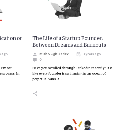
ication or
The Life of a Startup Founder:
”
Between Dreams and Burnouts
s ago
Misho Zghuladze
3 years ago
0
the most
Have you scrolled through LinkedIn recently? It is
 process. In
like every founder is swimming in an ocean of
perpetual wins, a…