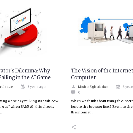
ator’s Dilemma: Why
The Vision of the Interne
Failing in the AI Game
Computer
huladze
3 years ago
Misho Zghuladze
3 year
0
ing a fine day milking its cash cow
When we think about using the Intern
 Ads” when BAM! AI, this cheeky
ignore the browser itself. Even, to the
s…
the internet…