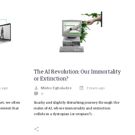
t
The AI Revolution: Our Immortality
or Extinction?
s ago
Misho Zghuladze
3 years ago
0
et, we often
Snarky and slightly disturbing journey through the
 extent that
realm of AI, where immortality and extinction
collide in a dystopian (or utopian?)…