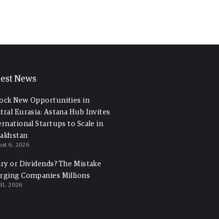
test News
ock New Opportunities in
tral Eurasia: Astana Hub Invites
ernational Startups to Scale in
akhstan
st 6, 2026
ary or Dividends? The Mistake
rging Companies Millions
 31, 2026