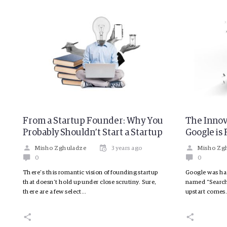
From a Startup Founder: Why You
The Innov
Probably Shouldn’t Start a Startup
Google is 
Misho Zghuladze
3 years ago
Misho Zg
0
0
There’s this romantic vision of founding startup
Google was hav
that doesn’t hold up under close scrutiny. Sure,
named “Search
there are a few select…
upstart come