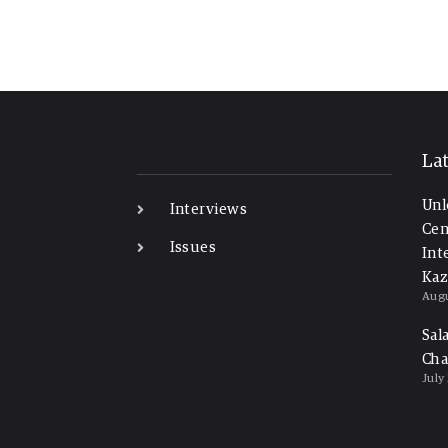
-
La
Unl
Interviews
Cen
Issues
Int
Kaz
Augu
Sal
Cha
July