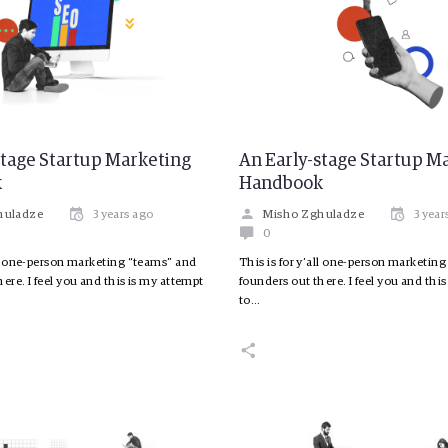
stage Startup Marketing
An Early-stage Startup M
k
Handbook
huladze
3 years ago
Misho Zghuladze
3 year
0
all one-person marketing “teams” and
This is for y’all one-person marketin
ere. I feel you and this is my attempt
founders out there. I feel you and thi
to…