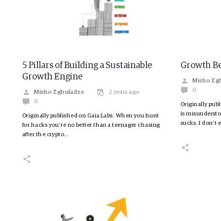
5 Pillars of Building a Sustainable
Growth B
Growth Engine
Misho Zg
0
Misho Zghuladze
2 years ago
0
Originally pub
is misundersto
Originally published on Gaia Labs. When you hunt
sucks. I don’t
for hacks you’re no better than a teenager chasing
after the crypto…