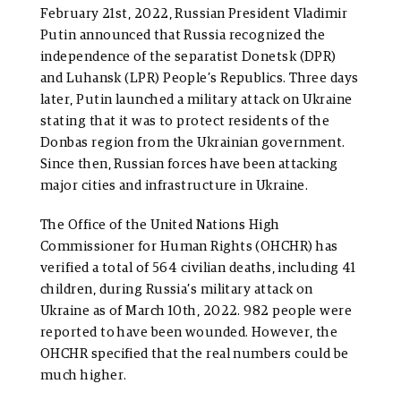
February 21st, 2022, Russian President Vladimir
Putin announced that Russia recognized the
independence of the separatist Donetsk (DPR)
and Luhansk (LPR) People’s Republics. Three days
later, Putin launched a military attack on Ukraine
stating that it was to protect residents of the
Donbas region from the Ukrainian government.
Since then, Russian forces have been attacking
major cities and infrastructure in Ukraine.
The Office of the United Nations High
Commissioner for Human Rights (OHCHR) has
verified a total of 564 civilian deaths, including 41
children, during Russia’s military attack on
Ukraine as of March 10th, 2022. 982 people were
reported to have been wounded. However, the
OHCHR specified that the real numbers could be
much higher.