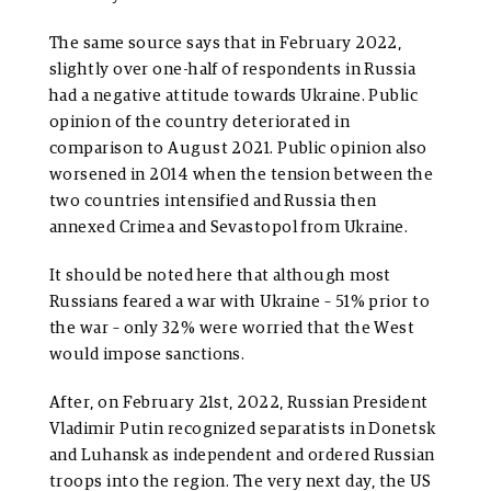
The same source says that in February 2022,
slightly over one-half of respondents in Russia
had a negative attitude towards Ukraine. Public
opinion of the country deteriorated in
comparison to August 2021. Public opinion also
worsened in 2014 when the tension between the
two countries intensified and Russia then
annexed Crimea and Sevastopol from Ukraine.
It should be noted here that although most
Russians feared a war with Ukraine – 51% prior to
the war – only 32% were worried that the West
would impose sanctions.
After, on February 21st, 2022, Russian President
Vladimir Putin recognized separatists in Donetsk
and Luhansk as independent and ordered Russian
troops into the region. The very next day, the US