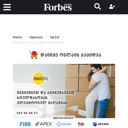
Home
Opinions
Op-Ed
Georgia in Putin’s War on Ukraine