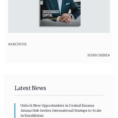
ARCHIVE
SUBSCRIBE
Latest News
Unlock New Opportunities in Central Eurasia:
Astana Hub Invites International Startups to Scale
in Kazakhstan