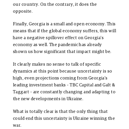
our country. On the contrary, it does the
opposite.
Finally, Georgia is a small and open economy. This
means that if the global economy suffers, this will
have a negative spillover effect on Georgia’s
economy as well. The pandemic has already
shown us how significant that impact might be.
It clearly makes no sense to talk of specific
dynamics at this point because uncertainty is so
high, even projections coming from Georgia’s
leading investment banks – TBC Capital and Galt &
Taggart – are constantly changing and adapting to
the new developments in Ukraine.
What is totally clear is that the only thing that
could end this uncertainty is Ukraine winning the
war.