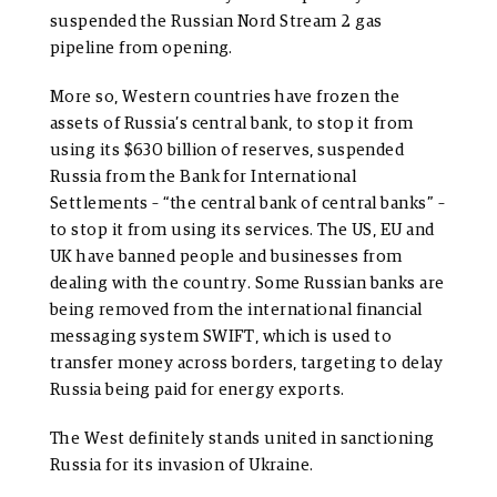
suspended the Russian Nord Stream 2 gas
pipeline from opening.
More so, Western countries have frozen the
assets of Russia’s central bank, to stop it from
using its $630 billion of reserves, suspended
Russia from the Bank for International
Settlements – “the central bank of central banks” –
to stop it from using its services. The US, EU and
UK have banned people and businesses from
dealing with the country. Some Russian banks are
being removed from the international financial
messaging system SWIFT, which is used to
transfer money across borders, targeting to delay
Russia being paid for energy exports.
The West definitely stands united in sanctioning
Russia for its invasion of Ukraine.