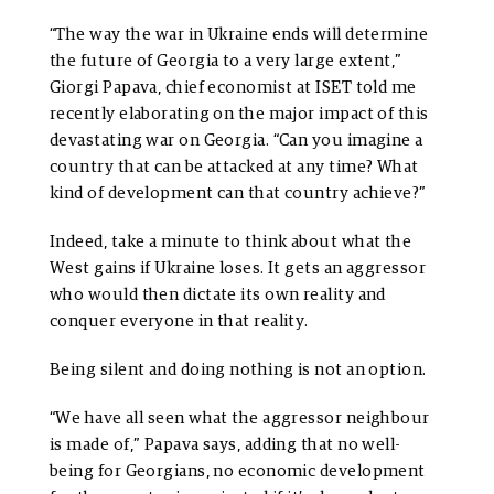
“The way the war in Ukraine ends will determine
the future of Georgia to a very large extent,”
Giorgi Papava, chief economist at ISET told me
recently elaborating on the major impact of this
devastating war on Georgia. “Can you imagine a
country that can be attacked at any time? What
kind of development can that country achieve?”
Indeed, take a minute to think about what the
West gains if Ukraine loses. It gets an aggressor
who would then dictate its own reality and
conquer everyone in that reality.
Being silent and doing nothing is not an option.
“We have all seen what the aggressor neighbour
is made of,” Papava says, adding that no well-
being for Georgians, no economic development