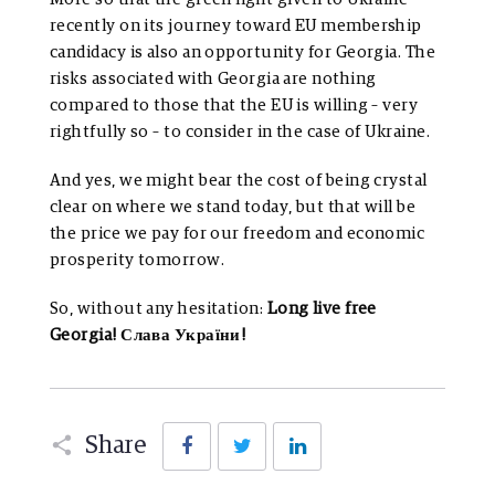
recently on its journey toward EU membership
candidacy is also an opportunity for Georgia. The
risks associated with Georgia are nothing
compared to those that the EU is willing – very
rightfully so – to consider in the case of Ukraine.
And yes, we might bear the cost of being crystal
clear on where we stand today, but that will be
the price we pay for our freedom and economic
prosperity tomorrow.
So, without any hesitation:
Long live free
Georgia! Слава України!
Facebook
Twitter
LinkedIn
Share