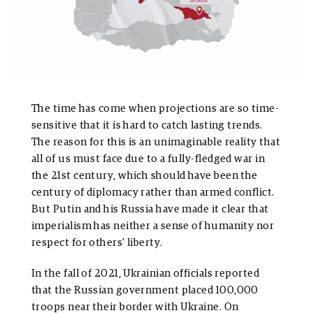
The time has come when projections are so time-
sensitive that it is hard to catch lasting trends.
The reason for this is an unimaginable reality that
all of us must face due to a fully-fledged war in
the 21st century, which should have been the
century of diplomacy rather than armed conflict.
But Putin and his Russia have made it clear that
imperialism has neither a sense of humanity nor
respect for others’ liberty.
In the fall of 2021, Ukrainian officials reported
that the Russian government placed 100,000
troops near their border with Ukraine. On