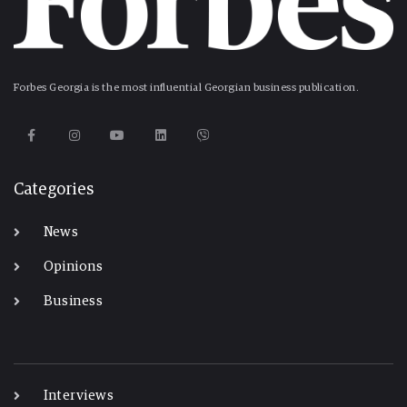
Forbes Georgia is the most influential Georgian business publication.
Categories
News
Opinions
Business
-
Interviews