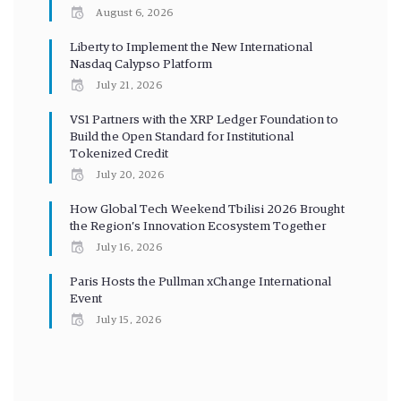
August 6, 2026
Liberty to Implement the New International
Nasdaq Calypso Platform
July 21, 2026
VS1 Partners with the XRP Ledger Foundation to
Build the Open Standard for Institutional
Tokenized Credit
July 20, 2026
How Global Tech Weekend Tbilisi 2026 Brought
the Region’s Innovation Ecosystem Together
July 16, 2026
Paris Hosts the Pullman xChange International
Event
July 15, 2026