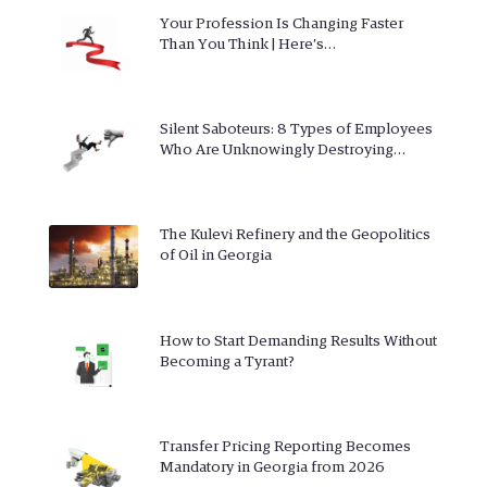
Your Profession Is Changing Faster
Than You Think | Here’s…
Silent Saboteurs: 8 Types of Employees
Who Are Unknowingly Destroying…
The Kulevi Refinery and the Geopolitics
of Oil in Georgia
How to Start Demanding Results Without
Becoming a Tyrant?
Transfer Pricing Reporting Becomes
Mandatory in Georgia from 2026