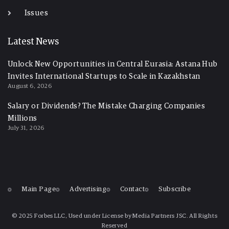
Issues
Latest News
Unlock New Opportunities in Central Eurasia: Astana Hub
Invites International Startups to Scale in Kazakhstan
August 6, 2026
Salary or Dividends? The Mistake Charging Companies
Millions
July 31, 2026
Main Page
Advertising
Contact
Subscribe
© 2025 Forbes LLC, Used under License by Media Partners JSC. All Rights
Reserved