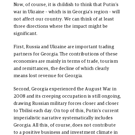
Now, of course, it is childish to think that Putin’s
war in Ukraine – which is in Georgia’s region – will
not affect our country. We can think of at least
three directions where the impact might be
significant.
First, Russia and Ukraine are important trading
partners for Georgia. The contributions of these
economies are mainly in terms of trade, tourism
and remittances, the decline of which clearly
means lost revenue for Georgia.
Second, Georgia experienced the August War in
2008 and its creeping occupation is still ongoing,
drawing Russian military forces closer and closer
to Tbilisi each day. On top of this, Putin’s current
imperialistic narrative systematically includes
Georgia. All this, of course, does not contribute
to a positive business and investment climate in