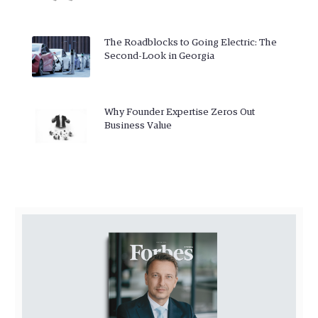
The Roadblocks to Going Electric: The
Second-Look in Georgia
Why Founder Expertise Zeros Out
Business Value