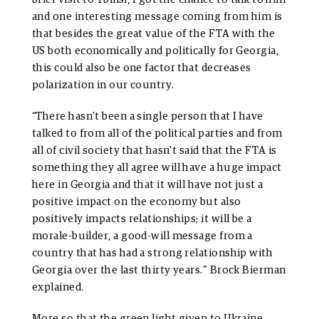
and one interesting message coming from him is
that besides the great value of the FTA with the
US both economically and politically for Georgia,
this could also be one factor that decreases
polarization in our country.
“There hasn’t been a single person that I have
talked to from all of the political parties and from
all of civil society that hasn’t said that the FTA is
something they all agree will have a huge impact
here in Georgia and that it will have not just a
positive impact on the economy but also
positively impacts relationships; it will be a
morale-builder, a good-will message from a
country that has had a strong relationship with
Georgia over the last thirty years.” Brock Bierman
explained.
More so that the green light given to Ukraine