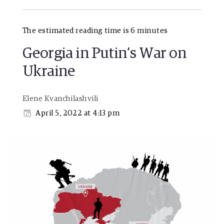
The estimated reading time is 6 minutes
Georgia in Putin’s War on
Ukraine
Elene Kvanchilashvili
April 5, 2022 at 4:13 pm