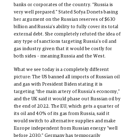
banks or corporates of the country. “Russia is
very well prepared.” Stated Sofya Donets basing
her argument on the Russian reserves of $630
billion and Russia’s ability to fully cover its total
external debt. She completely refuted the idea of
any type of sanctions targeting Russia’s oil and
gas industry given that it would be costly for
both sides – meaning Russia and the West.
What we see today is a completely different
picture: The US banned all imports of Russian oil
and gas with President Biden stating it is
targeting “the main artery of Russia’s economy,”
and the UK said it would phase out Russian oil by
the end of 2022. The EU, which gets a quarter of
its oil and 40% of its gas from Russia, said it
would switch to alternative supplies and make
Europe independent from Russian energy “well
before 2030.” Germany has temporarily