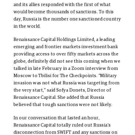
and its allies responded with the first of what
would become thousands of sanctions. To this
day, Russia is the number one sanctioned country
in the world.
Renaissance Capital Holdings Limited, a leading
emerging and frontier markets investment bank
providing access to over fifty markets across the
globe, definitely did not see this coming when we
talked in late February in a Zoom interview from
Moscow to Tbilisi for The Checkpoints. “Military
invasion was not what Russia was targeting from
the very start,” said Sofya Donets, Director of
Renaissance Capital. She added that Russia
believed that tough sanctions were not likely.
In our conversation that lasted an hour,
Renaissance Capital totally ruled out Russia’s
disconnection from SWIFT and any sanctions on