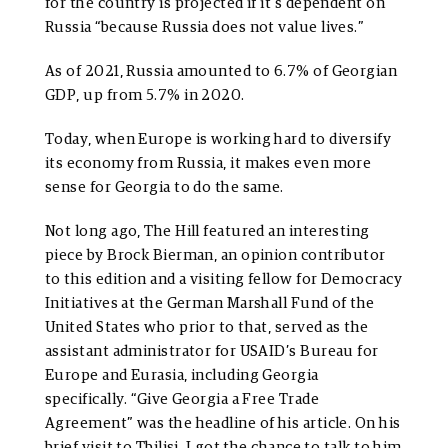
for the country is projected if it’s dependent on
Russia “because Russia does not value lives.”
As of 2021, Russia amounted to 6.7% of Georgian
GDP, up from 5.7% in 2020.
Today, when Europe is working hard to diversify
its economy from Russia, it makes even more
sense for Georgia to do the same.
Not long ago, The Hill featured an interesting
piece by Brock Bierman, an opinion contributor
to this edition and a visiting fellow for Democracy
Initiatives at the German Marshall Fund of the
United States who prior to that, served as the
assistant administrator for USAID’s Bureau for
Europe and Eurasia, including Georgia
specifically. “Give Georgia a Free Trade
Agreement” was the headline of his article. On his
brief visit to Tbilisi, I got the chance to talk to him