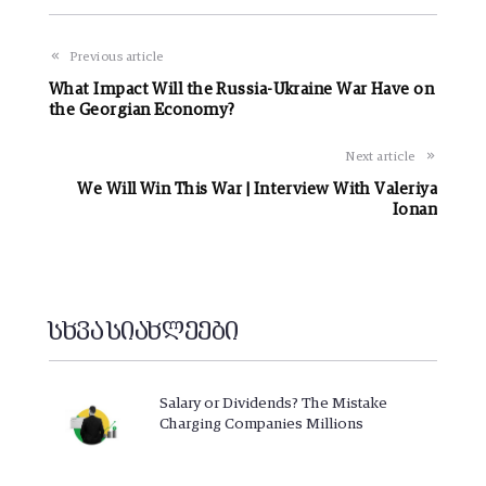
Previous article
What Impact Will the Russia-Ukraine War Have on
the Georgian Economy?
Next article
We Will Win This War | Interview With Valeriya
Ionan
სხვა სიახლეები
Salary or Dividends? The Mistake
Charging Companies Millions