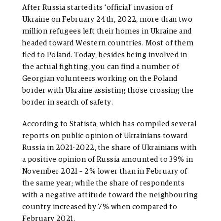
After Russia started its ‘official’ invasion of
Ukraine on February 24th, 2022, more than two
million refugees left their homes in Ukraine and
headed toward Western countries. Most of them
fled to Poland. Today, besides being involved in
the actual fighting, you can find a number of
Georgian volunteers working on the Poland
border with Ukraine assisting those crossing the
border in search of safety.
According to Statista, which has compiled several
reports on public opinion of Ukrainians toward
Russia in 2021-2022, the share of Ukrainians with
a positive opinion of Russia amounted to 39% in
November 2021 – 2% lower than in February of
the same year; while the share of respondents
with a negative attitude toward the neighbouring
country increased by 7% when compared to
February 2021.