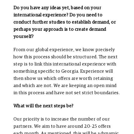
Do you have any ideas yet, based on your
international experience? Do you need to
conduct further studies to establish demand, or
perhaps your approach is to create demand
yourself?
From our global experience, we know precisely
how this process should be structured. The next
step is to link this international experience with
something specific to Georgia. Experience will
then show us which offers are worth retaining
and which are not. We are keeping an open mind
in this process and have not set strict boundaries.
What will the next steps be?
Our priority is to increase the number of our
partners. We aim to have around 20-25 offers
each month. As mentioned, this will be a dynamic