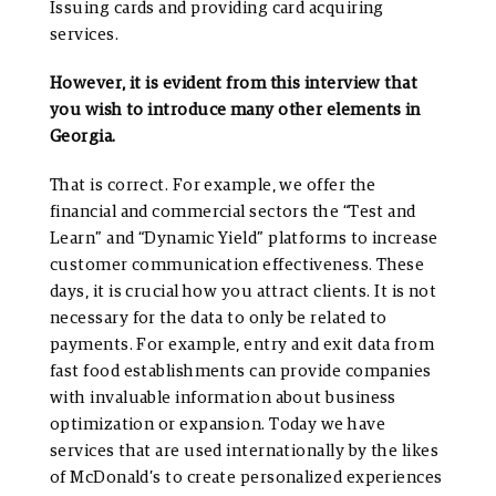
Issuing cards and providing card acquiring
services.
However, it is evident from this interview that
you wish to introduce many other elements in
Georgia.
That is correct. For example, we offer the
financial and commercial sectors the “Test and
Learn” and “Dynamic Yield” platforms to increase
customer communication effectiveness. These
days, it is crucial how you attract clients. It is not
necessary for the data to only be related to
payments. For example, entry and exit data from
fast food establishments can provide companies
with invaluable information about business
optimization or expansion. Today we have
services that are used internationally by the likes
of McDonald’s to create personalized experiences