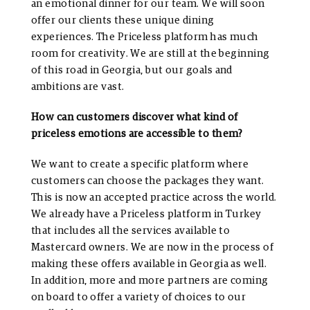
an emotional dinner for our team. We will soon
offer our clients these unique dining
experiences. The Priceless platform has much
room for creativity. We are still at the beginning
of this road in Georgia, but our goals and
ambitions are vast.
How can customers discover what kind of
priceless emotions are accessible to them?
We want to create a specific platform where
customers can choose the packages they want.
This is now an accepted practice across the world.
We already have a Priceless platform in Turkey
that includes all the services available to
Mastercard owners. We are now in the process of
making these offers available in Georgia as well.
In addition, more and more partners are coming
on board to offer a variety of choices to our