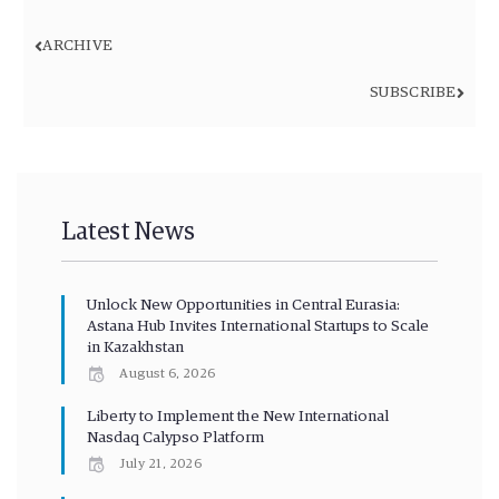
ARCHIVE
SUBSCRIBE
Latest News
Unlock New Opportunities in Central Eurasia:
Astana Hub Invites International Startups to Scale
in Kazakhstan
August 6, 2026
Liberty to Implement the New International
Nasdaq Calypso Platform
July 21, 2026