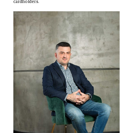
cardholders.