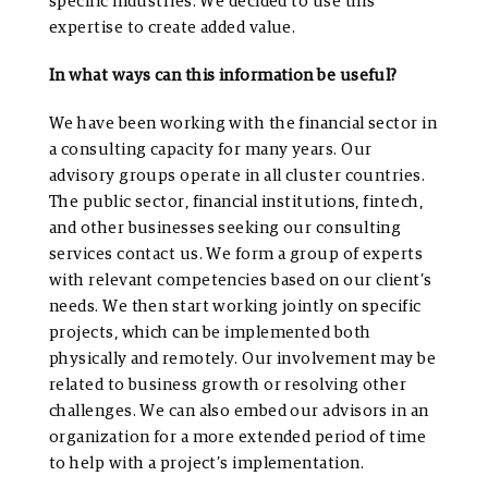
specific industries. We decided to use this
expertise to create added value.
In what ways can this information be useful?
We have been working with the financial sector in
a consulting capacity for many years. Our
advisory groups operate in all cluster countries.
The public sector, financial institutions, fintech,
and other businesses seeking our consulting
services contact us. We form a group of experts
with relevant competencies based on our client’s
needs. We then start working jointly on specific
projects, which can be implemented both
physically and remotely. Our involvement may be
related to business growth or resolving other
challenges. We can also embed our advisors in an
organization for a more extended period of time
to help with a project’s implementation.