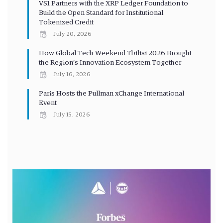
VS1 Partners with the XRP Ledger Foundation to
Build the Open Standard for Institutional
Tokenized Credit
July 20, 2026
How Global Tech Weekend Tbilisi 2026 Brought
the Region’s Innovation Ecosystem Together
July 16, 2026
Paris Hosts the Pullman xChange International
Event
July 15, 2026