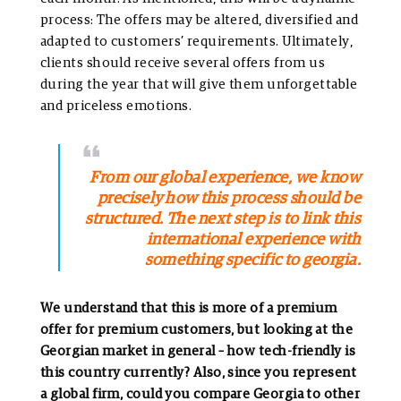
process: The offers may be altered, diversified and
adapted to customers’ requirements. Ultimately,
clients should receive several offers from us
during the year that will give them unforgettable
and priceless emotions.
From our global experience, we know
precisely how this process should be
structured. The next step is to link this
international experience with
something specific to georgia.
We understand that this is more of a premium
offer for premium customers, but looking at the
Georgian market in general – how tech-friendly is
this country currently? Also, since you represent
a global firm, could you compare Georgia to other