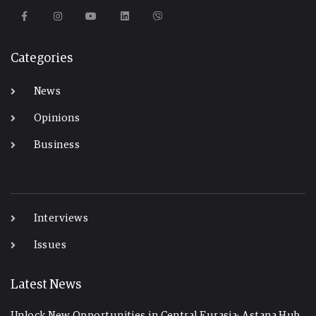
Categories
News
Opinions
Business
-
Interviews
Issues
Latest News
Unlock New Opportunities in Central Eurasia: Astana Hub