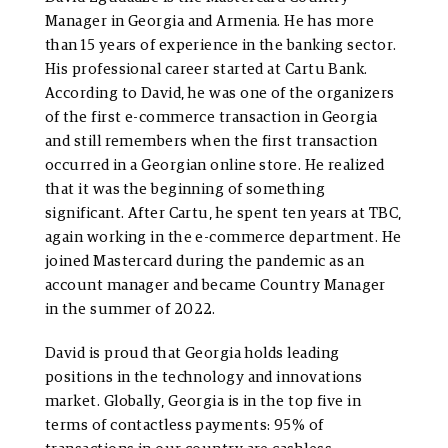
Manager in Georgia and Armenia. He has more
than 15 years of experience in the banking sector.
His professional career started at Cartu Bank.
According to David, he was one of the organizers
of the first e-commerce transaction in Georgia
and still remembers when the first transaction
occurred in a Georgian online store. He realized
that it was the beginning of something
significant. After Cartu, he spent ten years at TBC,
again working in the e-commerce department. He
joined Mastercard during the pandemic as an
account manager and became Country Manager
in the summer of 2022.
David is proud that Georgia holds leading
positions in the technology and innovations
market. Globally, Georgia is in the top five in
terms of contactless payments: 95% of