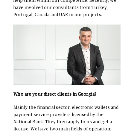
help them within our competence. Recently, we
have involved our consultants from Turkey,
Portugal, Canada and UAE in our projects.
Who are your direct clients in Georgia?
Mainly the financial sector, electronic wallets and
payment service providers licensed by the
National Bank. They then apply to us and get a
license. We have two main fields of operation: