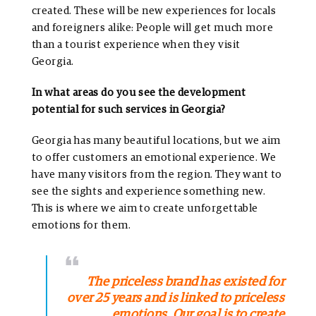
created. These will be new experiences for locals
and foreigners alike: People will get much more
than a tourist experience when they visit
Georgia.
In what areas do you see the development
potential for such services in Georgia?
Georgia has many beautiful locations, but we aim
to offer customers an emotional experience. We
have many visitors from the region. They want to
see the sights and experience something new.
This is where we aim to create unforgettable
emotions for them.
The priceless brand has existed for
over 25 years and is linked to priceless
emotions. Our goal is to create