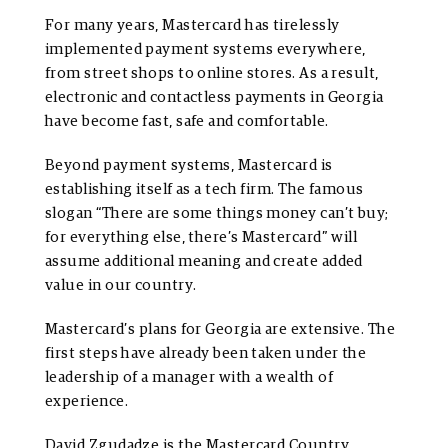
For many years, Mastercard has tirelessly
implemented payment systems everywhere,
from street shops to online stores. As a result,
electronic and contactless payments in Georgia
have become fast, safe and comfortable.
Beyond payment systems, Mastercard is
establishing itself as a tech firm. The famous
slogan “There are some things money can’t buy;
for everything else, there’s Mastercard” will
assume additional meaning and create added
value in our country.
Mastercard’s plans for Georgia are extensive. The
first steps have already been taken under the
leadership of a manager with a wealth of
experience.
David Zgudadze is the Mastercard Country