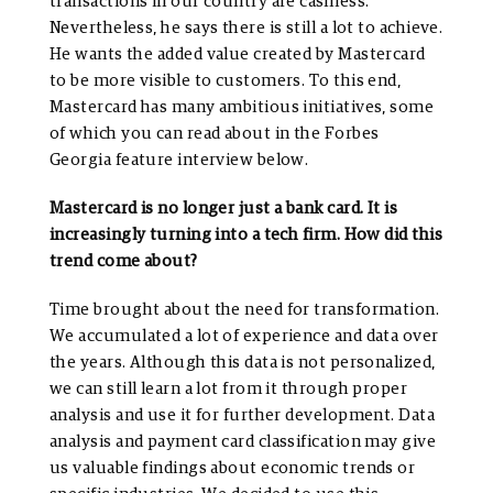
transactions in our country are cashless.
Nevertheless, he says there is still a lot to achieve.
He wants the added value created by Mastercard
to be more visible to customers. To this end,
Mastercard has many ambitious initiatives, some
of which you can read about in the Forbes
Georgia feature interview below.
Mastercard is no longer just a bank card. It is
increasingly turning into a tech firm. How did this
trend come about?
Time brought about the need for transformation.
We accumulated a lot of experience and data over
the years. Although this data is not personalized,
we can still learn a lot from it through proper
analysis and use it for further development. Data
analysis and payment card classification may give
us valuable findings about economic trends or