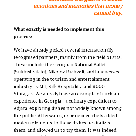
emotions and memories that money
cannot buy.
What exactly is needed to implement this
process?
We have already picked several internationally
recognized partners, mainly from the field of arts.
These include the Georgian National Ballet
(Sukhishvilebi), Nikoloz Rachveli, and businesses
operating in the tourism and entertainment
industry – GMT, Silk Hospitality, and 8000
Vintages. We already have an example of such an
experience in Georgia – a culinary expedition to
Adjara, exploring dishes not widely known among
the public. Afterwards, experienced chefs added
modern elements to these dishes, revitalized
them, and allowed us to try them. It was indeed