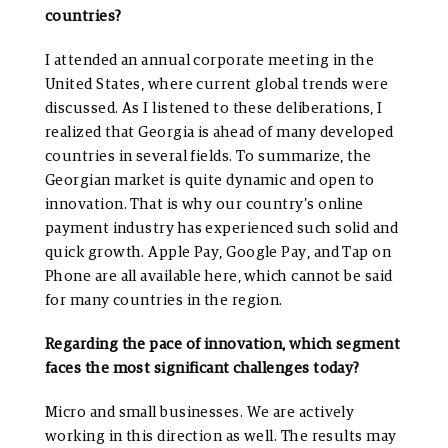
countries?
I attended an annual corporate meeting in the
United States, where current global trends were
discussed. As I listened to these deliberations, I
realized that Georgia is ahead of many developed
countries in several fields. To summarize, the
Georgian market is quite dynamic and open to
innovation. That is why our country’s online
payment industry has experienced such solid and
quick growth. Apple Pay, Google Pay, and Tap on
Phone are all available here, which cannot be said
for many countries in the region.
Regarding the pace of innovation, which segment
faces the most significant challenges today?
Micro and small businesses. We are actively
working in this direction as well. The results may