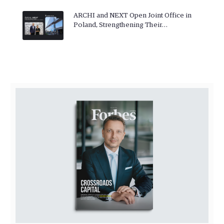
ARCHI and NEXT Open Joint Office in
Poland, Strengthening Their…