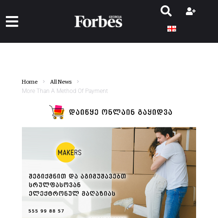
Home
All News
More Than A Method Of Payment