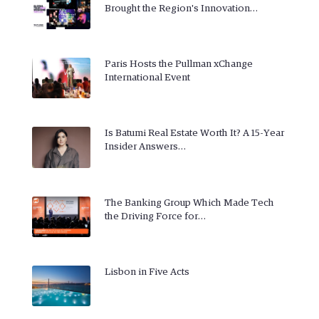
Brought the Region's Innovation…
Paris Hosts the Pullman xChange
International Event
Is Batumi Real Estate Worth It? A 15-Year
Insider Answers…
The Banking Group Which Made Tech
the Driving Force for…
Lisbon in Five Acts