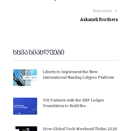
Next article
Askaneli Brothers
სხვა სიახლეები
Liberty to Implement the New
International Nasdaq Calypso Platform
VS1 Partners with the XRP Ledger
Foundation to Build the…
How Global Tech Weekend Tbilisi 2026