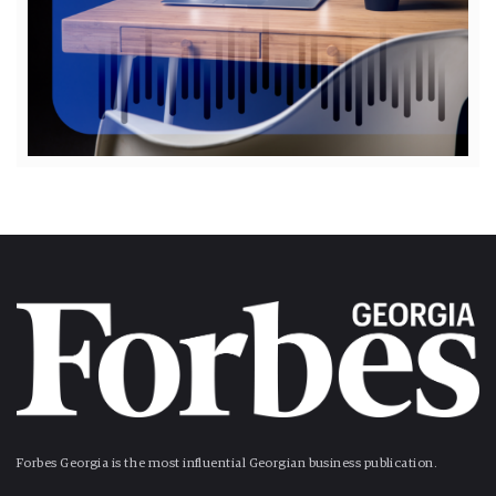
Forbes Georgia is the most influential Georgian business publication.