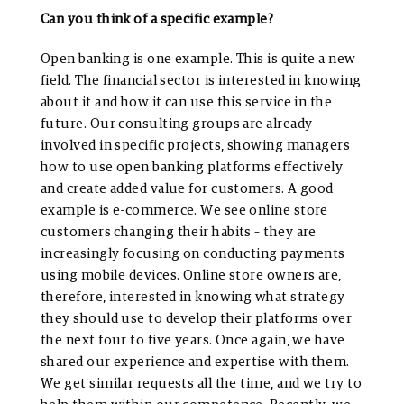
Can you think of a specific example?
Open banking is one example. This is quite a new
field. The financial sector is interested in knowing
about it and how it can use this service in the
future. Our consulting groups are already
involved in specific projects, showing managers
how to use open banking platforms effectively
and create added value for customers. A good
example is e-commerce. We see online store
customers changing their habits – they are
increasingly focusing on conducting payments
using mobile devices. Online store owners are,
therefore, interested in knowing what strategy
they should use to develop their platforms over
the next four to five years. Once again, we have
shared our experience and expertise with them.
We get similar requests all the time, and we try to