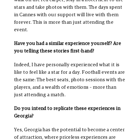
stars and take photos with them. The days spent
in Cannes with our support will live with them
forever. This is more than just attending the
event.
Have you had a similar experience yourself? Are
you telling these stories first-hand?
Indeed, I have personally experienced what it is
like to feel like a star for a day. Football events are
the same: The best seats, photo sessions with the
players, and a wealth of emotions – more than
just attending a match.
Do you intend to replicate these experiences in
Georgia?
Yes, Georgia has the potential to become a center
of attraction, where priceless experiences are