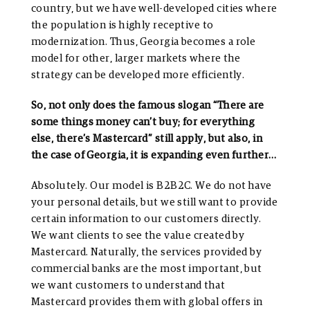
country, but we have well-developed cities where
the population is highly receptive to
modernization. Thus, Georgia becomes a role
model for other, larger markets where the
strategy can be developed more efficiently.
So, not only does the famous slogan “There are
some things money can’t buy; for everything
else, there’s Mastercard” still apply, but also, in
the case of Georgia, it is expanding even further…
Absolutely. Our model is B2B2C. We do not have
your personal details, but we still want to provide
certain information to our customers directly.
We want clients to see the value created by
Mastercard. Naturally, the services provided by
commercial banks are the most important, but
we want customers to understand that
Mastercard provides them with global offers in