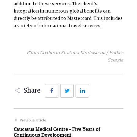
addition to these services. The client’s
integration in numerous global benefits can
directly be attributed to Mastercard. This includes
a variety of international travel services.
Photo Credits to Khatuna Khutsishvili / Forbes
Georgia
Facebook
Twitter
LinkedIn
Share
Previous article
Caucasus Medical Centre – Five Years of
Continuous Development