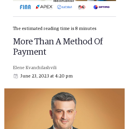
The estimated reading time is 8 minutes
More Than A Method Of
Payment
Elene Kvanchilashvili
June 23, 2023 at 4:20 pm