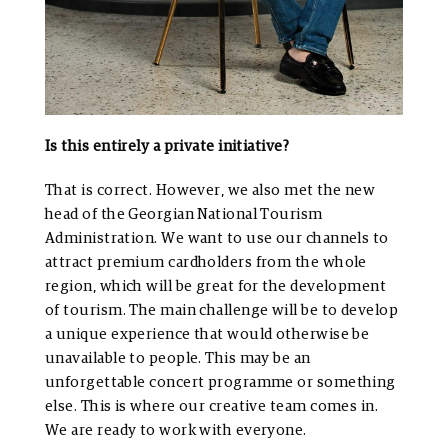
Is this entirely a private initiative?
That is correct. However, we also met the new
head of the Georgian National Tourism
Administration. We want to use our channels to
attract premium cardholders from the whole
region, which will be great for the development
of tourism. The main challenge will be to develop
a unique experience that would otherwise be
unavailable to people. This may be an
unforgettable concert programme or something
else. This is where our creative team comes in.
We are ready to work with everyone.