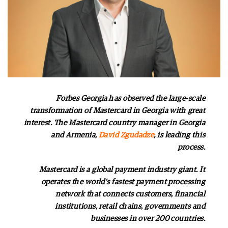
Forbes Georgia has observed the large-scale
transformation of Mastercard in Georgia with great
interest. The Mastercard country manager in Georgia
and Armenia,
David Zgudadze
, is leading this
process.
Mastercard is a global payment industry giant. It
operates the world’s fastest payment processing
network that connects customers, financial
institutions, retail chains, governments and
businesses in over 200 countries.