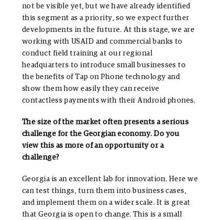
not be visible yet, but we have already identified
this segment as a priority, so we expect further
developments in the future. At this stage, we are
working with USAID and commercial banks to
conduct field training at our regional
headquarters to introduce small businesses to
the benefits of Tap on Phone technology and
show them how easily they can receive
contactless payments with their Android phones.
The size of the market often presents a serious
challenge for the Georgian economy. Do you
view this as more of an opportunity or a
challenge?
Georgia is an excellent lab for innovation. Here we
can test things, turn them into business cases,
and implement them on a wider scale. It is great
that Georgia is open to change. This is a small