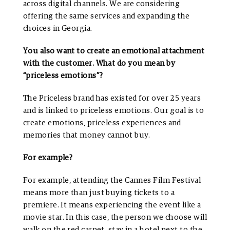
across digital channels. We are considering
offering the same services and expanding the
choices in Georgia.
You also want to create an emotional attachment
with the customer. What do you mean by
“priceless emotions”?
The Priceless brand has existed for over 25 years
and is linked to priceless emotions. Our goal is to
create emotions, priceless experiences and
memories that money cannot buy.
For example?
For example, attending the Cannes Film Festival
means more than just buying tickets to a
premiere. It means experiencing the event like a
movie star. In this case, the person we choose will
walk on the red carpet, stay in a hotel next to the