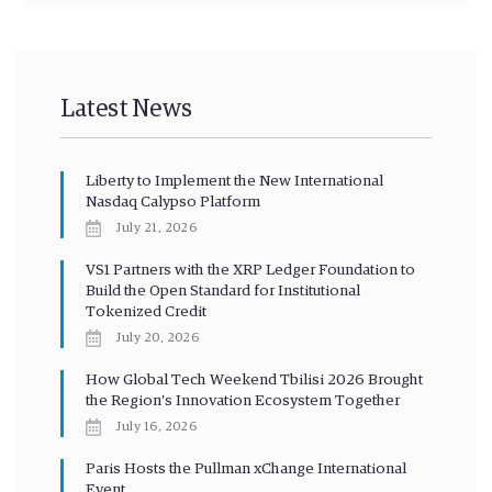
Latest News
Liberty to Implement the New International
Nasdaq Calypso Platform
July 21, 2026
VS1 Partners with the XRP Ledger Foundation to
Build the Open Standard for Institutional
Tokenized Credit
July 20, 2026
How Global Tech Weekend Tbilisi 2026 Brought
the Region’s Innovation Ecosystem Together
July 16, 2026
Paris Hosts the Pullman xChange International
Event