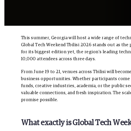
This summer, Georgia will host a wide range of techn
Global Tech Weekend Tbilisi 2026 stands out as the 
for its biggest edition yet, the region’s leading t
10,000 attendees across three days.
From June 19 to 21, venues across Tbilisi will becom
business opportunities. Whether participants come 
funds, creative industries, academia, or the public s
valuable connections, and fresh inspiration. The sca
promise possible.
What exactly is Global Tech Week