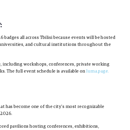
:
badges all across Tbilisi because events will be hosted
niversities, and cultural institutions throughout the
e, including workshops, conferences, private working
s. The full event schedule is available on
luma.page.
 that has become one of the city’s most recognizable
 2026.
ored pavilions hosting conferences, exhibitions,