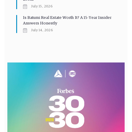
July 15, 2026
Is Batumi Real Estate Worth It? A 15-Year Insider
Answers Honestly
July 14, 2026