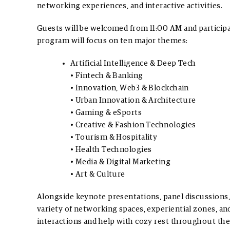
networking experiences, and interactive activities.
Guests will be welcomed from 11:00 AM and particip
program will focus on ten major themes:
Artificial Intelligence & Deep Tech
• Fintech & Banking
• Innovation, Web3 & Blockchain
• Urban Innovation & Architecture
• Gaming & eSports
• Creative & Fashion Technologies
• Tourism & Hospitality
• Health Technologies
• Media & Digital Marketing
• Art & Culture
Alongside keynote presentations, panel discussions, a
variety of networking spaces, experiential zones, a
interactions and help with cozy rest throughout the