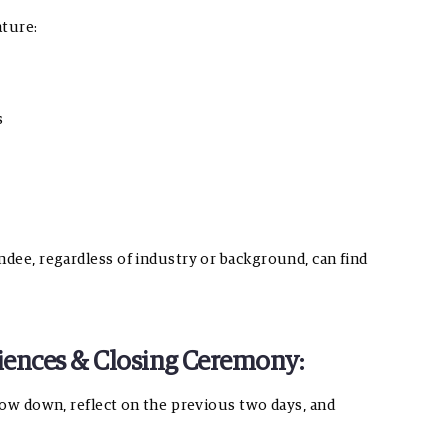
ature:
s
ndee, regardless of industry or background, can find
eriences & Closing Ceremony:
slow down, reflect on the previous two days, and