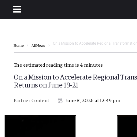
On a Mission to Accelerate Regional Transformatio
Home
All News
The estimated reading time is 4 minutes
On a Mission to Accelerate Regional Tran
Returns on June 19-21
Partner Content
June 8, 2026 at 12:49 pm