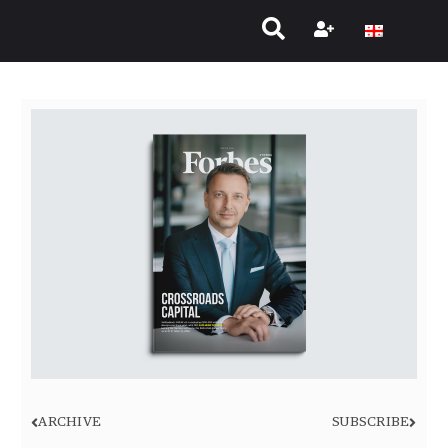
ARCHIVE
SUBSCRIBE