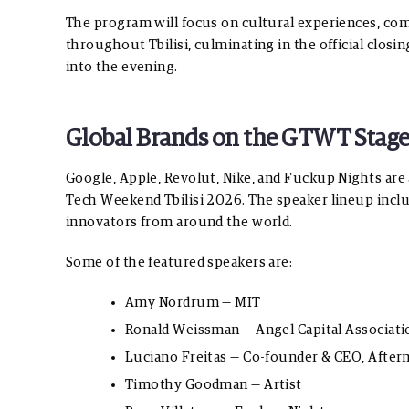
The program will focus on cultural experiences, co
throughout Tbilisi, culminating in the official closi
into the evening.
Global Brands on the GTWT Stag
Google, Apple, Revolut, Nike, and Fuckup Nights are
Tech Weekend Tbilisi 2026. The speaker lineup includ
innovators from around the world.
Some of the featured speakers are:
Amy Nordrum — MIT
Ronald Weissman — Angel Capital Associat
Luciano Freitas — Co-founder & CEO, Aft
Timothy Goodman — Artist