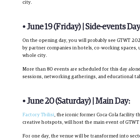
city.
• June 19 (Friday) | Side-events Day
On the opening day, you will probably see GTWT 2026 
by partner companies in hotels, co-working spaces, u
whole city.
More than 80 events are scheduled for this day alon
sessions, networking gatherings, and educational talk
• June 20 (Saturday) | Main Day:
Factory Tbilisi
, the iconic former Coca-Cola facility
creative hotspots, will host the main event of GTWT
For one day, the venue will be transformed into sect