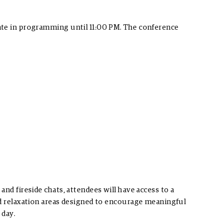
ate in programming until 11:00 PM. The conference
nd fireside chats, attendees will have access to a
nd relaxation areas designed to encourage meaningful
 day.