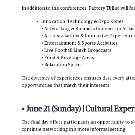
In addition to the conferences, Factory Tbilisi will fe
Innovation, Technology & Expo Zones
• Networking & Business Connection Areas
• Art Installations & Interactive Experience
• Entertainment & Sports Activities
• Live Football Match Broadcasts
• Food & Beverage Areas
• Relaxation Spaces
The diversity of experiences ensures that every atte
opportunities that match their interests.
• June 21 (Sunday) | Cultural Exp
The final day offers participants an opportunity to 
continue networking in a more informal setting.