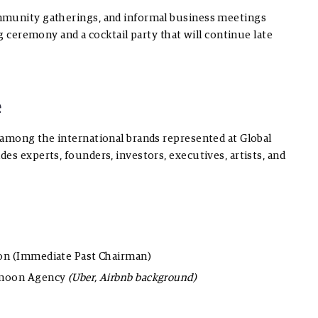
mmunity gatherings, and informal business meetings
ng ceremony and a cocktail party that will continue late
e
 among the international brands represented at Global
es experts, founders, investors, executives, artists, and
ion (Immediate Past Chairman)
ermoon Agency
(Uber, Airbnb background)