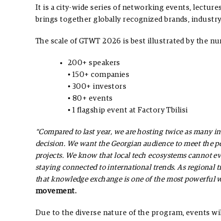
It is a city-wide series of networking events, lectur
brings together globally recognized brands, industry 
The scale of GTWT 2026 is best illustrated by the n
200+ speakers
• 150+ companies
• 300+ investors
• 80+ events
• 1 flagship event at Factory Tbilisi
“Compared to last year, we are hosting twice as many int
decision. We want the Georgian audience to meet the pe
projects. We know that local tech ecosystems cannot e
staying connected to international trends. As regional 
that knowledge exchange is one of the most powerful w
movement.
Due to the diverse nature of the program, events wi