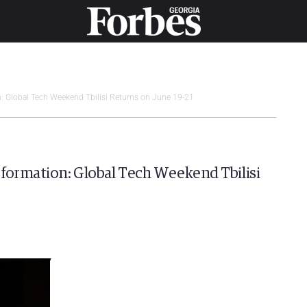
n: Global Tech Weekend Tbilisi Returns on June 19-21
sformation: Global Tech Weekend Tbilisi