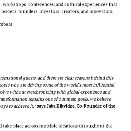
es, workshops, conferences, and cultural experiences that
leaders, founders, investors, creators, and innovators.
umbers:
ernational guests, and there are clear reasons behind this
ople who are driving some of the world’s most influential
volve without synchronizing with global experience and
transformation remains one of our main goals, we believe
ays to achieve it.”
says Jaba Kikvidze, Co-Founder of the
ll take place across multiple locations throughout the