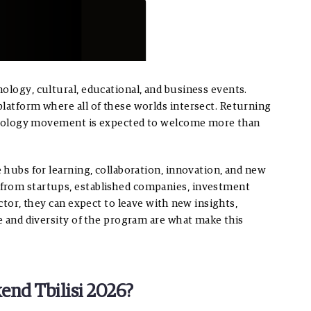
ology, cultural, educational, and business events.
platform where all of these worlds intersect. Returning
echnology movement is expected to welcome more than
e hubs for learning, collaboration, innovation, and new
from startups, established companies, investment
ector, they can expect to leave with new insights,
le and diversity of the program are what make this
end Tbilisi 2026?