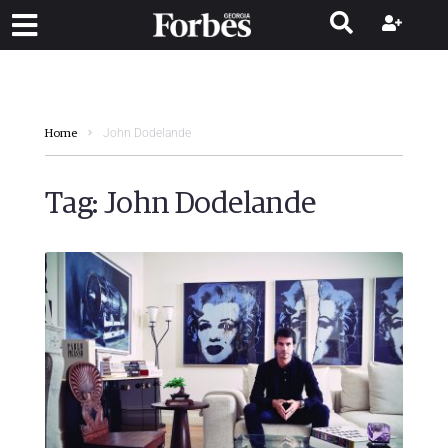
John Dodelande
Home
Tag:
John Dodelande