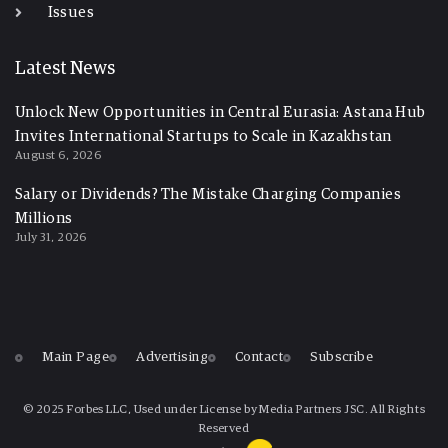
Issues
Latest News
Unlock New Opportunities in Central Eurasia: Astana Hub
Invites International Startups to Scale in Kazakhstan
August 6, 2026
Salary or Dividends? The Mistake Charging Companies
Millions
July 31, 2026
Main Page
Advertising
Contact
Subscribe
© 2025 Forbes LLC, Used under License by Media Partners JSC. All Rights
Reserved