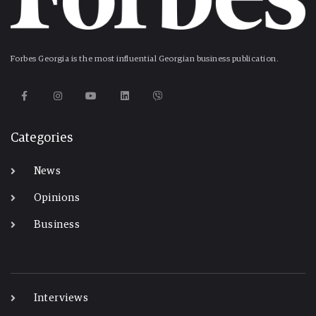
Forbes Georgia is the most influential Georgian business publication.
Categories
News
Opinions
Business
-
Interviews