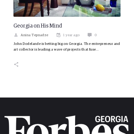
Georgia on His Mind
Anina Tepnadze
1 year ago
0
John Dodelande is betting big on Georgia. The entrepreneur and
art collector is leading a wave of projects that fuse…