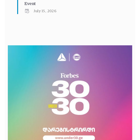
Event
July 15, 2026