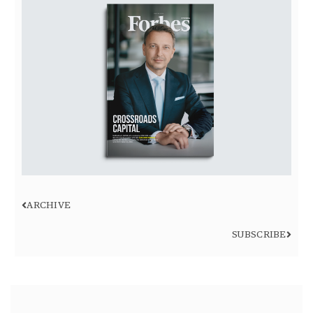
ARCHIVE
SUBSCRIBE