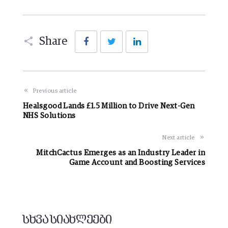
Facebook
Twitter
LinkedIn
Share
Previous article
Healsgood Lands £1.5 Million to Drive Next-Gen
NHS Solutions
Next article
MitchCactus Emerges as an Industry Leader in
Game Account and Boosting Services
სხვა სიახლეები