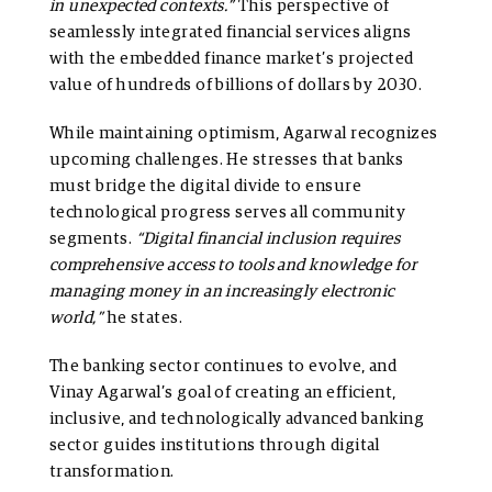
in unexpected contexts.”
This perspective of
seamlessly integrated financial services aligns
with the embedded finance market’s projected
value of hundreds of billions of dollars by 2030.
While maintaining optimism, Agarwal recognizes
upcoming challenges. He stresses that banks
must bridge the digital divide to ensure
technological progress serves all community
segments.
“Digital financial inclusion requires
comprehensive access to tools and knowledge for
managing money in an increasingly electronic
world,”
he states.
The banking sector continues to evolve, and
Vinay Agarwal’s goal of creating an efficient,
inclusive, and technologically advanced banking
sector guides institutions through digital
transformation.