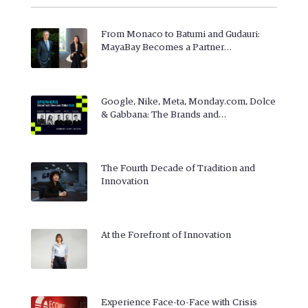
From Monaco to Batumi and Gudauri:
MayaBay Becomes a Partner…
Google, Nike, Meta, Monday.com, Dolce
& Gabbana: The Brands and…
The Fourth Decade of Tradition and
Innovation
At the Forefront of Innovation
Experience Face-to-Face with Crisis