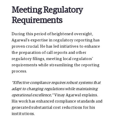
Meeting Regulatory
Requirements
During this period of heightened oversight,
Agarwal’s expertise in regulatory reporting has
proven crucial. He has led initiatives to enhance
the preparation of call reports and other
regulatory filings, meeting local regulators’
requirements while streamlining the reporting
process.
“Effective compliance requires robust systems that
adapt to changing regulations while maintaining
operational excellence,”
Vinay Agarwal explains.
His work has enhanced compliance standards and
generated substantial cost reductions for his
institutions.