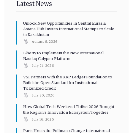
Latest News
Unlock New Opportunities in Central Eurasia:
Astana Hub Invites International Startups to Scale
in Kazakhstan
August 6, 2026
Liberty to Implement the New International
Nasdaq Calypso Platform
July 21, 2026
VS1 Partners with the XRP Ledger Foundation to
Build the Open Standard for Institutional
Tokenized Credit
July 20, 2026
How Global Tech Weekend Tbilisi 2026 Brought
the Region’s Innovation Ecosystem Together
July 16, 2026
Paris Hosts the Pullman xChange International