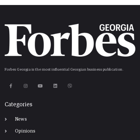
Forbes Georgia is the most influential Georgian business publication.
Categories
News
Opinions