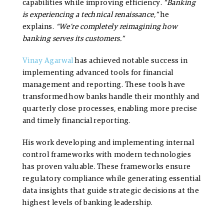
capabilities while improving efficiency.
“Banking
is experiencing a technical renaissance,”
he
explains.
“We’re completely reimagining how
banking serves its customers.”
Vinay Agarwal
has achieved notable success in
implementing advanced tools for financial
management and reporting. These tools have
transformed how banks handle their monthly and
quarterly close processes, enabling more precise
and timely financial reporting.
His work developing and implementing internal
control frameworks with modern technologies
has proven valuable. These frameworks ensure
regulatory compliance while generating essential
data insights that guide strategic decisions at the
highest levels of banking leadership.