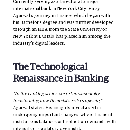
Currently serving as a Director at a major
international bank in New York City, Vinay
Agarwal’s journey in finance, which began with
his Bachelor’s degree and was further developed
through an MBA from the State University of
New York at Buffalo, has placed him among the
industry’s digital leaders.
The Technological
Renaissance in Banking
“In the banking sector, we’re fundamentally
transforming how financial services operate,”
Agarwal states. His insights reveal a sector
undergoing important changes, where financial
institutions balance cost reduction demands with
intensified regulatory oversight.