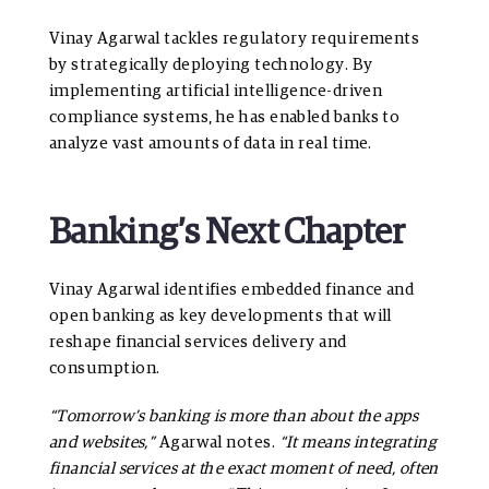
Vinay Agarwal tackles regulatory requirements
by strategically deploying technology. By
implementing artificial intelligence-driven
compliance systems, he has enabled banks to
analyze vast amounts of data in real time.
Banking’s Next Chapter
Vinay Agarwal identifies embedded finance and
open banking as key developments that will
reshape financial services delivery and
consumption.
“Tomorrow’s banking is more than about the apps
and websites,”
Agarwal notes.
“It means integrating
financial services at the exact moment of need, often