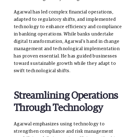
Agarwal has led complex financial operations,
adapted to regulatory shifts, and implemented
technology to enhance efficiency and compliance
in banking operations. While banks undertake
digital transformation, Agarwal’s hand in change
management and technological implementation
has proven essential. He has guided businesses
toward sustainable growth while they adapt to
swift technological shifts.
Streamlining Operations
Through Technology
Agarwal emphasizes using technology to
strengthen compliance and risk management