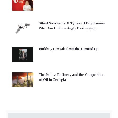
Silent Saboteurs: 8 Types of Employees
Who Are Unknowingly Destroying…
Building Growth from the Ground Up
The Kulevi Refinery and the Geopolitics
of Oil in Georgia