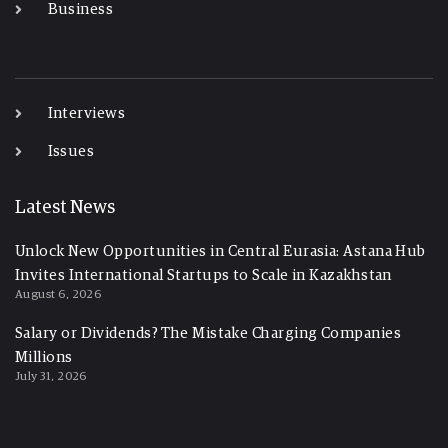
Business
-
Interviews
Issues
Latest News
Unlock New Opportunities in Central Eurasia: Astana Hub
Invites International Startups to Scale in Kazakhstan
August 6, 2026
Salary or Dividends? The Mistake Charging Companies
Millions
July 31, 2026