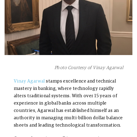
Photo Courtesy of Vinay Agarwal
Vinay Agarwal
stamps excellence and technical
mastery in banking, where technology rapidly
alters traditional systems. With over 15 years of
experience in global banks across multiple
countries, Agarwal has established himself as an
authority in managing multi-billion dollar balance
sheets and leading technological transformation.