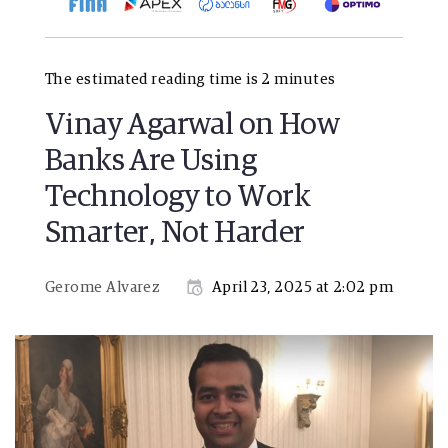
The estimated reading time is 2 minutes
Vinay Agarwal on How
Banks Are Using
Technology to Work
Smarter, Not Harder
Gerome Alvarez
April 23, 2025 at 2:02 pm