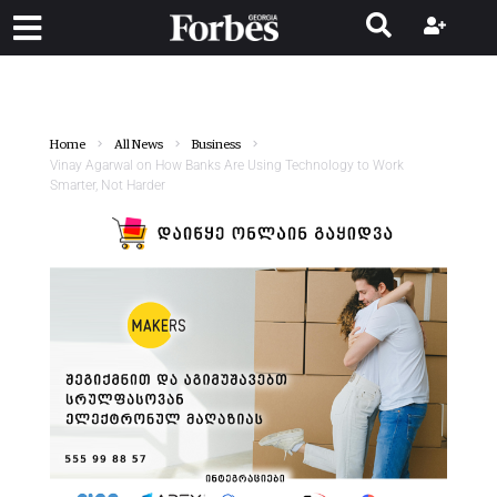
Home
All News
Business
Vinay Agarwal on How Banks Are Using Technology to Work
Smarter, Not Harder