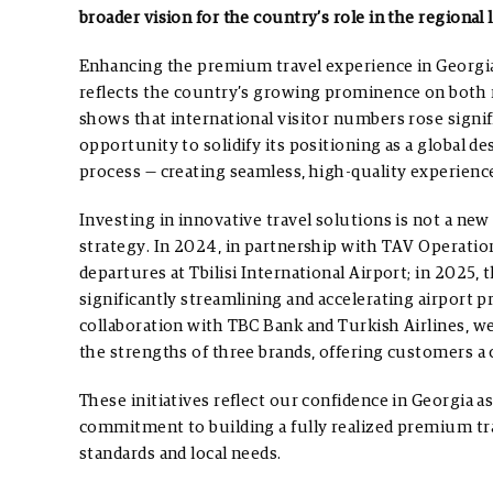
broader vision for the country’s role in the regional
Enhancing the premium travel experience in Georgia 
reflects the country’s growing prominence on both r
shows that international visitor numbers rose signi
opportunity to solidify its positioning as a global dest
process — creating seamless, high-quality experience
Investing in innovative travel solutions is not a new d
strategy. In 2024, in partnership with TAV Operation
departures at Tbilisi International Airport; in 2025, 
significantly streamlining and accelerating airport 
collaboration with TBC Bank and Turkish Airlines, we
the strengths of three brands, offering customers a
These initiatives reflect our confidence in Georgia a
commitment to building a fully realized premium tr
standards and local needs.