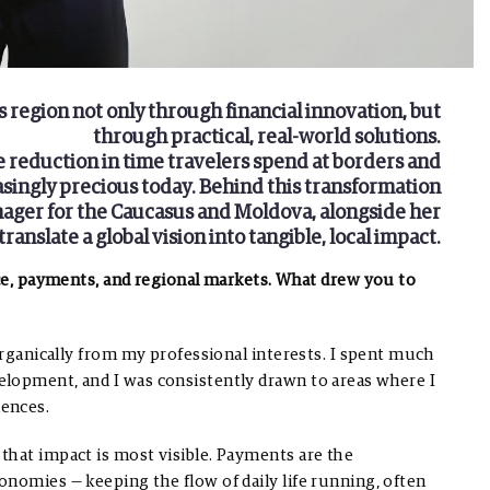
s region not only through financial innovation, but
through practical, real-world solutions.
e reduction in time travelers spend at borders and
asingly precious today.
Behind this transformation
nager for the Caucasus and Moldova, alongside her
anslate a global vision into tangible, local impact.
nce, payments, and regional markets. What drew you to
organically from my professional interests. I spent much
elopment, and I was consistently drawn to areas where I
iences.
that impact is most visible. Payments are the
nomies — keeping the flow of daily life running, often