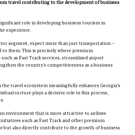
um travel contributing to the development of business
gnificant role in developing business tourism in
the experience.
isitor segment, expect more than just transportation —
cal to them. This is precisely where premium
 such as Fast Track services, streamlined airport
rengthen the country’s competitiveness as a business
in the travel ecosystem meaningfully enhances Georgia’s
frastructure plays a decisive role in this process,
s.
an environment that is more attractive to airlines
Initiatives such as Fast Track and other premium
 but also directly contribute to the growth of business