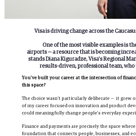
Visa is driving change across the Caucasu
One of the most visible examples is th
airports — a resource that is becoming incre
stands Diana Kiguradze, Visa’s Regional Ma
results-driven, professional team, who tr
You’ve built your career at the intersection of fina
this space?
The choice wasn’t particularly deliberate — it grew 
of my career focused on innovation and product dev
could meaningfully change people’s everyday exper
Finance and payments are precisely the space where 
foundation that connects people, businesses, and eco