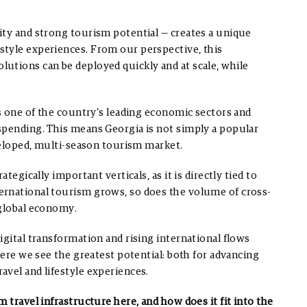
ity and strong tourism potential — creates a unique
style experiences. From our perspective, this
utions can be deployed quickly and at scale, while
as one of the country’s leading economic sectors and
spending. This means Georgia is not simply a popular
eveloped, multi-season tourism market.
tegically important verticals, as it is directly tied to
ernational tourism grows, so does the volume of cross-
 global economy.
igital transformation and rising international flows
here we see the greatest potential: both for advancing
vel and lifestyle experiences.
 travel infrastructure here, and how does it fit into the