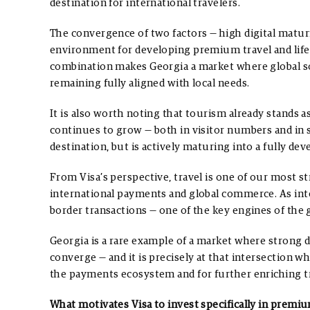
destination for international travelers.
The convergence of two factors — high digital matur
environment for developing premium travel and life
combination makes Georgia a market where global sol
remaining fully aligned with local needs.
It is also worth noting that tourism already stands 
continues to grow — both in visitor numbers and in 
destination, but is actively maturing into a fully d
From Visa’s perspective, travel is one of our most stra
international payments and global commerce. As int
border transactions — one of the key engines of the
Georgia is a rare example of a market where strong d
converge — and it is precisely at that intersection w
the payments ecosystem and for further enriching tra
What motivates Visa to invest specifically in premium