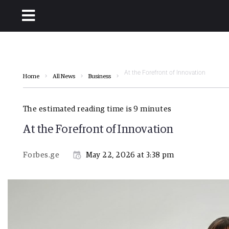
At the Forefront of Innovation
Home
All News
Business
The estimated reading time is 9 minutes
At the Forefront of Innovation
Forbes.ge
May 22, 2026 at 3:38 pm