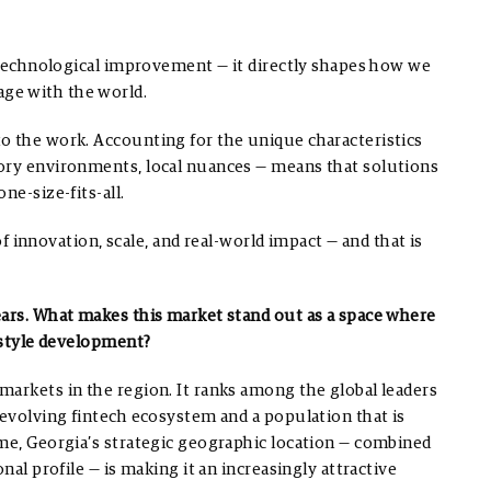
f technological improvement — it directly shapes how we
ge with the world.
o the work. Accounting for the unique characteristics
tory environments, local nuances — means that solutions
ne-size-fits-all.
 of innovation, scale, and real-world impact — and that is
ears. What makes this market stand out as a space where
festyle development?
markets in the region. It ranks among the global leaders
 evolving fintech ecosystem and a population that is
ime, Georgia’s strategic geographic location — combined
nal profile — is making it an increasingly attractive