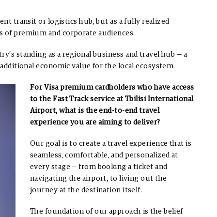
nt transit or logistics hub, but as a fully realized
ns of premium and corporate audiences.
ry’s standing as a regional business and travel hub — a
s additional economic value for the local ecosystem.
For Visa premium cardholders who have access
to the Fast Track service at Tbilisi International
Airport, what is the end-to-end travel
experience you are aiming to deliver?
Our goal is to create a travel experience that is
seamless, comfortable, and personalized at
every stage — from booking a ticket and
navigating the airport, to living out the
journey at the destination itself.
The foundation of our approach is the belief