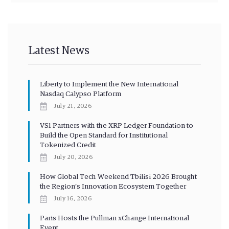
Latest News
Liberty to Implement the New International
Nasdaq Calypso Platform
July 21, 2026
VS1 Partners with the XRP Ledger Foundation to
Build the Open Standard for Institutional
Tokenized Credit
July 20, 2026
How Global Tech Weekend Tbilisi 2026 Brought
the Region’s Innovation Ecosystem Together
July 16, 2026
Paris Hosts the Pullman xChange International
Event