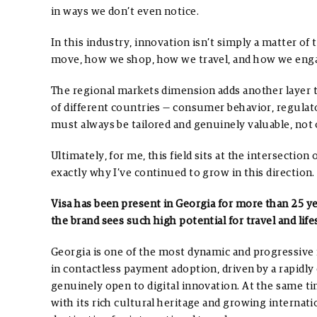
in ways we don’t even notice.
In this industry, innovation isn’t simply a matter o
move, how we shop, how we travel, and how we enga
The regional markets dimension adds another layer t
of different countries — consumer behavior, regula
must always be tailored and genuinely valuable, not o
Ultimately, for me, this field sits at the intersection
exactly why I’ve continued to grow in this direction.
Visa has been present in Georgia for more than 25 y
the brand sees such high potential for travel and li
Georgia is one of the most dynamic and progressive 
in contactless payment adoption, driven by a rapidly
genuinely open to digital innovation. At the same t
with its rich cultural heritage and growing internatio