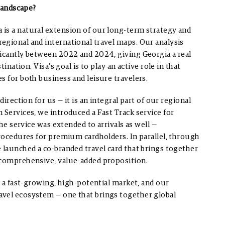
 landscape?
is a natural extension of our long-term strategy and
egional and international travel maps. Our analysis
ficantly between 2022 and 2024, giving Georgia a real
ination. Visa’s goal is to play an active role in that
s for both business and leisure travelers.
irection for us — it is an integral part of our regional
 Services, we introduced a Fast Track service for
the service was extended to arrivals as well —
procedures for premium cardholders. In parallel, through
 launched a co-branded travel card that brings together
 comprehensive, value-added proposition.
s a fast-growing, high-potential market, and our
avel ecosystem — one that brings together global