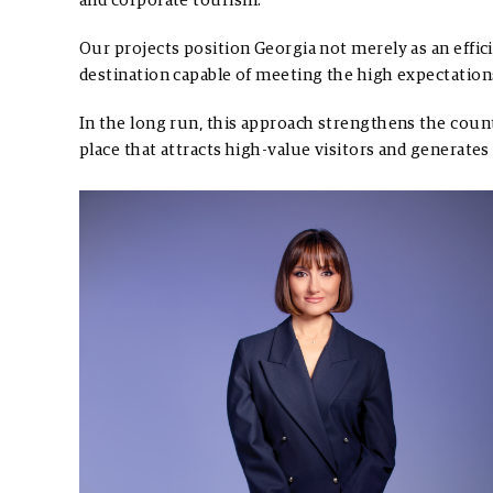
and corporate tourism.
Our projects position Georgia not merely as an efficie
destination capable of meeting the high expectatio
In the long run, this approach strengthens the count
place that attracts high-value visitors and generate