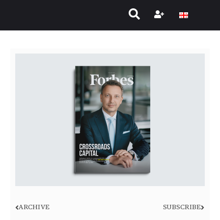
ARCHIVE
SUBSCRIBE