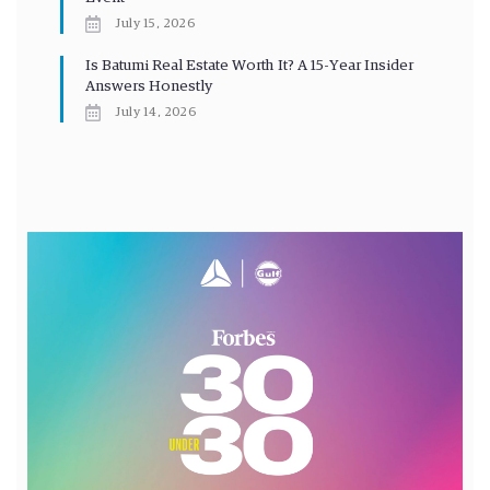
July 15, 2026
Is Batumi Real Estate Worth It? A 15-Year Insider
Answers Honestly
July 14, 2026