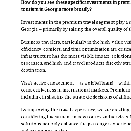
How do you see these specific investments in premi
tourism in Georgia more broadly?
Investments in the premium travel segment play a si
Georgia — primarily by raising the overall quality of 
Business travelers, particularly in the high-value v
efficiency, comfort, and time optimization are criti
infrastructure has the most visible impact: solutions
processes, and high-end travel products directly st
destination.
Visa’s active engagement — as a global brand — with
competitiveness in international markets. Premium in
including in shaping the strategic decisions of airline
By improving the travel experience, we are creating 
considering investment in new routes and services. 
solutions not only enhance the passenger experience