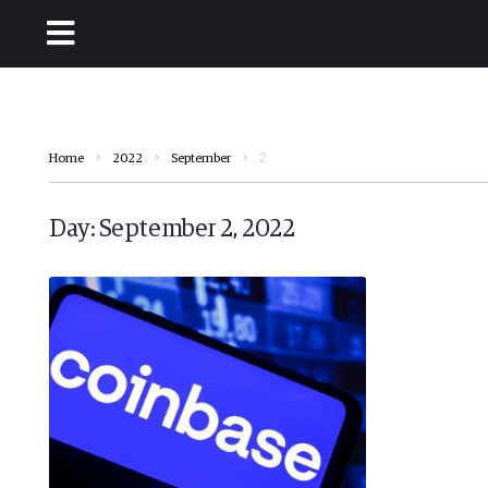
2
Home
2022
September
Day:
September 2, 2022