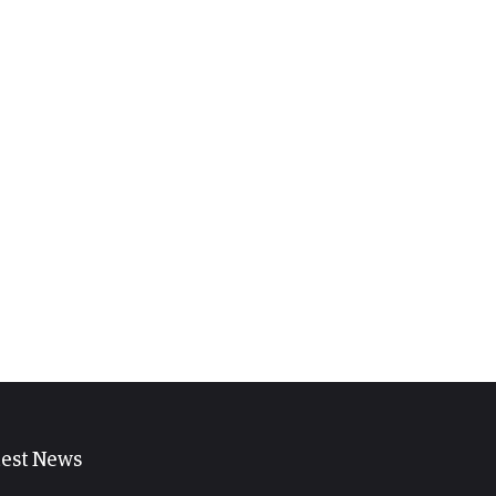
test News