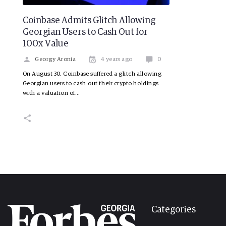
Coinbase Admits Glitch Allowing
Georgian Users to Cash Out for
100x Value
Georgy Aronia
4 years ago
0
On August 30, Coinbase suffered a glitch allowing
Georgian users to cash out their crypto holdings
with a valuation of…
Categories