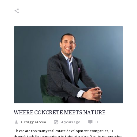
WHERE CONCRETE MEETS NATURE
Georgy Aronia
4 years ago
0
There are too many real estate development companies,” I
thought while commuting to this interview. Yet, to my surprise,