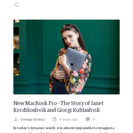
New MacBook Pro - The Story of Janet
Kerdikoshvili and Giorgi Kublashvili
Georgy Aronia
4 years ago
0
In today’s dynamic world, it is almost impossible to imagine a