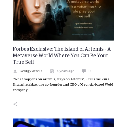
Forbes Exclusive: The Island of Artemis – A
Metaverse World Where You Can Be Your
True Self
Georgy Aronia
4 years ago
0
“What happens on Artemis, stays on Artemis”, – tells me Zura
Sharashenidze, the co-founder and CEO of Georgia-based Web3
company,…