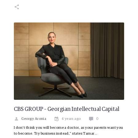
CBS GROUP – Georgian Intellectual Capital
Georgy Aronia
4 years ago
0
I don’t think you will become a doctor, as your parents want you
to become. Try business instead,” states Tamar…