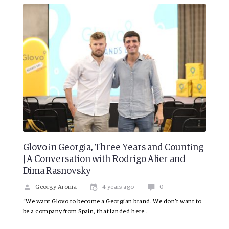
Glovo in Georgia, Three Years and Counting
| A Conversation with Rodrigo Alier and
Dima Rasnovsky
Georgy Aronia
4 years ago
0
“We want Glovo to become a Georgian brand. We don’t want to
be a company from Spain, that landed here…