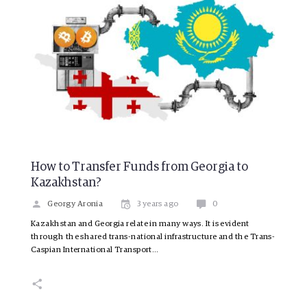
How to Transfer Funds from Georgia to
Kazakhstan?
Georgy Aronia
3 years ago
0
Kazakhstan and Georgia relate in many ways. It is evident
through the shared trans-national infrastructure and the Trans-
Caspian International Transport…