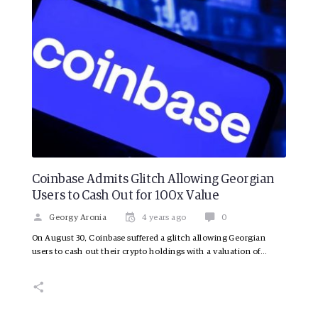
Coinbase Admits Glitch Allowing Georgian
Users to Cash Out for 100x Value
Georgy Aronia
4 years ago
0
On August 30, Coinbase suffered a glitch allowing Georgian
users to cash out their crypto holdings with a valuation of…