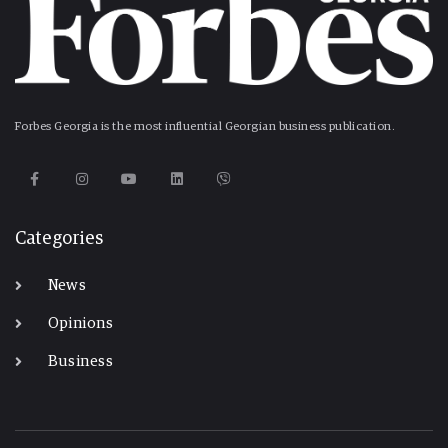
Forbes Georgia is the most influential Georgian business publication.
Categories
News
Opinions
Business
-