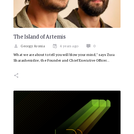
The Island of Artemis
Georgy Aronia
4 years ago
0
What we are about to tell you will blow your mind,” says Zura
Sharashenidze, the Founder and Chief Executive Officer…