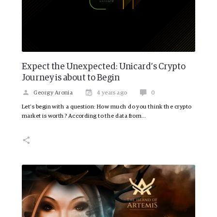
Expect the Unexpected: Unicard’s Crypto
Journey is about to Begin
Georgy Aronia
4 years ago
0
Let’s begin with a question: How much do you think the crypto
market is worth? According to the data from…