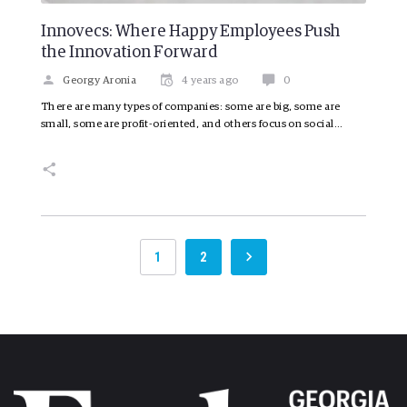
Innovecs: Where Happy Employees Push
the Innovation Forward
Georgy Aronia
4 years ago
0
There are many types of companies: some are big, some are
small, some are profit-oriented, and others focus on social…
1
2