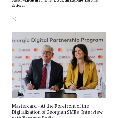
person without the Internet, laptop, smartphone, and other
devices.…
Mastercard – At the Forefront of the
Digitalization of Georgian SMEs | Interview