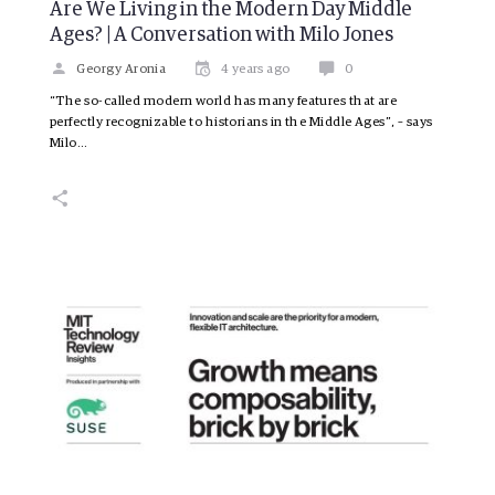
Are We Living in the Modern Day Middle
Ages? | A Conversation with Milo Jones
Georgy Aronia
4 years ago
0
“The so-called modern world has many features that are
perfectly recognizable to historians in the Middle Ages”, – says
Milo…