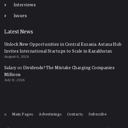
Interviews
Issues
Latest News
Unlock New Opportunities in Central Eurasia: Astana Hub
Invites International Startups to Scale in Kazakhstan
August 6, 2026
Salary or Dividends? The Mistake Charging Companies
Millions
July 31, 2026
Main Page
Advertising
Contact
Subscribe