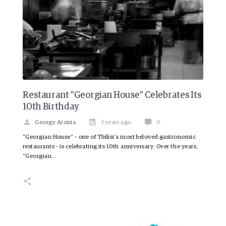
Restaurant "Georgian House" Celebrates Its
10th Birthday
Georgy Aronia
3 years ago
0
“Georgian House” – one of Tbilisi’s most beloved gastronomic
restaurants – is celebrating its 10th anniversary. Over the years,
“Georgian…