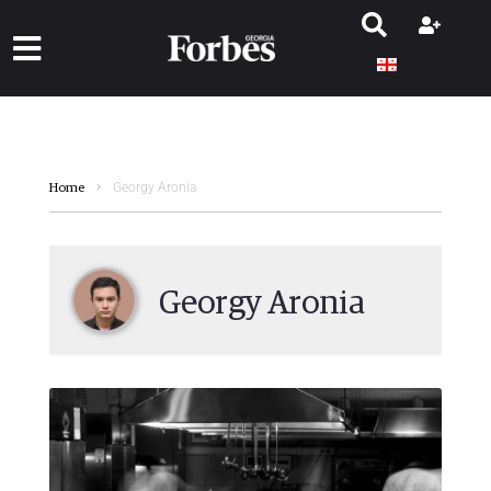
Georgy Aronia
Home
Georgy Aronia