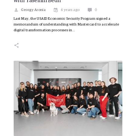
with Yasemin Bedir
Georgy Aronia
4 years ago
0
Last May, the USAID Economic Security Program signed a
memorandum of understanding with Mastercard to accelerate
digital transformation processes in…