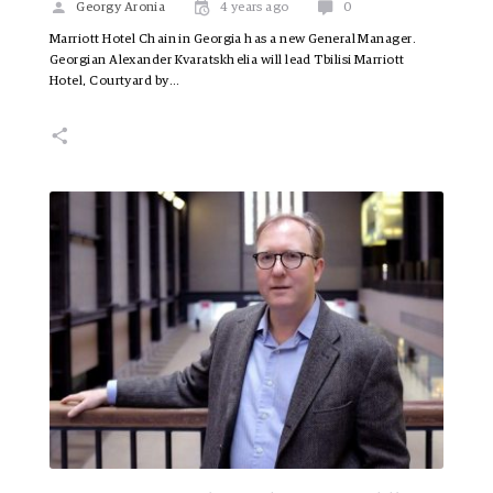
Georgy Aronia
4 years ago
0
Marriott Hotel Chain in Georgia has a new General Manager.
Georgian Alexander Kvaratskhelia will lead Tbilisi Marriott
Hotel, Courtyard by…