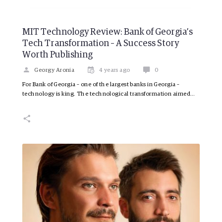
MIT Technology Review: Bank of Georgia’s
Tech Transformation – A Success Story
Worth Publishing
Georgy Aronia
4 years ago
0
For Bank of Georgia – one of the largest banks in Georgia –
technology is king. The technological transformation aimed…