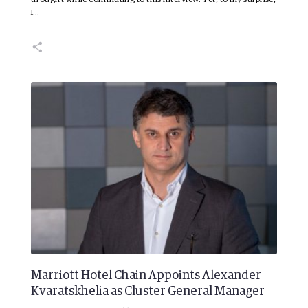
I…
Marriott Hotel Chain Appoints Alexander
Kvaratskhelia as Cluster General Manager