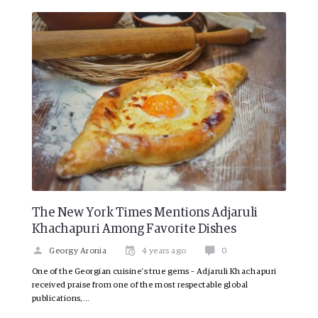
The New York Times Mentions Adjaruli
Khachapuri Among Favorite Dishes
Georgy Aronia
4 years ago
0
One of the Georgian cuisine’s true gems – Adjaruli Khachapuri
received praise from one of the most respectable global
publications,…