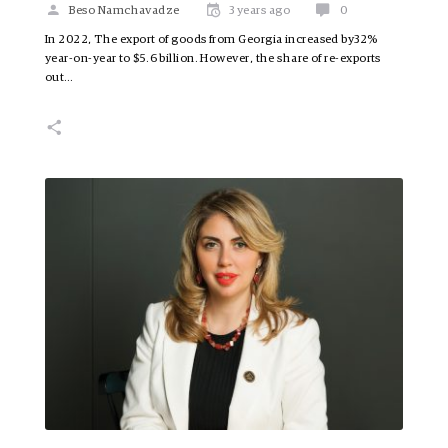
Beso Namchavadze
3 years ago
0
In 2022, The export of goods from Georgia increased by32%
year-on-year to $5.6 billion. However, the share of re-exports
out…