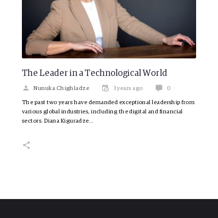
The Leader in a Technological World
Nunuka Chighladze
3 years ago
0
The past two years have demanded exceptional leadership from
various global industries, including the digital and financial
sectors. Diana Kiguradze…