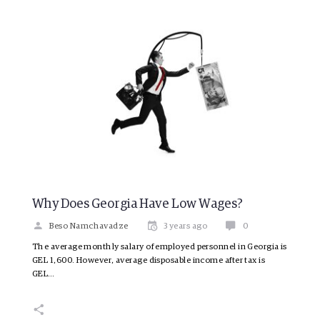
Why Does Georgia Have Low Wages?
Beso Namchavadze
3 years ago
0
The average monthly salary of employed personnel in Georgia is
GEL 1,600. However, average disposable income after tax is
GEL…