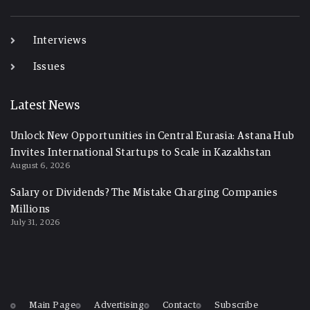
-
Interviews
Issues
Latest News
Unlock New Opportunities in Central Eurasia: Astana Hub
Invites International Startups to Scale in Kazakhstan
August 6, 2026
Salary or Dividends? The Mistake Charging Companies
Millions
July 31, 2026
Main Page
Advertising
Contact
Subscribe