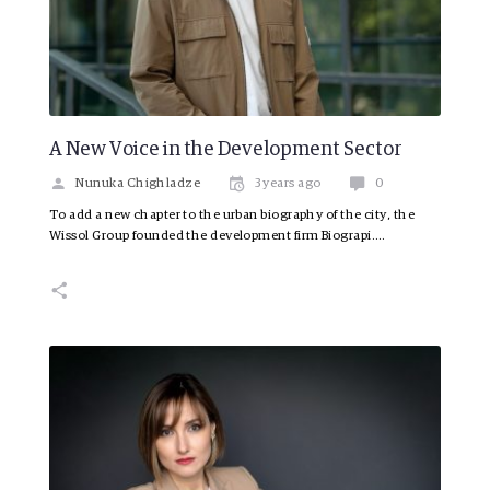
A New Voice in the Development Sector
Nunuka Chighladze
3 years ago
0
To add a new chapter to the urban biography of the city, the
Wissol Group founded the development firm Biograpi.…