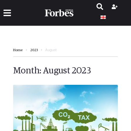
August
Home
2023
Month:
August 2023