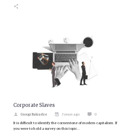
Corporate Slaves
Giorgi Bakradze
3 years ago
0
It is difficult to identify the cornerstone of modern capitalism. If
you were to hold a survey on this topic…