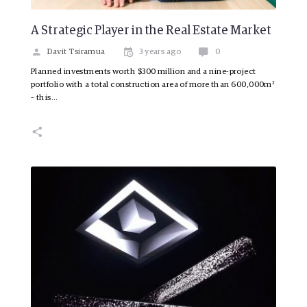
A Strategic Player in the Real Estate Market
Davit Tsiramua
3 years ago
0
Planned investments worth $300 million and a nine-project
portfolio with a total construction area of more than 600,000m²
– this…