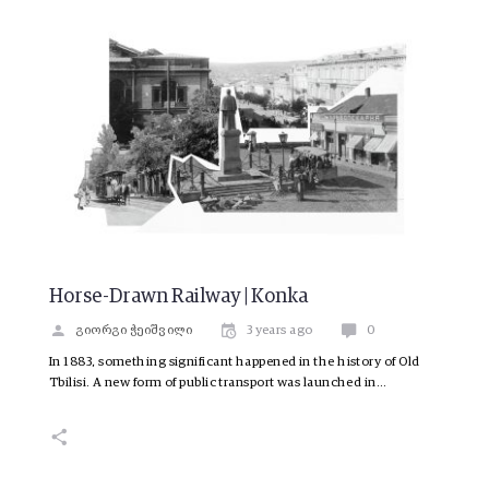
Horse-Drawn Railway | Konka
გიორგი ჭეიშვილი
3 years ago
0
In 1883, something significant happened in the history of Old
Tbilisi. A new form of public transport was launched in…