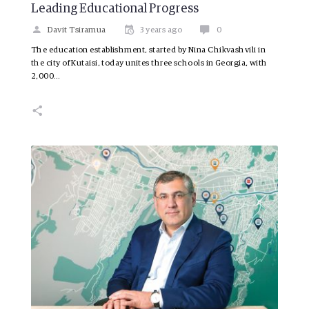
Leading Educational Progress
Davit Tsiramua
3 years ago
0
The education establishment, started by Nina Chikvashvili in
the city of Kutaisi, today unites three schools in Georgia, with
2,000…