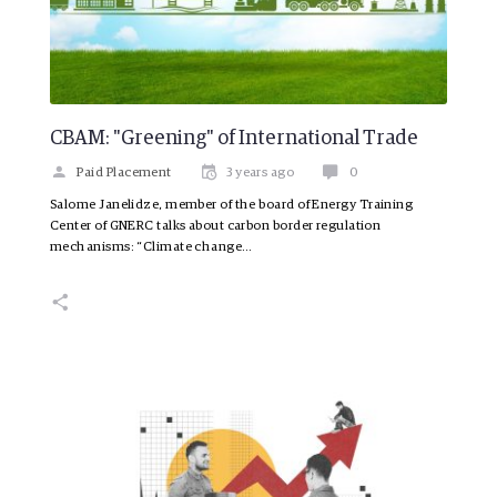
CBAM: "Greening" of International Trade
Paid Placement
3 years ago
0
Salome Janelidze, member of the board of Energy Training
Center of GNERC talks about carbon border regulation
mechanisms: “Climate change…