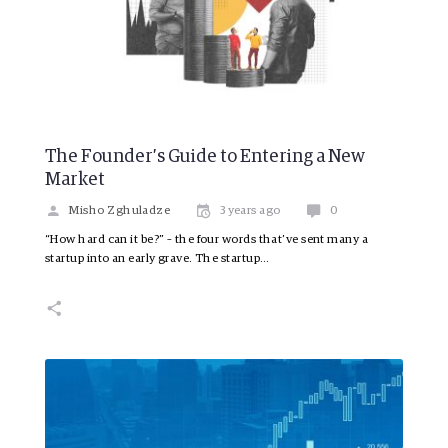
The Founder’s Guide to Entering a New
Market
Misho Zghuladze
3 years ago
0
“How hard can it be?” – the four words that’ve sent many a
startup into an early grave. The startup…