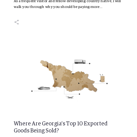
As a frequent visitor and fellow developing country native, I will
walk you through why you should be paying more…
Where Are Georgia’s Top 10 Exported
Goods Being Sold?