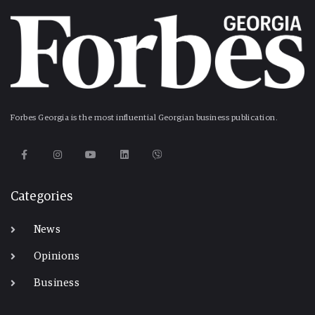
Forbes Georgia is the most influential Georgian business publication.
Categories
News
Opinions
Business