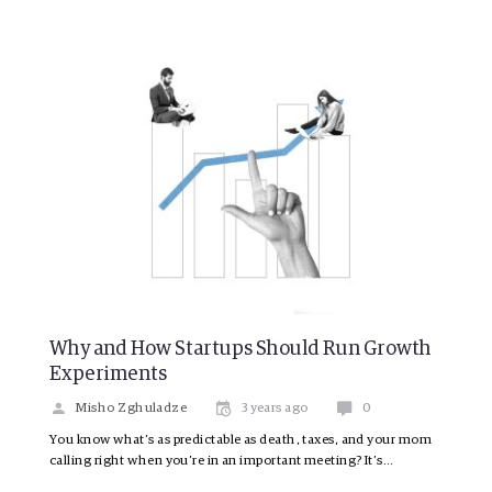
Why and How Startups Should Run Growth
Experiments
Misho Zghuladze
3 years ago
0
You know what’s as predictable as death, taxes, and your mom
calling right when you’re in an important meeting? It’s…