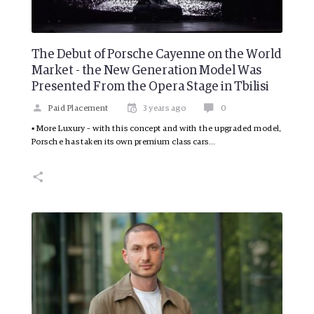
The Debut of Porsche Cayenne on the World
Market - the New Generation Model Was
Presented From the Opera Stage in Tbilisi
Paid Placement
3 years ago
0
▪ More Luxury – with this concept and with the upgraded model,
Porsche has taken its own premium class cars…