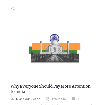
Why Everyone Should Pay More Attention
to India
Misho Zghuladze
3 years ago
0