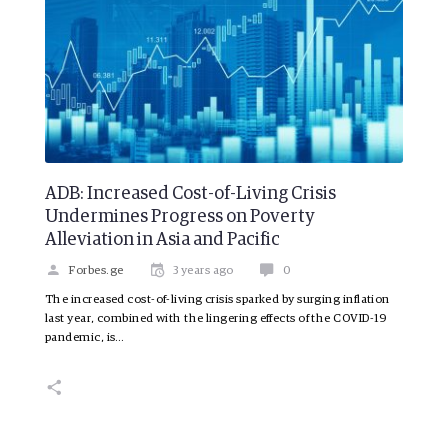
ADB: Increased Cost-of-Living Crisis
Undermines Progress on Poverty
Alleviation in Asia and Pacific
Forbes.ge
3 years ago
0
The increased cost-of-living crisis sparked by surging inflation
last year, combined with the lingering effects of the COVID-19
pandemic, is…