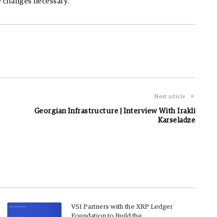
e changes necessary.
Next article
Georgian Infrastructure | Interview With Irakli
Karseladze
VS1 Partners with the XRP Ledger
Foundation to Build the…