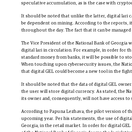
speculative accumulation, as is the case with cryptoc
It should be noted that unlike the latter, digital lari 
be dependent on mining. According to the reports, i
throughout the day. The fact that it can be managed 
The Vice President of the National Bank of Georgia w
digital lari in circulation. For example, in order fo
standard money from banks, it will be possible to sto
When touching upon cybersecurity issues, the Natio
that digital GEL could become a new tool in the figh
It should be noted that the data of digital GEL owner
the user will store digital currency. As stated, the N
its owner and, consequently, will not have access to
According to Papuna Lezhava, the pilot version of the
upcoming year. Per his statements, the use of digital 
Georgia, in the retail market. In order for digital G