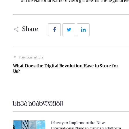
of the National Bank of Georgia deems the legislativ
Facebook
Twitter
LinkedIn
Share
Previous article
What Does the Digital Revolution Have in Store for
Us?
სხვა სიახლეები
Liberty to Implement the New
International Nasdaq Calypso Platform