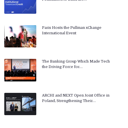
Paris Hosts the Pullman xChange
International Event
The Banking Group Which Made Tech
the Driving Force for…
ARCHI and NEXT Open Joint Office in
Poland, Strengthening Their…