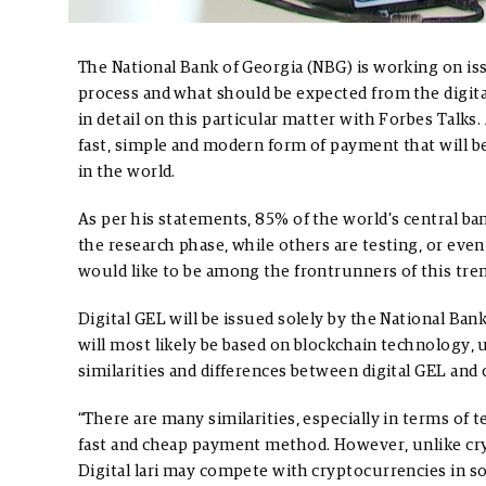
The National Bank of Georgia (NBG) is working on iss
process and what should be expected from the digit
in detail on this particular matter with Forbes Talks.
fast, simple and modern form of payment that will 
in the world.
As per his statements, 85% of the world’s central ba
the research phase, while others are testing, or ev
would like to be among the frontrunners of this tren
Digital GEL will be issued solely by the National Ba
will most likely be based on blockchain technology,
similarities and differences between digital GEL and
“There are many similarities, especially in terms of 
fast and cheap payment method. However, unlike cryp
Digital lari may compete with cryptocurrencies in som