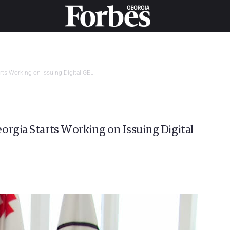
rts Working on Issuing Digital GEL
orgia Starts Working on Issuing Digital