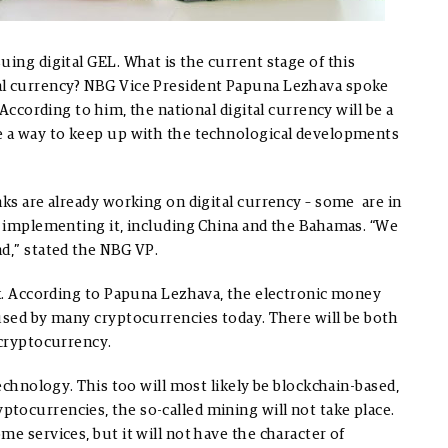
uing digital GEL. What is the current stage of this
al currency? NBG Vice President Papuna Lezhava spoke
 According to him, the national digital currency will be a
be a way to keep up with the technological developments
nks are already working on digital currency – some are in
en implementing it, including China and the Bahamas. “We
d,” stated the NBG VP.
nk. According to Papuna Lezhava, the electronic money
 used by many cryptocurrencies today. There will be both
 cryptocurrency.
technology. This too will most likely be blockchain-based,
tocurrencies, the so-called mining will not take place.
e services, but it will not have the character of