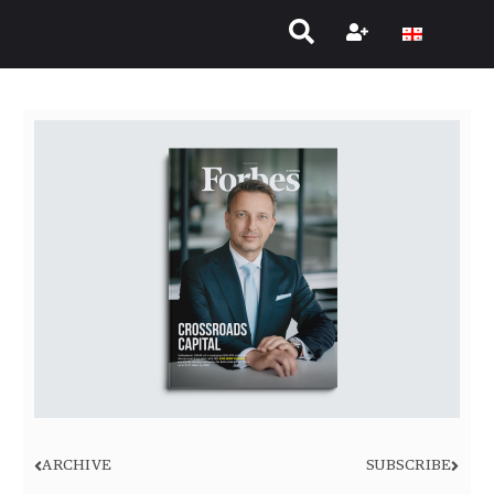
ARCHIVE
SUBSCRIBE