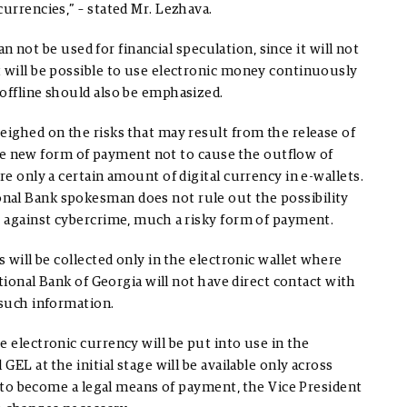
urrencies,” – stated Mr. Lezhava.
can not be used for financial speculation, since it will not
t will be possible to use electronic money continuously
offline should also be emphasized.
eighed on the risks that may result from the release of
r the new form of payment not to cause the outflow of
re only a certain amount of digital currency in e-wallets.
nal Bank spokesman does not rule out the possibility
t against cybercrime, much a risky form of payment.
s will be collected only in the electronic wallet where
ational Bank of Georgia will not have direct contact with
 such information.
 electronic currency will be put into use in the
GEL at the initial stage will be available only across
EL to become a legal means of payment, the Vice President