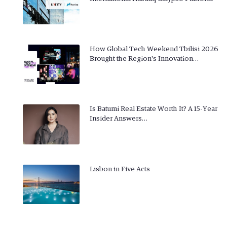
How Global Tech Weekend Tbilisi 2026
Brought the Region's Innovation…
Is Batumi Real Estate Worth It? A 15-Year
Insider Answers…
Lisbon in Five Acts