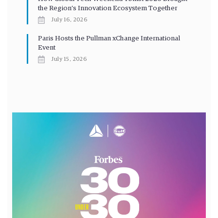
the Region’s Innovation Ecosystem Together
July 16, 2026
Paris Hosts the Pullman xChange International
Event
July 15, 2026