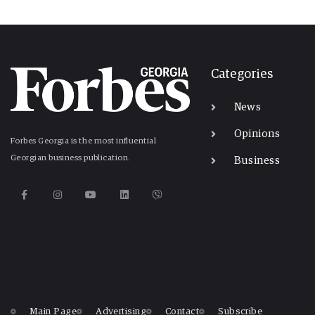
Categories
News
Opinions
Forbes Georgia is the most influential
Georgian business publication.
Business
Main Page
Advertising
Contact
Subscribe