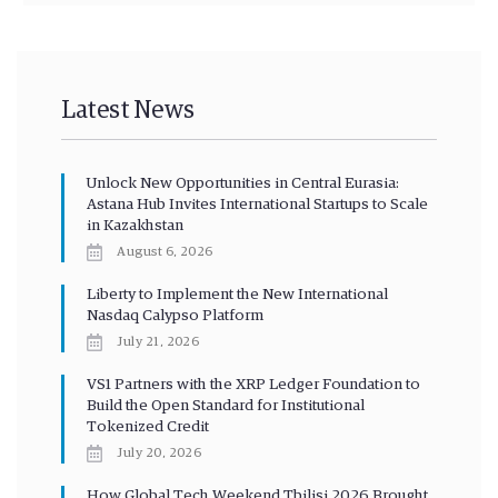
Latest News
Unlock New Opportunities in Central Eurasia:
Astana Hub Invites International Startups to Scale
in Kazakhstan
August 6, 2026
Liberty to Implement the New International
Nasdaq Calypso Platform
July 21, 2026
VS1 Partners with the XRP Ledger Foundation to
Build the Open Standard for Institutional
Tokenized Credit
July 20, 2026
How Global Tech Weekend Tbilisi 2026 Brought