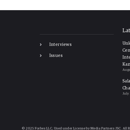
-
La
Unl
Interviews
Cen
Issues
Int
Kaz
Augu
Sal
Cha
July
© 2025 Forbes LLC, Used under License by Media Partners JSC. All 