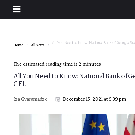
All You Need to Know: National Bank of Georgia Sta
Home
All News
The estimated reading time is 2 minutes
All You Need to Know: National Bank of Ge
GEL
Iza Gvaramadze
December 15, 2021 at 5:39 pm