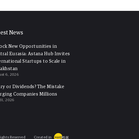
test News
ock New Opportunities in
tral Eurasia: Astana Hub Invites
ernational Startups to Scale in
akhstan
st 6, 2026
ary or Dividends? The Mistake
rging Companies Millions
 31, 2026
Rights Reserved
Created in