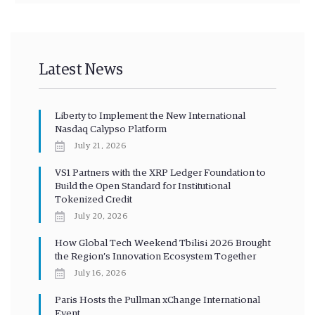
Latest News
Liberty to Implement the New International
Nasdaq Calypso Platform
July 21, 2026
VS1 Partners with the XRP Ledger Foundation to
Build the Open Standard for Institutional
Tokenized Credit
July 20, 2026
How Global Tech Weekend Tbilisi 2026 Brought
the Region’s Innovation Ecosystem Together
July 16, 2026
Paris Hosts the Pullman xChange International
Event