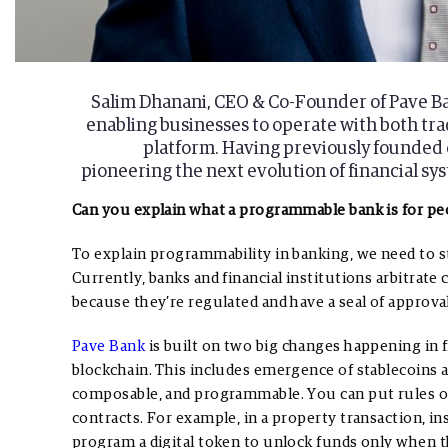
Salim Dhanani, CEO & Co-Founder of Pave Ban
enabling businesses to operate with both trad
platform. Having previously founded o
pioneering the next evolution of financial 
Can you explain what a programmable bank is for pe
To explain programmability in banking, we need to st
Currently, banks and financial institutions arbitra
because they’re regulated and have a seal of approval
Pave Bank
is built on two big changes happening in fin
blockchain. This includes emergence of stablecoins 
composable, and programmable. You can put rules o
contracts. For example, in a property transaction, in
program a digital token to unlock funds only when 