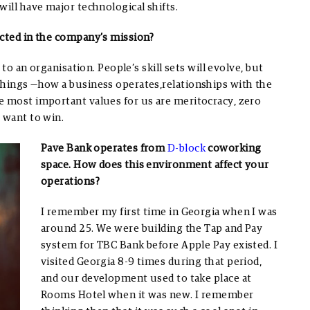
will have major technological shifts.
ected in the company’s mission?
 to an organisation. People’s skill sets will evolve, but
things —how a business operates,relationships with the
e most important values for us are meritocracy, zero
o want to win.
Pave Bank operates from
D-block
coworking
space. How does this environment affect your
operations?
I remember my first time in Georgia when I was
around 25. We were building the Tap and Pay
system for TBC Bank before Apple Pay existed. I
visited Georgia 8-9 times during that period,
and our development used to take place at
Rooms Hotel when it was new. I remember