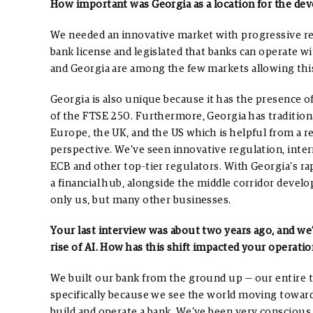
How important was Georgia as a location for the de
We needed an innovative market with progressive reg
bank license and legislated that banks can operate wi
and Georgia are among the few markets allowing thi
Georgia is also unique because it has the presence o
of the FTSE 250. Furthermore, Georgia has tradition
Europe, the UK, and the US which is helpful from a r
perspective.
We’ve seen innovative regulation, inter
ECB and other top-tier regulators. With Georgia’s r
a financial hub, alongside the middle corridor devel
only us, but many other businesses.
Your last interview was about two years ago, and we’v
rise of AI. How has this shift impacted your operatio
We built our bank from the ground up — our entire t
specifically because we see the world moving toward
build and operate a bank. We’ve been very conscious 