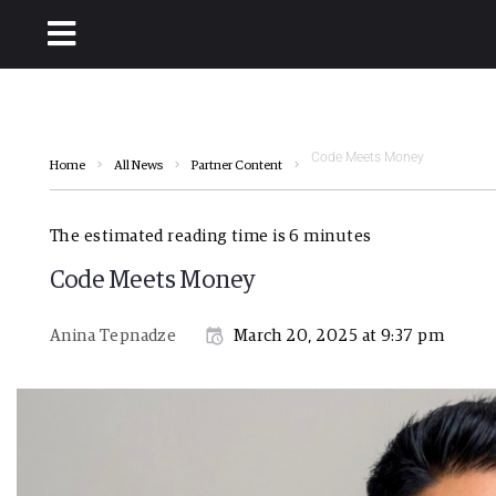
Code Meets Money
Home
All News
Partner Content
The estimated reading time is 6 minutes
Code Meets Money
Anina Tepnadze
March 20, 2025 at 9:37 pm