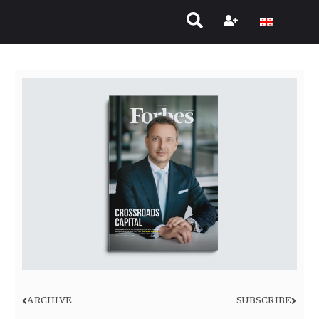
ARCHIVE
SUBSCRIBE