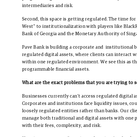
intermediaries and risk.
Second, this space is getting regulated. The time fo
West” to institutionalization with players like Black
Bank of Georgia and the Monetary Authority of Sing
Pave Bank is building a corporate and institutional b
regulated digital assets, where clients can interact 
within one regulated environment. We see this as th
programmable financial assets.
What are the exact problems that you are trying to s
Businesses currently can’t access regulated digital a
Corporates and institutions face liquidity issues, co
loosely regulated entities rather than banks.
Our cli
manage both traditional and digital assets with one 
with their fees, complexity, and risk.