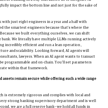
ully impact the bottom line and not just for the sake of
k with just eight engineers in a year and a half with
ed the smartest engineers because that’s where the
.
Because we built everything ourselves, we can shift
r bank. We literally have multiple LLMs running actively
 incredibly efficient and run a lean operation ,
ture and scalability.
Looking forward, AI agents will
onsultants, lawyers. When an AI agent wants to transact
ll be programmable and on-chain. You’ll set parameters
rate within that framework.
nd assets remain secure while offering such a wide range
ich is extremely rigorous and complies with local and
a very strong banking supervisory department and is well
econd, we are a full reserve bank—we hold all funds in