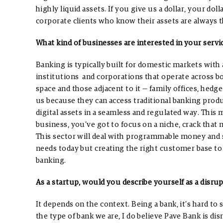
highly liquid assets. If you give us a dollar, your doll
corporate clients who know their assets are always t
What kind of businesses are interested in your servi
Banking is typically built for domestic markets with 
institutions and corporations that operate across b
space and those adjacent to it — family offices, he
us because they can access traditional banking prod
digital assets in a seamless and regulated way.
This m
business, you’ve got to focus on a niche, crack that
This sector will deal with programmable money and sm
needs today but creating the right customer base t
banking.
As a startup, would you describe yourself as a disru
It depends on the context. Being a bank, it’s hard to
the type of bank we are, I do believe Pave Bank is di