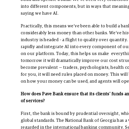
into different components, but in ways that meaningf
saying we have AI.
Practically, this means we’ve been able to build a ban
considerably less money than other banks. We’ve hir
industry is headed – a flight to quality over quantity
rapidly and integrate AI into every component of ou
on our platform. Today, this helps us make everything
tomorrow it will dramatically improve our cost struc
become prevalent — traders, psychologists, health c
for you, it will need rules placed on money. This wi
on how your money can be used, and agents will ope
How does Pave Bank ensure that its clients’ funds a
of services?
First, the bank is bound by prudential oversight, wh
global standards. The National Bank of Georgia has 
regarded in the international banking community.
S