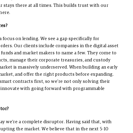
ar stays there at all times. This builds trust with our
here.
ces?
a focus on lending. We see a gap specifically for
orders.
Our clients include companies in the digital asset
dge funds and market makers to name a few. They come to
ucts, manage their corporate treasuries, and custody
arket is massively underserved. When building an early
 market, and offer the right products before expanding.
art contracts first, so we’re not only solving their
o innovate with going forward with programmable
ptor?
 say we’re a complete disruptor. Having said that, with
srupting the market. We believe that in the next 5-10