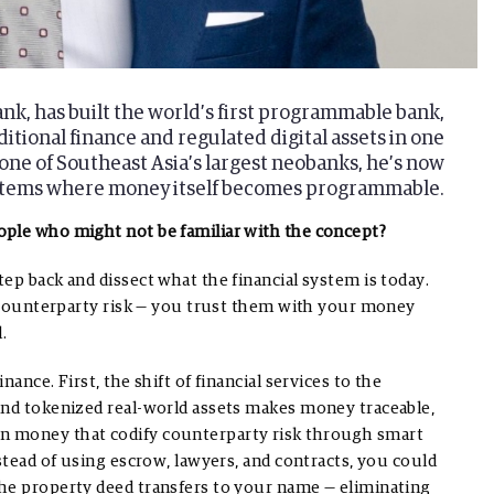
k, has built the world’s first programmable bank,
itional finance and regulated digital assets in one
ne of Southeast Asia’s largest neobanks, he’s now
systems where money itself becomes programmable.
ople who might not be familiar with the concept?
ep back and dissect what the financial system is today.
te counterparty risk — you trust them with your money
.
ance. First, the shift of financial services to the
and tokenized real-world assets makes money traceable,
n money that codify counterparty risk through smart
stead of using escrow, lawyers, and contracts, you could
the property deed transfers to your name — eliminating