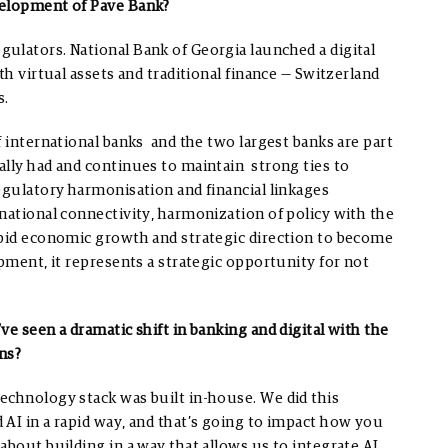
velopment of Pave Bank?
ulators. National Bank of Georgia launched a digital
th virtual assets and traditional finance — Switzerland
s.
f international banks and the two largest banks are part
ally had and continues to maintain strong ties to
egulatory harmonisation and financial linkages
national connectivity, harmonization of policy with the
apid economic growth and strategic direction to become
opment, it represents a strategic opportunity for not
e seen a dramatic shift in banking and digital with the
ns?
echnology stack was built in-house. We did this
 AI in a rapid way, and that’s going to impact how you
about building in a way that allows us to integrate AI