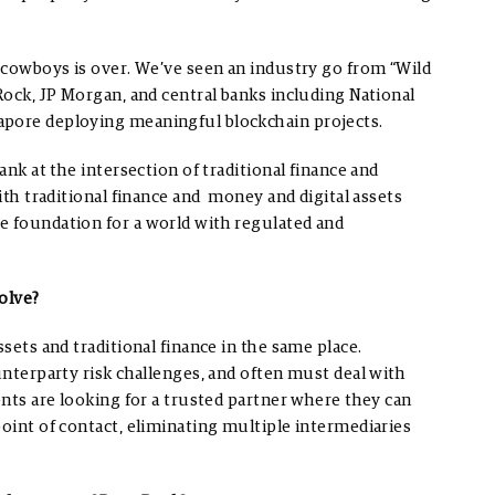
r cowboys is over. We’ve seen an industry go from “Wild
Rock, JP Morgan, and central banks including National
apore deploying meaningful blockchain projects.
ank at the intersection of traditional finance and
with traditional finance and money and digital assets
e foundation for a world with regulated and
olve?
ssets and traditional finance in the same place.
unterparty risk challenges, and often must deal with
ents are looking for a trusted partner where they can
point of contact, eliminating multiple intermediaries