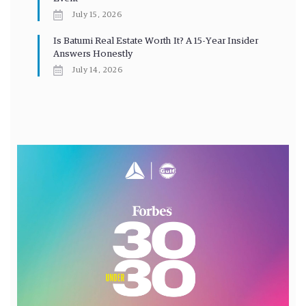
July 15, 2026
Is Batumi Real Estate Worth It? A 15-Year Insider
Answers Honestly
July 14, 2026