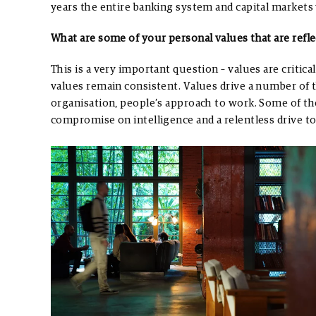
years the entire banking system and capital markets 
What are some of your personal values that are refl
This is a very important question – values are critical
values remain consistent. Values drive a number of 
organisation, people’s approach to work. Some of th
compromise on intelligence and a relentless drive t