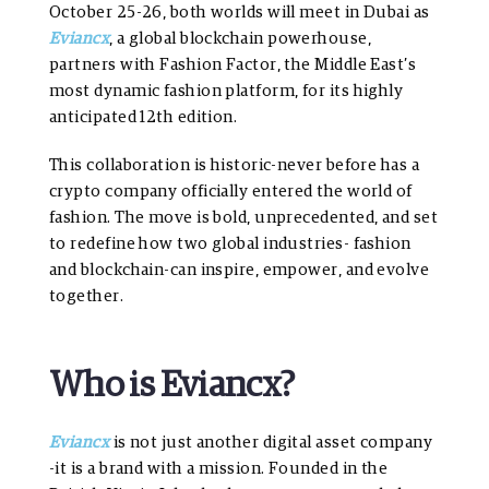
October 25-26, both worlds will meet in Dubai as
Eviancx
, a global blockchain powerhouse,
partners with Fashion Factor, the Middle East’s
most dynamic fashion platform, for its highly
anticipated 12th edition.
This collaboration is historic-never before has a
crypto company officially entered the world of
fashion. The move is bold, unprecedented, and set
to redefine how two global industries- fashion
and blockchain-can inspire, empower, and evolve
together.
Who is Eviancx?
Eviancx
is not just another digital asset company
-it is a brand with a mission. Founded in the