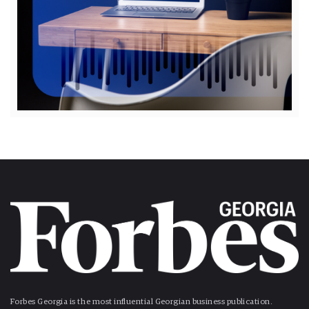
Forbes Georgia is the most influential Georgian business publication.