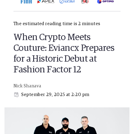
The estimated reading time is 2 minutes
When Crypto Meets
Couture: Eviancx Prepares
for a Historic Debut at
Fashion Factor 12
Nick Shanava
September 29, 2025 at 2:20 pm