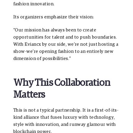
fashion innovation.
Its organizers emphasize their vision:
“Our mission has always been to create
opportunities for talent and to push boundaries.
With Eviancx by our side, we’re not just hosting a
show-we’re opening fashion to an entirely new
dimension of possibilities.”
Why This Collaboration
Matters
This is not a typical partnership. It is a first-of-its-
kind alliance that fuses luxury with technology,
style with innovation, and runway glamour with
blockchain power.