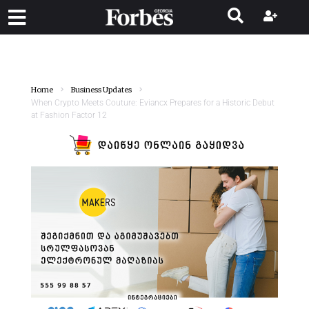
Home
Business Updates
When Crypto Meets Couture: Eviancx Prepares for a Historic Debut
at Fashion Factor 12