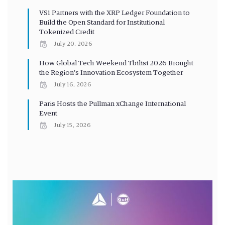
VS1 Partners with the XRP Ledger Foundation to
Build the Open Standard for Institutional
Tokenized Credit
July 20, 2026
How Global Tech Weekend Tbilisi 2026 Brought
the Region’s Innovation Ecosystem Together
July 16, 2026
Paris Hosts the Pullman xChange International
Event
July 15, 2026