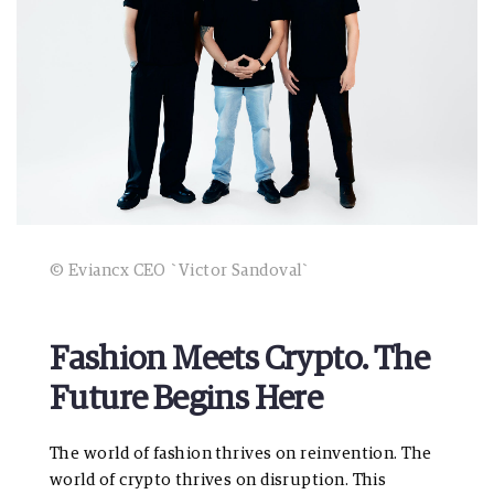
© Eviancx CEO `Victor Sandoval`
Fashion Meets Crypto. The
Future Begins Here
The world of fashion thrives on reinvention. The
world of crypto thrives on disruption. This