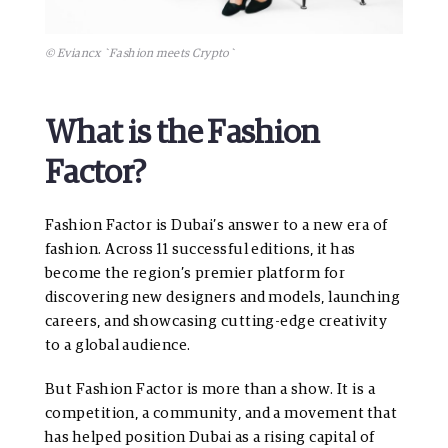
© Eviancx `Fashion meets Crypto`
What is the Fashion
Factor?
Fashion Factor is Dubai’s answer to a new era of
fashion. Across 11 successful editions, it has
become the region’s premier platform for
discovering new designers and models, launching
careers, and showcasing cutting-edge creativity
to a global audience.
But Fashion Factor is more than a show. It is a
competition, a community, and a movement that
has helped position Dubai as a rising capital of