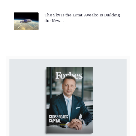
The Sky Is the Limit: Avealto Is Building
the New…