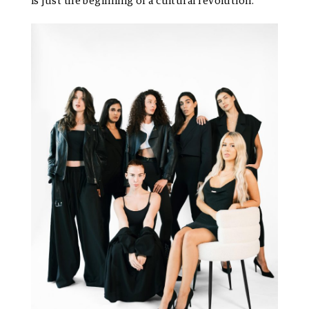
is just the beginning of a cultural revolution.”