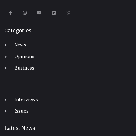
Categories
News
Opinions
Business
-
Interviews
Issues
Latest News