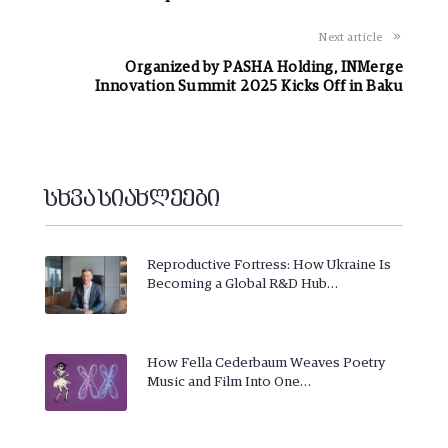
Next article
Organized by PASHA Holding, INMerge
Innovation Summit 2025 Kicks Off in Baku
სხვა სიახლეები
Reproductive Fortress: How Ukraine Is
Becoming a Global R&D Hub…
How Fella Cederbaum Weaves Poetry
Music and Film Into One…