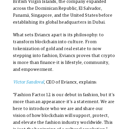
British Virgin Islands, the company expanded
across the Dominican Republic, El Salvador,
Panamá, Singapore, and the United States before
establishing its global headquarters in Dubai.
What sets Eviancx apart is its philosophy: to
transform blockchain into culture. From
tokenization of gold and real estate to now
stepping into fashion, Eviancx proves that crypto
is more than finance-it is lifestyle, community,
and empowerment.
Victor Sandoval
, CEO of Eviancx, explains:
“Fashion Factor 12 is our debut in fashion, but it’s
more than an appearance-it’s a statement. We are
here to introduce who we are and share our
vision of how blockchain will support, protect,
and elevate the fashion industry worldwide. This