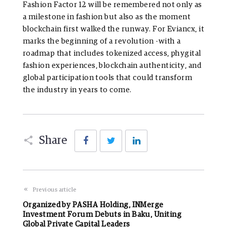
Fashion Factor 12 will be remembered not only as
a milestone in fashion but also as the moment
blockchain first walked the runway. For Eviancx, it
marks the beginning of a revolution -with a
roadmap that includes tokenized access, phygital
fashion experiences, blockchain authenticity, and
global participation tools that could transform
the industry in years to come.
Facebook
Twitter
LinkedIn
Share
Previous article
Organized by PASHA Holding, INMerge
Investment Forum Debuts in Baku, Uniting
Global Private Capital Leaders