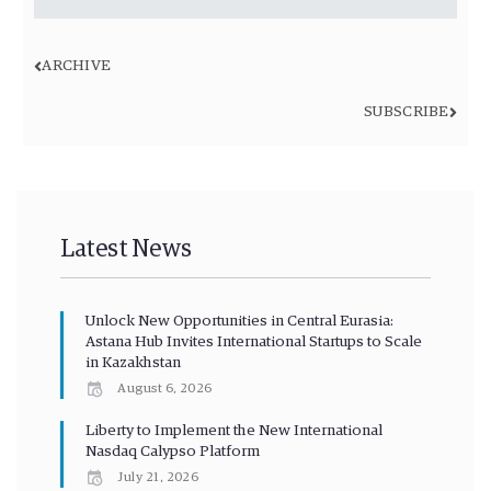
ARCHIVE
SUBSCRIBE
Latest News
Unlock New Opportunities in Central Eurasia:
Astana Hub Invites International Startups to Scale
in Kazakhstan
August 6, 2026
Liberty to Implement the New International
Nasdaq Calypso Platform
July 21, 2026