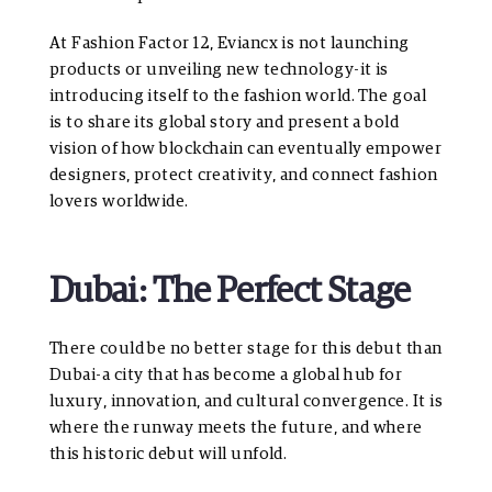
At Fashion Factor 12, Eviancx is not launching
products or unveiling new technology-it is
introducing itself to the fashion world. The goal
is to share its global story and present a bold
vision of how blockchain can eventually empower
designers, protect creativity, and connect fashion
lovers worldwide.
Dubai: The Perfect Stage
There could be no better stage for this debut than
Dubai-a city that has become a global hub for
luxury, innovation, and cultural convergence. It is
where the runway meets the future, and where
this historic debut will unfold.