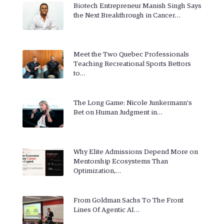
Biotech Entrepreneur Manish Singh Says
the Next Breakthrough in Cancer…
Meet the Two Quebec Professionals
Teaching Recreational Sports Bettors
to…
The Long Game: Nicole Junkermann's
Bet on Human Judgment in…
Why Elite Admissions Depend More on
Mentorship Ecosystems Than
Optimization,…
From Goldman Sachs To The Front
Lines Of Agentic AI…