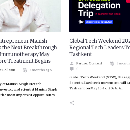
ntrepreneur Manish
Global Tech Weekend 202
s the Next Breakthrough
Regional Tech Leaders To
r Immunotherapy May
Tashkent
ore Treatment Begins
Partner Content
3 month
0
e Dollesin
3 months ago
Global Tech Weekend (GTW), the regi
decentralized tech movement, will ta
y of Manish Singh Biotech
Tashkent on May 15-17, 2026. A…
investor, and scientist Manish Singh
f the most important opportunities