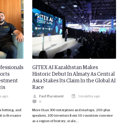
fessionals
GITEX AI Kazakhstan Makes
orts
Historic Debut In Almaty As Central
vestment
Asia Stakes Its Claim In the Global AI
ris
Race
s ago
Paid Placement
3 months ago
0
s betting, and
More than 300 enterprises and startups, 200-plus
 it is the same
speakers, 100 investors from 50 countries convene
as a region of history, scale,…