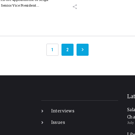
 Senior Vice President…
1
2
-
La
Sal
Interviews
Cha
Issues
July
Lib