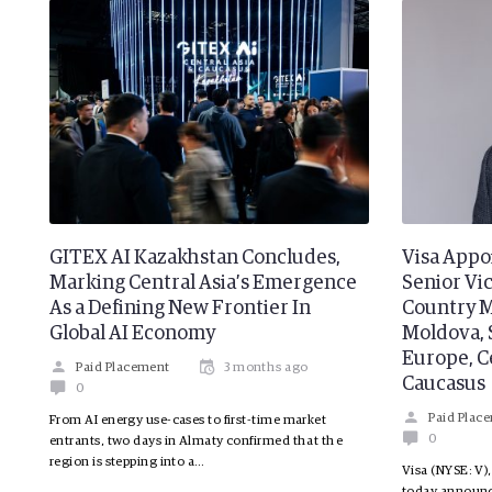
GITEX AI Kazakhstan Concludes,
Visa Appo
Marking Central Asia’s Emergence
Senior Vi
As a Defining New Frontier In
Country M
Global AI Economy
Moldova, 
Europe, Ce
Paid Placement
3 months ago
Caucasus
0
Paid Plac
From AI energy use-cases to first-time market
0
entrants, two days in Almaty confirmed that the
region is stepping into a…
Visa (NYSE: V),
today announc