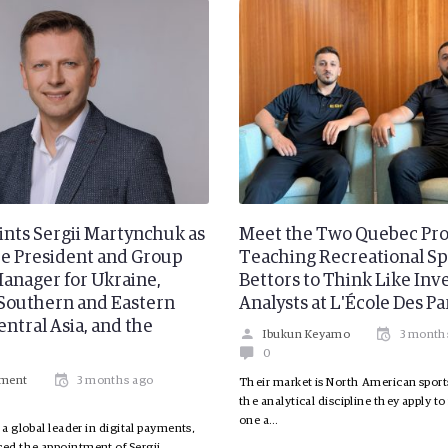
ints Sergii Martynchuk as
Meet the Two Quebec Pro
ce President and Group
Teaching Recreational Sp
anager for Ukraine,
Bettors to Think Like In
Southern and Eastern
Analysts at L'École Des Pa
ntral Asia, and the
Ibukun Keyamo
3 month
0
ement
3 months ago
Their market is North American sport
the analytical discipline they apply to
one a…
 a global leader in digital payments,
ed the appointment of Sergii