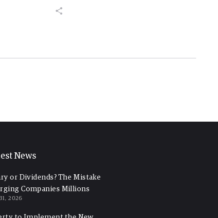
test News
ary or Dividends? The Mistake
rging Companies Millions
 31, 2026
erty to Implement the New