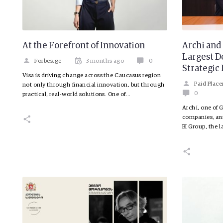
At the Forefront of Innovation
Archi and 
Largest 
Forbes.ge
3 months ago
0
Strategic
Visa is driving change across the Caucasus region
Paid Plac
not only through financial innovation, but through
0
practical, real-world solutions. One of…
Archi, one of 
companies, ann
BI Group, the l