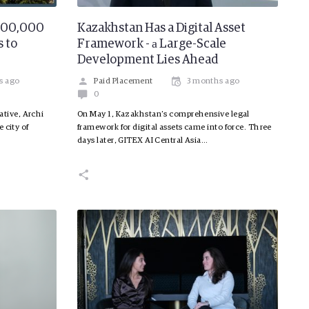
 200,000
Kazakhstan Has a Digital Asset
 to
Framework - а Large-Scale
Development Lies Ahead
s ago
Paid Placement
3 months ago
0
iative, Archi
On May 1, Kazakhstan’s comprehensive legal
 city of
framework for digital assets came into force. Three
days later, GITEX AI Central Asia…