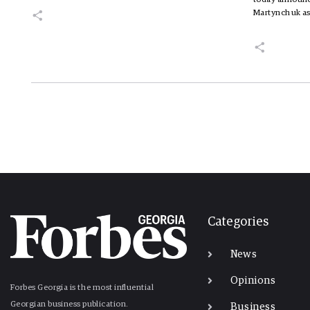
Martynchuk as
Categories
News
Opinions
Forbes Georgia is the most influential
Georgian business publication.
Business