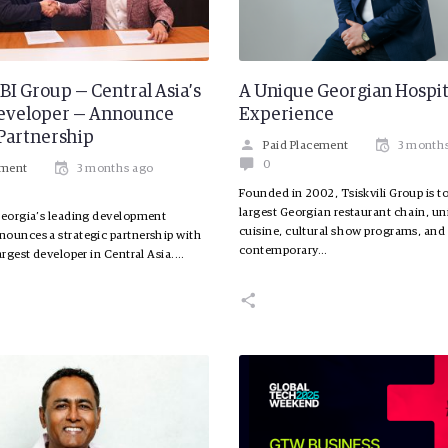
BI Group — Central Asia’s
A Unique Georgian Hospit
Developer — Announce
Experience
 Partnership
Paid Placement
3 month
0
ement
3 months ago
Founded in 2002, Tsiskvili Group is t
largest Georgian restaurant chain, un
Georgia’s leading development
cuisine, cultural show programs, and
ounces a strategic partnership with
contemporary…
argest developer in Central Asia.…