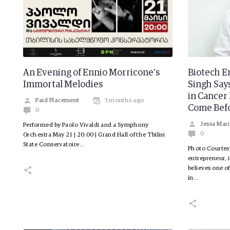
An Evening of Ennio Morricone's
Biotech E
Immortal Melodies
Singh Say
in Cance
Paid Placement
3 months ago
Come Bef
0
Jessa Mari
Performed by Paolo Vivaldi and a Symphony
0
Orchestra May 21 | 20:00 | Grand Hall of the Tbilisi
State Conservatoire…
Photo Courtes
entrepreneur, 
believes one o
in…