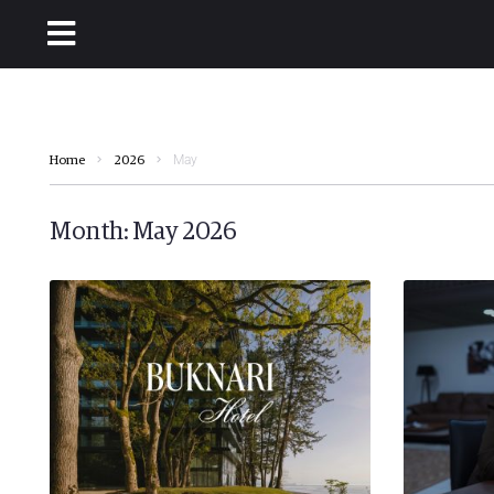
May
Home
2026
Month:
May 2026