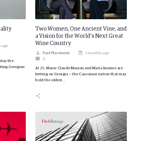
ality
Two Women, One Ancient Vine, and
a Vision for the World’s Next Great
Wine Country
s ago
Paid Placement
3 months ago
0
oday the
iting Georgian
At 25, Marie-Claude Marson and Marta Imeneo are
betting on Georgia — the Caucasian nation that may
hold the oldest…