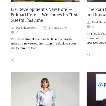
Lisi Development's New Hotel —
The Fourt
Buknari Hotel — Welcomes Its First
and Innov
Guests This June
Paid Plac
0
Paid Placement
2 months ago
0
Against the ba
turbulent hist
The international-standard hotel is opening in
operated since
Buknari, a new resort district on the Black Sea coast,
just 15 minutes from…