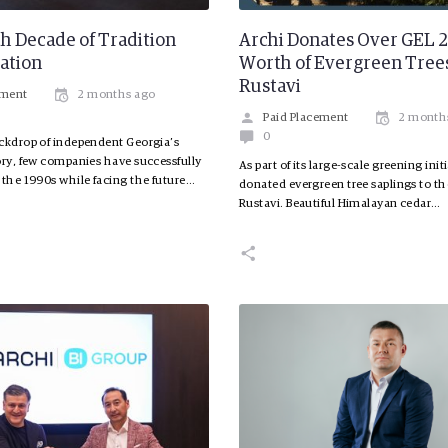
h Decade of Tradition
Archi Donates Over GEL
ation
Worth of Evergreen Trees
Rustavi
ement
2 months ago
Paid Placement
2 month
0
ckdrop of independent Georgia’s
ory, few companies have successfully
As part of its large-scale greening init
 the 1990s while facing the future…
donated evergreen tree saplings to the
Rustavi. Beautiful Himalayan cedar…