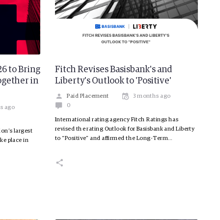
6 to Bring
Fitch Revises Basisbank's and
gether in
Liberty's Outlook to 'Positive'
Paid Placement
3 months ago
0
s ago
International rating agency Fitch Ratings has
revised the rating Outlook for Basisbank and Liberty
on’s largest
to “Positive” and affirmed the Long-Term…
ke place in