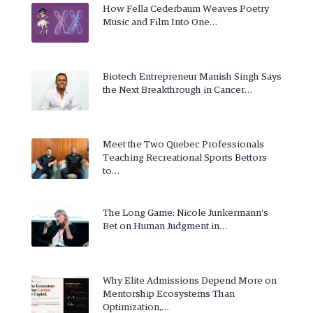
How Fella Cederbaum Weaves Poetry
Music and Film Into One…
Biotech Entrepreneur Manish Singh Says
the Next Breakthrough in Cancer…
Meet the Two Quebec Professionals
Teaching Recreational Sports Bettors
to…
The Long Game: Nicole Junkermann's
Bet on Human Judgment in…
Why Elite Admissions Depend More on
Mentorship Ecosystems Than
Optimization,…