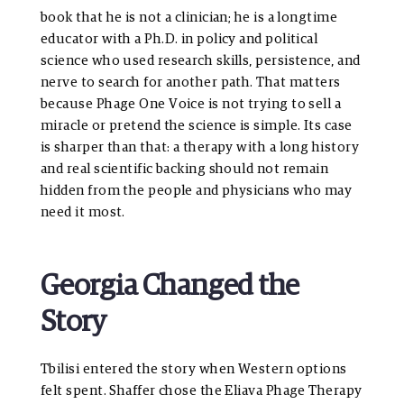
book that he is not a clinician; he is a longtime
educator with a Ph.D. in policy and political
science who used research skills, persistence, and
nerve to search for another path. That matters
because Phage One Voice is not trying to sell a
miracle or pretend the science is simple. Its case
is sharper than that: a therapy with a long history
and real scientific backing should not remain
hidden from the people and physicians who may
need it most.
Georgia Changed the
Story
Tbilisi entered the story when Western options
felt spent. Shaffer chose the Eliava Phage Therapy