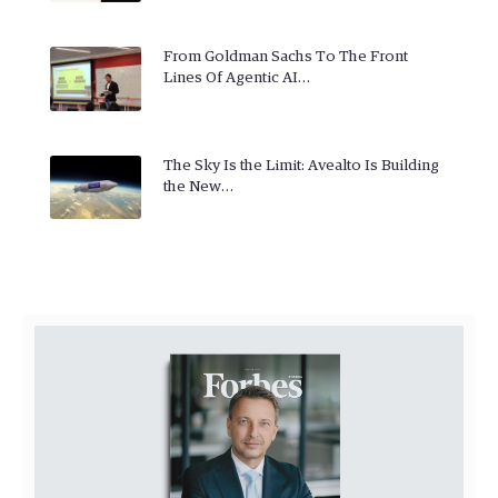
From Goldman Sachs To The Front
Lines Of Agentic AI…
The Sky Is the Limit: Avealto Is Building
the New…