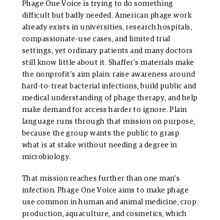
Phage One Voice is trying to do something
difficult but badly needed. American phage work
already exists in universities, research hospitals,
compassionate-use cases, and limited trial
settings, yet ordinary patients and many doctors
still know little about it. Shaffer’s materials make
the nonprofit’s aim plain: raise awareness around
hard-to-treat bacterial infections, build public and
medical understanding of phage therapy, and help
make demand for access harder to ignore. Plain
language runs through that mission on purpose,
because the group wants the public to grasp
what is at stake without needing a degree in
microbiology.
That mission reaches further than one man’s
infection. Phage One Voice aims to make phage
use common in human and animal medicine, crop
production, aquaculture, and cosmetics, which