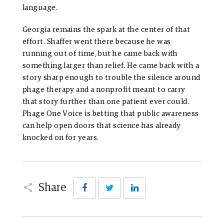
language.
Georgia remains the spark at the center of that
effort. Shaffer went there because he was
running out of time, but he came back with
something larger than relief. He came back with a
story sharp enough to trouble the silence around
phage therapy and a nonprofit meant to carry
that story further than one patient ever could.
Phage One Voice is betting that public awareness
can help open doors that science has already
knocked on for years.
Facebook
Twitter
LinkedIn
Share