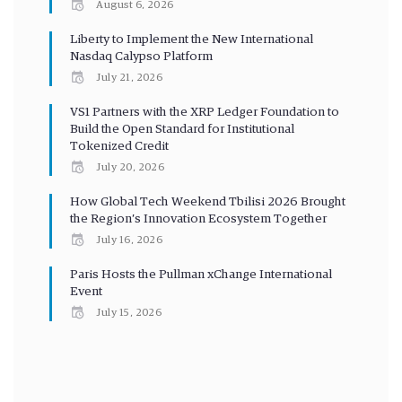
August 6, 2026
Liberty to Implement the New International
Nasdaq Calypso Platform
July 21, 2026
VS1 Partners with the XRP Ledger Foundation to
Build the Open Standard for Institutional
Tokenized Credit
July 20, 2026
How Global Tech Weekend Tbilisi 2026 Brought
the Region’s Innovation Ecosystem Together
July 16, 2026
Paris Hosts the Pullman xChange International
Event
July 15, 2026