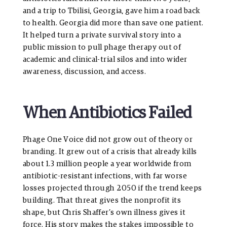
and a trip to Tbilisi, Georgia, gave him a road back
to health. Georgia did more than save one patient.
It helped turn a private survival story into a
public mission to pull phage therapy out of
academic and clinical-trial silos and into wider
awareness, discussion, and access.
When Antibiotics Failed
Phage One Voice did not grow out of theory or
branding. It grew out of a crisis that already kills
about 1.3 million people a year worldwide from
antibiotic-resistant infections, with far worse
losses projected through 2050 if the trend keeps
building. That threat gives the nonprofit its
shape, but Chris Shaffer’s own illness gives it
force. His story makes the stakes impossible to