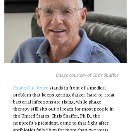
Image courtesy of Chris Shaffer
Phage One Voice
stands in front of a medical
problem that keeps getting darker: hard-to-treat
bacterial infections are rising, while phage
therapy still sits out of reach for most people in
the United States. Chris Shaffer, Ph.D., the
nonprofit’s president, came to that fight after
antibiotics failed him for more than two years,