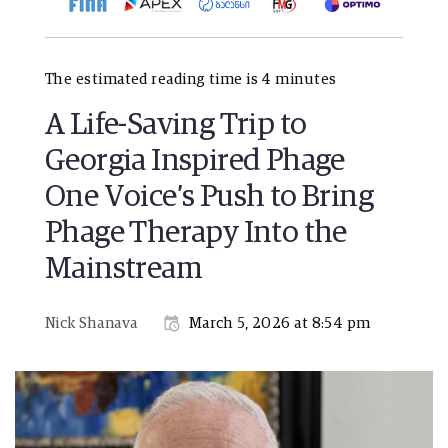
The estimated reading time is 4 minutes
A Life-Saving Trip to
Georgia Inspired Phage
One Voice’s Push to Bring
Phage Therapy Into the
Mainstream
Nick Shanava
March 5, 2026 at 8:54 pm