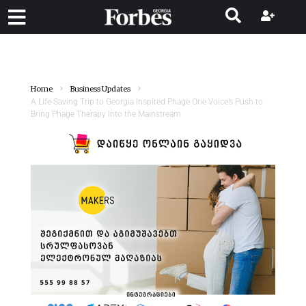
Home
Business Updates
A Life-Saving Trip to Georgia Inspired Phage One Voice’s Push to
Bring Phage Therapy Into the Mainstream