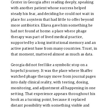
Center in Georgia after reading deeply, speaking
with another patient whose success helped
steady his fear, and deciding he could not wait in
place for a system that had little to offer beyond
more antibiotics. Eliava gave him something he
had not found at home: a place where phage
therapy was part of lived medical practice,
supported by a long institutional memory and an
active patient base from many countries. Trust, in
that moment, mattered almost as much as data.
Georgia did not feel like a symbolic stop on a
hopeful journey. It was the place where Shaffer
watched phage therapy move from journal pages
into daily clinical reality, with testing, dosing,
monitoring, and adjustment all happening in one
setting. That experience appears throughout his
book as a turning point, because it replaced
distant possibility with something visible and