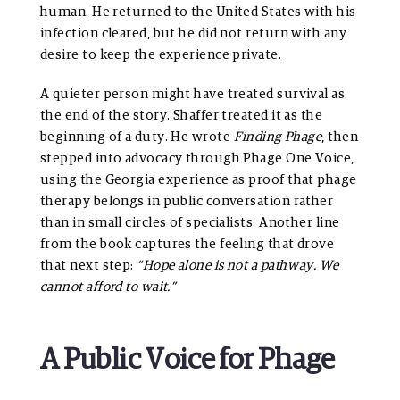
human. He returned to the United States with his
infection cleared, but he did not return with any
desire to keep the experience private.
A quieter person might have treated survival as
the end of the story. Shaffer treated it as the
beginning of a duty. He wrote
Finding Phage
, then
stepped into advocacy through Phage One Voice,
using the Georgia experience as proof that phage
therapy belongs in public conversation rather
than in small circles of specialists. Another line
from the book captures the feeling that drove
that next step:
“Hope alone is not a pathway. We
cannot afford to wait.”
A Public Voice for Phage