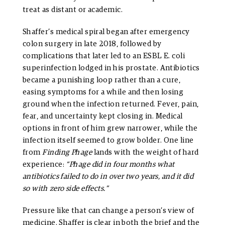
treat as distant or academic.
Shaffer’s medical spiral began after emergency
colon surgery in late 2018, followed by
complications that later led to an ESBL E. coli
superinfection lodged in his prostate. Antibiotics
became a punishing loop rather than a cure,
easing symptoms for a while and then losing
ground when the infection returned. Fever, pain,
fear, and uncertainty kept closing in. Medical
options in front of him grew narrower, while the
infection itself seemed to grow bolder. One line
from
Finding Phage
lands with the weight of hard
experience:
“Phage did in four months what
antibiotics failed to do in over two years, and it did
so with zero side effects.”
Pressure like that can change a person’s view of
medicine. Shaffer is clear in both the brief and the