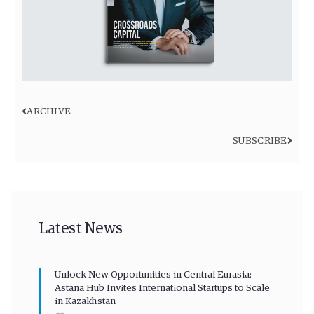
ARCHIVE
SUBSCRIBE
Latest News
Unlock New Opportunities in Central Eurasia:
Astana Hub Invites International Startups to Scale
in Kazakhstan