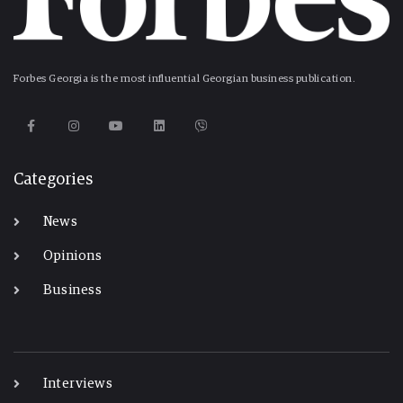
Forbes Georgia is the most influential Georgian business publication.
Categories
News
Opinions
Business
-
Interviews