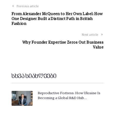
Previous article
From Alexander McQueen to Her Own Label: How
One Designer Built a Distinct Path in British
Fashion
Next article
Why Founder Expertise Zeros Out Business
Value
სხვა სიახლეები
Reproductive Fortress: How Ukraine Is
Becoming a Global R&D Hub…