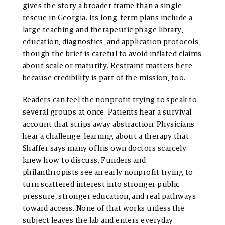
gives the story a broader frame than a single
rescue in Georgia. Its long-term plans include a
large teaching and therapeutic phage library,
education, diagnostics, and application protocols,
though the brief is careful to avoid inflated claims
about scale or maturity. Restraint matters here
because credibility is part of the mission, too.
Readers can feel the nonprofit trying to speak to
several groups at once. Patients hear a survival
account that strips away abstraction. Physicians
hear a challenge: learning about a therapy that
Shaffer says many of his own doctors scarcely
knew how to discuss. Funders and
philanthropists see an early nonprofit trying to
turn scattered interest into stronger public
pressure, stronger education, and real pathways
toward access. None of that works unless the
subject leaves the lab and enters everyday