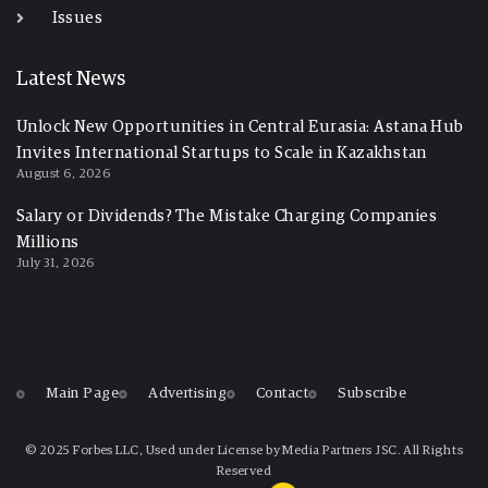
Issues
Latest News
Unlock New Opportunities in Central Eurasia: Astana Hub
Invites International Startups to Scale in Kazakhstan
August 6, 2026
Salary or Dividends? The Mistake Charging Companies
Millions
July 31, 2026
Main Page
Advertising
Contact
Subscribe
© 2025 Forbes LLC, Used under License by Media Partners JSC. All Rights
Reserved