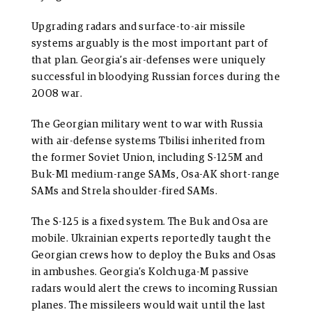
Upgrading radars and surface-to-air missile
systems arguably is the most important part of
that plan. Georgia’s air-defenses were uniquely
successful in bloodying Russian forces during the
2008 war.
The Georgian military went to war with Russia
with air-defense systems Tbilisi inherited from
the former Soviet Union, including S-125M and
Buk-M1 medium-range SAMs, Osa-AK short-range
SAMs and Strela shoulder-fired SAMs.
The S-125 is a fixed system. The Buk and Osa are
mobile. Ukrainian experts reportedly taught the
Georgian crews how to deploy the Buks and Osas
in ambushes. Georgia’s Kolchuga-M passive
radars would alert the crews to incoming Russian
planes. The missileers would wait until the last