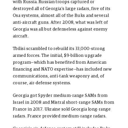
with Russia. Russian troops captured or
destroyed all of Georgia’s large radars, five of its
Osa systems, almost all of the Buks and several
anti-aircraft guns. After 2008, what was left of
Georgia was all but defenseless against enemy
aircraft.
Tbilisi scrambled to rebuild its 33,000-strong
armed forces. The initial, $9-billion upgrade
program—which has benefited from American
financing and NATO expertise—has included new
communications, anti-tank weaponry and, of
course, air-defense systems.
Georgia got Spyder medium-range SAMs from
Israel in 2008 and Mistral short-range SAMs from
France in 2017. Ukraine sold Georgia long-range
radars. France provided medium-range radars.