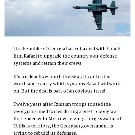
The Republic of Georgia has cut a deal with Israeli
firm Rafael to upgrade the country’s air-defense
systems and retrain their crews.
It’s unclear how much the Sept. 11 contract is
worth and exactly which systems Rafael will work
on. But the deal is part of an obvious trend.
Twelve years after Russian troops routed the
Georgian armed forces during a brief, bloody war
that ended with Moscow seizing a huge swathe of
Tbilisi’s territory, the Georgian government is
trying to rebuild its defenses.