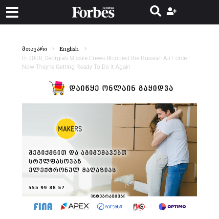
მთავარი
English
In 2008, Georgia’s Missile Crews Bloodied the Russian Air Force—
Now They’re Getting Ready To Do It Again