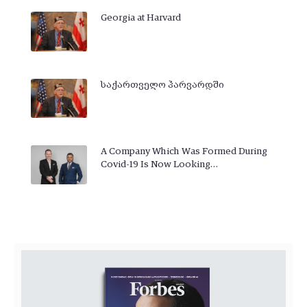
Georgia at Harvard
საქართველო ჰარვარდში
A Company Which Was Formed During
Covid-19 Is Now Looking…