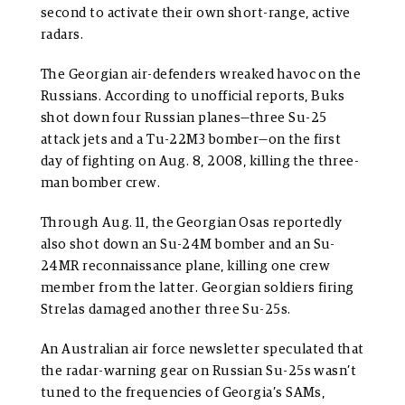
second to activate their own short-range, active
radars.
The Georgian air-defenders wreaked havoc on the
Russians. According to unofficial reports, Buks
shot down four Russian planes—three Su-25
attack jets and a Tu-22M3 bomber—on the first
day of fighting on Aug. 8, 2008, killing the three-
man bomber crew.
Through Aug. 11, the Georgian Osas reportedly
also shot down an Su-24M bomber and an Su-
24MR reconnaissance plane, killing one crew
member from the latter. Georgian soldiers firing
Strelas damaged another three Su-25s.
An Australian air force newsletter speculated that
the radar-warning gear on Russian Su-25s wasn’t
tuned to the frequencies of Georgia’s SAMs,