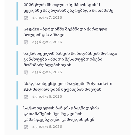
2026 წლის მსოფლიო ჩემპიონატის 11
ყველაზე მაღალანაზღაურებადი მოთამაშე
აგვისტო 7, 2026
Gegidze – ბერლინში შექმნილი ქართული
ჰოლდინგის ამბავი
აგვისტო 7, 2026
საქართველოს ბანკის მობილბანკის მორიგი
განახლება – ახალი შესაძლებლობები
მომხმარებლებისთვის
აგვისტო 6, 2026
ახალ საინვესტიციო რაუნდში Polymarket-ი
$20-მილიარდიან შეფასებას მოელის
აგვისტო 6, 2026
საქართველოს ბანკის გზავნილების
გათამაშების მეორე კვირის
გამარჯვებულები გამოვლინდნენ
აგვისტო 6, 2026