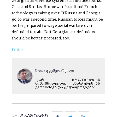
Georgia’s air-defense system still includes Buks,
Osas and Strelas. But newer Israeli and French
technology is taking over. If Russia and Georgia
go to war a second time, Russian forces might be
better prepared to wage aerial warfare over
defended terrain. But Georgian air-defenders
should be better-prepared, too.
Forbes
შოთა ტყეშელაშვილი
"ვარ BMG/Forbes-ის
მიმომხილველი. მაინტერესებს
ეკონომიკა და ტექნოლოგიები".
Facebook
Twitter
LinkedIn