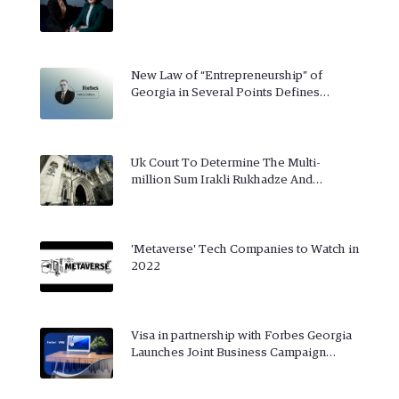
New Law of “Entrepreneurship” of
Georgia in Several Points Defines…
Uk Court To Determine The Multi-
million Sum Irakli Rukhadze And…
'Metaverse' Tech Companies to Watch in
2022
Visa in partnership with Forbes Georgia
Launches Joint Business Campaign…