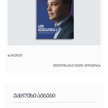
ᲐᲠᲥᲘᲕᲘ
ᲛᲘᲛᲓᲘᲜᲐᲠᲔ ᲗᲕᲘᲡ ᲜᲝᲛᲔᲠᲘ
უახლესი ამბები