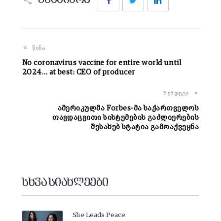
გააზიარე
წინა
No coronavirus vaccine for entire world until
2024… at best: CEO of producer
შემდეგი
ამერიკულმა Forbes-მა საქართველოს
თავდაცვითი სისტემების გაძლიერების
შესახებ სტატია გამოაქვეყნა
სხვა სიახლეები
She Leads Peace