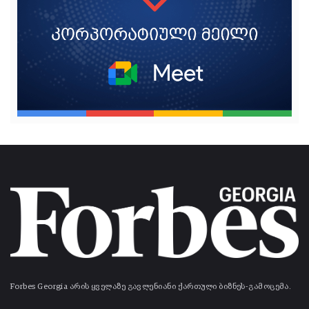
Forbes Georgia არის ყველაზე გავლენიანი ქართული ბიზნეს-გამოცემა.