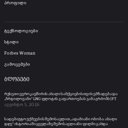
პროფილი
-
ტექნოლოგიები
სტილი
Forbes Woman
გამოცემები
ბლოგები
რუსეთი ევროკავშირის ახალი სანქციებისთვის ემზადება და
„ჩრდილოვანი“ LNG-ფლოტის გაფართოებას განაგრძობს | FT
აგვისტო 5, 2026
სადებიუტო უქმეების შემოსავლით „ადამიანი ობობა: ახალი
დღე“ ისტორიაში ყველაზე შემოსავლიანი ფილმი გახდა