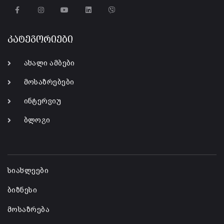
კატეგორიები
ახალი ამბები
მოსაზრებები
ინტერვიუ
ბლოგი
-
სიახლეები
ბიზნესი
მოსაზრება