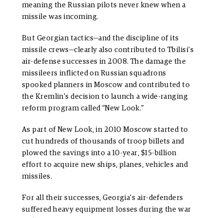
meaning the Russian pilots never knew when a
missile was incoming.
But Georgian tactics—and the discipline of its
missile crews—clearly also contributed to Tbilisi’s
air-defense successes in 2008. The damage the
missileers inflicted on Russian squadrons
spooked planners in Moscow and contributed to
the Kremlin’s decision to launch a wide-ranging
reform program called “New Look.”
As part of New Look, in 2010 Moscow started to
cut hundreds of thousands of troop billets and
plowed the savings into a 10-year, $15-billion
effort to acquire new ships, planes, vehicles and
missiles.
For all their successes, Georgia’s air-defenders
suffered heavy equipment losses during the war