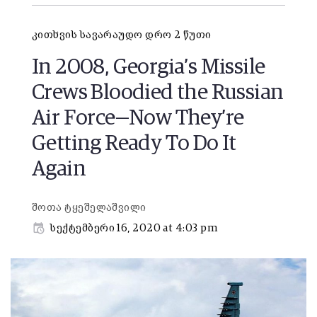
კითხვის სავარაუდო დრო 2 წუთი
In 2008, Georgia’s Missile
Crews Bloodied the Russian
Air Force—Now They’re
Getting Ready To Do It
Again
შოთა ტყეშელაშვილი
სექტემბერი 16, 2020 at 4:03 pm