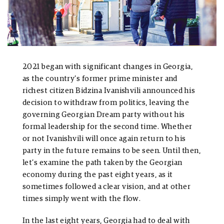
2021 began with significant changes in Georgia,
as the country’s former prime minister and
richest citizen Bidzina Ivanishvili announced his
decision to withdraw from politics, leaving the
governing Georgian Dream party without his
formal leadership for the second time. Whether
or not Ivanishvili will once again return to his
party in the future remains to be seen. Until then,
let’s examine the path taken by the Georgian
economy during the past eight years, as it
sometimes followed a clear vision, and at other
times simply went with the flow.
In the last eight years, Georgia had to deal with