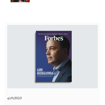
ᲐᲠᲥᲘᲕᲘ