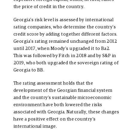
the price of credit in the country.
Georgia’s risk level is assessed by international
rating companies, who determine the country’s
credit score by adding together different factors.
Georgia’s rating remained unchanged from 2012
until 2017, when Moody’s upgraded it to Ba2.
This was followed by Fitch in 2018 and by S&P in
2019, who both upgraded the sovereign rating of
Georgia to BB.
The rating assessment holds that the
development of the Georgian financial system
and the country’s sustainable microeconomic
environment have both lowered the risks
associated with Georgia. Naturally, these changes
have a positive effect on the country’s
international image.