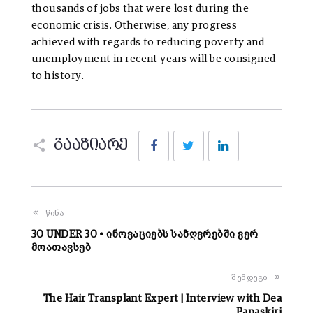
thousands of jobs that were lost during the
economic crisis. Otherwise, any progress
achieved with regards to reducing poverty and
unemployment in recent years will be consigned
to history.
Facebook
Twitter
LinkedIn
გააზიარე
წინა
30 UNDER 30 • ინოვაციებს საზღვრებში ვერ
მოათავსებ
შემდეგი
The Hair Transplant Expert | Interview with Dea
Papaskiri