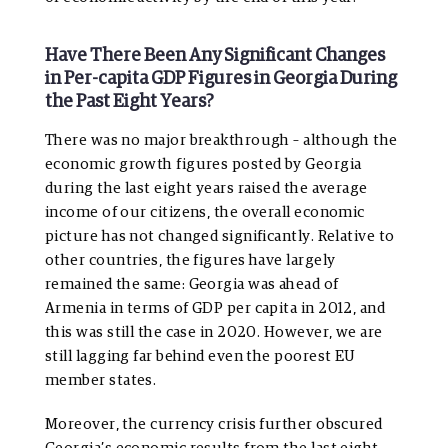
Have There Been Any Significant Changes
in Per-capita GDP Figures in Georgia During
the Past Eight Years?
There was no major breakthrough – although the
economic growth figures posted by Georgia
during the last eight years raised the average
income of our citizens, the overall economic
picture has not changed significantly. Relative to
other countries, the figures have largely
remained the same: Georgia was ahead of
Armenia in terms of GDP per capita in 2012, and
this was still the case in 2020. However, we are
still lagging far behind even the poorest EU
member states.
Moreover, the currency crisis further obscured