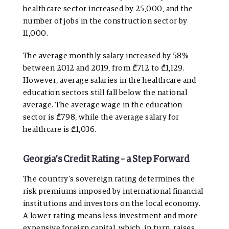
healthcare sector increased by 25,000, and the
number of jobs in the construction sector by
11,000.
The average monthly salary increased by 58%
between 2012 and 2019, from ₾712 to ₾1,129.
However, average salaries in the healthcare and
education sectors still fall below the national
average. The average wage in the education
sector is ₾798, while the average salary for
healthcare is ₾1,036.
Georgia’s Credit Rating – a Step Forward
The country’s sovereign rating determines the
risk premiums imposed by international financial
institutions and investors on the local economy.
A lower rating means less investment and more
expensive foreign capital, which, in turn, raises