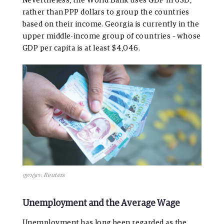
Nevertheless, the World Bank uses GDP in USD,
rather than PPP dollars to group the countries
based on their income. Georgia is currently in the
upper middle-income group of countries – whose
GDP per capita is at least $4,046.
ფოტო: Reuters
Unemployment and the Average Wage
Unemployment has long been regarded as the