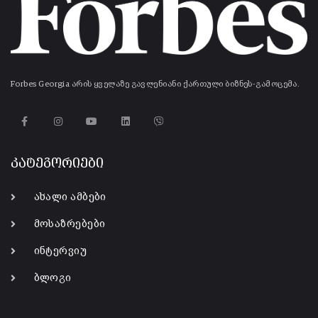
Forbes Georgia არის ყველაზე გავლენიანი ქართული ბიზნეს-გამოცემა.
კატეგორიები
ახალი ამბები
მოსაზრებები
ინტერვიუ
ბლოგი