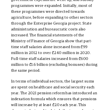
programmes were expanded. Initially, most of
these programmes were directed towards
agriculture, before expanding to other sectors
through the Enterprise Georgia project. State
administration and bureaucratic costs also
increased. The financial statements of the
Ministry of Finance of Georgia show that part-
time staff salaries alone increased from ₾99
million in 2012 to over ₾240 million in 2020.
Full-time staff salaries increased from ₾600
million to ₾1.6 billion (excluding bonuses) during
the same period.
In terms of individual sectors, the largest sums
are spent on healthcare and social security each
year. The 2021 pension reform has introduced an
indexation formula which ensures that pensions
will increase by at least ₾20 each year. This