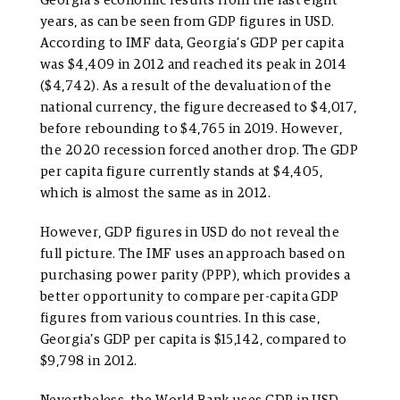
Georgia’s economic results from the last eight
years, as can be seen from GDP figures in USD.
According to IMF data, Georgia’s GDP per capita
was $4,409 in 2012 and reached its peak in 2014
($4,742). As a result of the devaluation of the
national currency, the figure decreased to $4,017,
before rebounding to $4,765 in 2019. However,
the 2020 recession forced another drop. The GDP
per capita figure currently stands at $4,405,
which is almost the same as in 2012.
However, GDP figures in USD do not reveal the
full picture. The IMF uses an approach based on
purchasing power parity (PPP), which provides a
better opportunity to compare per-capita GDP
figures from various countries. In this case,
Georgia’s GDP per capita is $15,142, compared to
$9,798 in 2012.