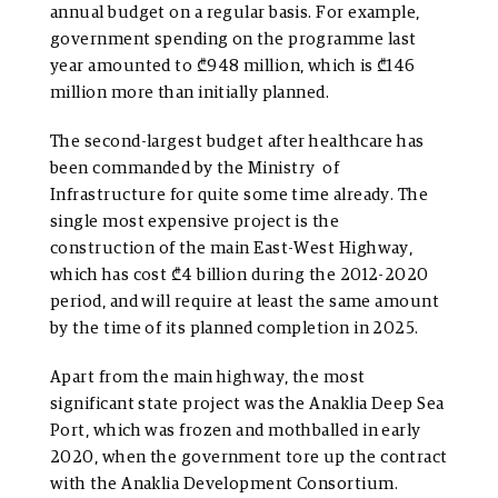
annual budget on a regular basis. For example,
government spending on the programme last
year amounted to ₾948 million, which is ₾146
million more than initially planned.
The second-largest budget after healthcare has
been commanded by the Ministry of
Infrastructure for quite some time already. The
single most expensive project is the
construction of the main East-West Highway,
which has cost ₾4 billion during the 2012-2020
period, and will require at least the same amount
by the time of its planned completion in 2025.
Apart from the main highway, the most
significant state project was the Anaklia Deep Sea
Port, which was frozen and mothballed in early
2020, when the government tore up the contract
with the Anaklia Development Consortium.