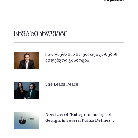
სხვა სიახლეები
ჩარჩოებს მიღმა: უძრავი ქონების
ახლებური გააზრება
She Leads Peace
New Law of “Entrepreneurship” of
Georgia in Several Points Defines…