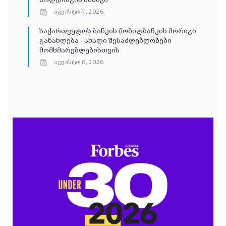
ჰოლდინგის ამბავი
აგვისტო 7, 2026
საქართველოს ბანკის მობილბანკის მორიგი
განახლება – ახალი შესაძლებლობები
მომხმარებლებისთვის
აგვისტო 6, 2026