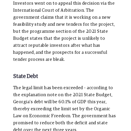
Investors went on to appeal this decision via the
International Court of Arbitration. The
government claims that it is working on a new
feasibility study and new tenders for the project,
but the programme section of the 2021 State
Budget states that the project is unlikely to
attract reputable investors after what has
happened, and the prospects for a successful
tender process are bleak.
State Debt
The legal limit has been exceeded – according to
the explanation note on the 2021 State Budget,
Georgia’s debt will be 60.1% of GDP this year,
thereby exceeding the limit set by the Organic
Law on Economic Freedom. The government has
promised to reduce both the deficit and state
debt over the next three years.