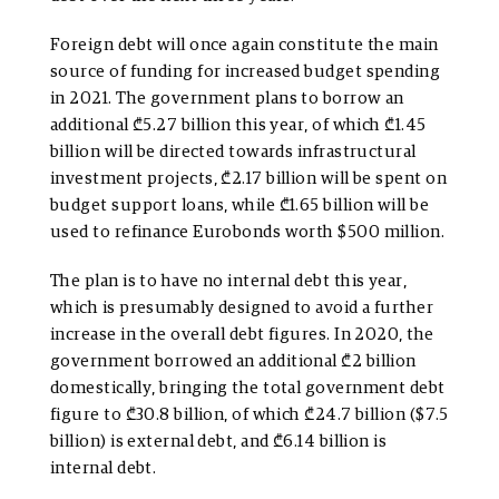
Foreign debt will once again constitute the main
source of funding for increased budget spending
in 2021. The government plans to borrow an
additional ₾5.27 billion this year, of which ₾1.45
billion will be directed towards infrastructural
investment projects, ₾2.17 billion will be spent on
budget support loans, while ₾1.65 billion will be
used to refinance Eurobonds worth $500 million.
The plan is to have no internal debt this year,
which is presumably designed to avoid a further
increase in the overall debt figures. In 2020, the
government borrowed an additional ₾2 billion
domestically, bringing the total government debt
figure to ₾30.8 billion, of which ₾24.7 billion ($7.5
billion) is external debt, and ₾6.14 billion is
internal debt.