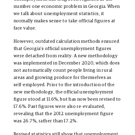
number one economic problem in Georgia. When
we talk about unemployment statistics, it
normally makes sense to take official figures at
face value.
However, outdated calculation methods ensured
that Georgia’s official unemployment figures
were detached from reality. A new methodology
was implemented in December 2020, which does
not automatically count people living in rural
areas and growing produce for themselves as
self-employed. Prior to the introduction of the
new methodology, the official unemployment
figure stood at 11.6%, but has now been revised to
17.6%. Past figures were also re-evaluated,
revealing that the 2012 unemployment figure
was 26.7%, rather than 17.2%.
Revised statistics still show that unemployment