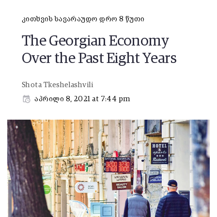
კითხვის სავარაუდო დრო 8 წუთი
The Georgian Economy
Over the Past Eight Years
Shota Tkeshelashvili
აპრილი 8, 2021 at 7:44 pm