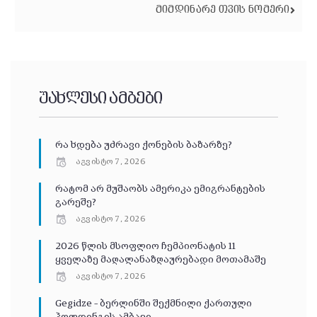
ᲛᲘᲛᲓᲘᲜᲐᲠᲔ ᲗᲕᲘᲡ ᲜᲝᲛᲔᲠᲘ
უახლესი ამბები
რა ხდება უძრავი ქონების ბაზარზე?
აგვისტო 7, 2026
რატომ არ მუშაობს ამერიკა ემიგრანტების
გარეშე?
აგვისტო 7, 2026
2026 წლის მსოფლიო ჩემპიონატის 11
ყველაზე მაღალანაზღაურებადი მოთამაშე
აგვისტო 7, 2026
Gegidze – ბერლინში შექმნილი ქართული