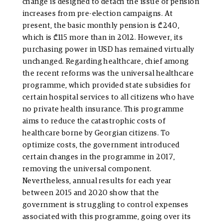
change is designed to detach the issue of pension
increases from pre-election campaigns. At
present, the basic monthly pension is ₾240,
which is ₾115 more than in 2012. However, its
purchasing power in USD has remained virtually
unchanged. Regarding healthcare, chief among
the recent reforms was the universal healthcare
programme, which provided state subsidies for
certain hospital services to all citizens who have
no private health insurance. This programme
aims to reduce the catastrophic costs of
healthcare borne by Georgian citizens. To
optimize costs, the government introduced
certain changes in the programme in 2017,
removing the universal component.
Nevertheless, annual results for each year
between 2015 and 2020 show that the
government is struggling to control expenses
associated with this programme, going over its