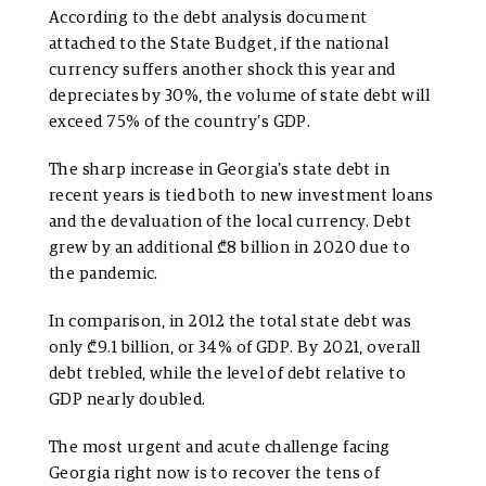
According to the debt analysis document
attached to the State Budget, if the national
currency suffers another shock this year and
depreciates by 30%, the volume of state debt will
exceed 75% of the country’s GDP.
The sharp increase in Georgia’s state debt in
recent years is tied both to new investment loans
and the devaluation of the local currency. Debt
grew by an additional ₾8 billion in 2020 due to
the pandemic.
In comparison, in 2012 the total state debt was
only ₾9.1 billion, or 34% of GDP. By 2021, overall
debt trebled, while the level of debt relative to
GDP nearly doubled.
The most urgent and acute challenge facing
Georgia right now is to recover the tens of