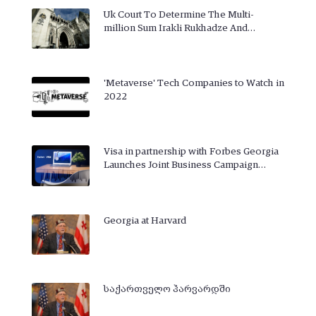
Uk Court To Determine The Multi-
million Sum Irakli Rukhadze And…
'Metaverse' Tech Companies to Watch in
2022
Visa in partnership with Forbes Georgia
Launches Joint Business Campaign…
Georgia at Harvard
საქართველო ჰარვარდში