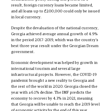
result, foreign currency loans became limited,
and all loans up to ₾200,000 could only be issued
in local currency.
Despite the devaluation of the national currency,
Georgia achieved average annual growth of 4.9%
in the period 2017-2019, which was the country’s
best three-year result under the Georgian Dream
government.
Economic development was helped by growth in
international tourism and several large
infrastructural projects. However, the COVID-19
pandemic brought a new reality to Georgia and
the rest of the world in 2020. Georgia closed the
year with a 6.1% decline. The IMF predicts the
economy to recover by 4.3% in 2021, meaning
that Georgia will be unable to reach the 2019 level
of economic activity by the end of this year.