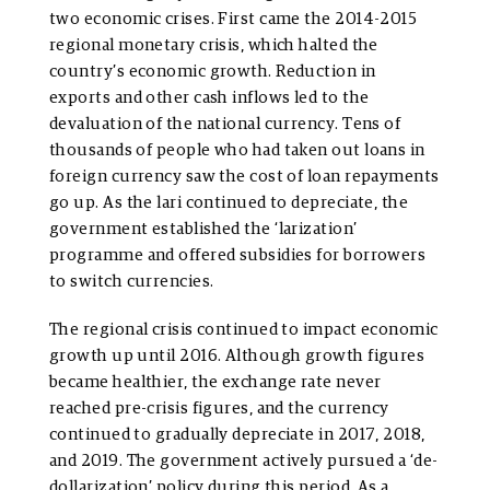
two economic crises. First came the 2014-2015
regional monetary crisis, which halted the
country’s economic growth. Reduction in
exports and other cash inflows led to the
devaluation of the national currency. Tens of
thousands of people who had taken out loans in
foreign currency saw the cost of loan repayments
go up. As the lari continued to depreciate, the
government established the ‘larization’
programme and offered subsidies for borrowers
to switch currencies.
The regional crisis continued to impact economic
growth up until 2016. Although growth figures
became healthier, the exchange rate never
reached pre-crisis figures, and the currency
continued to gradually depreciate in 2017, 2018,
and 2019. The government actively pursued a ‘de-
dollarization’ policy during this period. As a