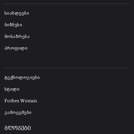
-
სიახლეები
ბიზნესი
მოსაზრება
პროფილი
-
ტექნოლოგიები
სტილი
Forbes Woman
გამოცემები
ბლოგები