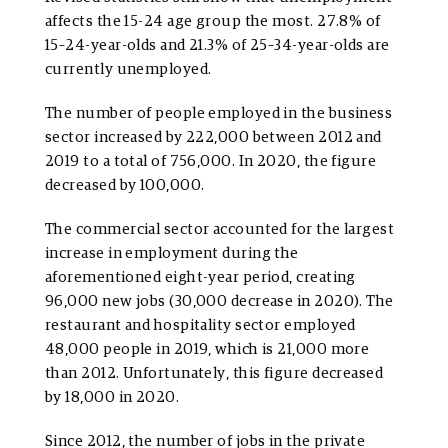
affects the 15-24 age group the most. 27.8% of
15–24-year-olds and 21.3% of 25–34-year-olds are
currently unemployed.
The number of people employed in the business
sector increased by 222,000 between 2012 and
2019 to a total of 756,000. In 2020, the figure
decreased by 100,000.
The commercial sector accounted for the largest
increase in employment during the
aforementioned eight-year period, creating
96,000 new jobs (30,000 decrease in 2020). The
restaurant and hospitality sector employed
48,000 people in 2019, which is 21,000 more
than 2012. Unfortunately, this figure decreased
by 18,000 in 2020.
Since 2012, the number of jobs in the private