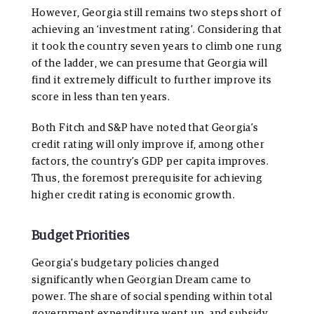
However, Georgia still remains two steps short of
achieving an ‘investment rating’. Considering that
it took the country seven years to climb one rung
of the ladder, we can presume that Georgia will
find it extremely difficult to further improve its
score in less than ten years.
Both Fitch and S&P have noted that Georgia’s
credit rating will only improve if, among other
factors, the country’s GDP per capita improves.
Thus, the foremost prerequisite for achieving
higher credit rating is economic growth.
Budget Priorities
Georgia’s budgetary policies changed
significantly when Georgian Dream came to
power. The share of social spending within total
government expenditure went up, and subsidy