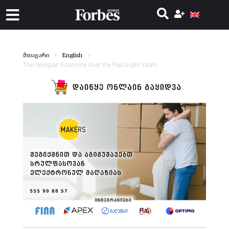
მთავარი
English
The Georgian Economy Over the Past Eight Years