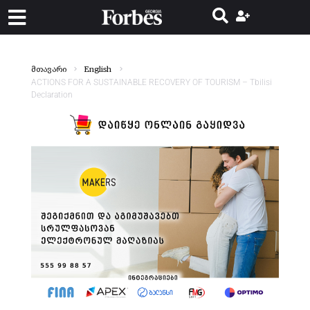
მთავარი
English
ACTIONS FOR A SUSTAINABLE RECOVERY OF TOURISM – Tbilisi
Declaration