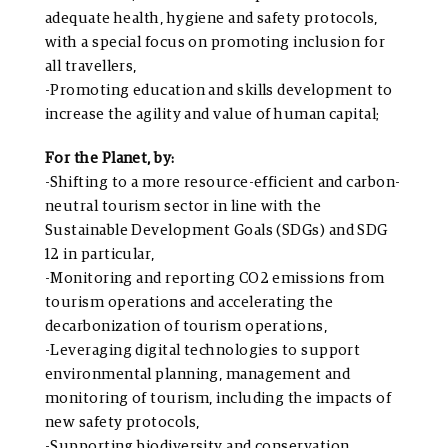
adequate health, hygiene and safety protocols,
with a special focus on promoting inclusion for
all travellers,
-Promoting education and skills development to
increase the agility and value of human capital;
For the Planet, by:
-Shifting to a more resource-efficient and carbon-
neutral tourism sector in line with the
Sustainable Development Goals (SDGs) and SDG
12 in particular,
-Monitoring and reporting CO2 emissions from
tourism operations and accelerating the
decarbonization of tourism operations,
-Leveraging digital technologies to support
environmental planning, management and
monitoring of tourism, including the impacts of
new safety protocols,
-Supporting biodiversity and conservation,