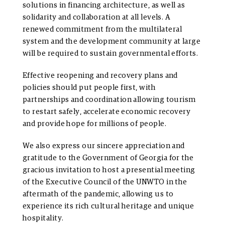
solutions in financing architecture, as well as
solidarity and collaboration at all levels. A
renewed commitment from the multilateral
system and the development community at large
will be required to sustain governmental efforts.
Effective reopening and recovery plans and
policies should put people first, with
partnerships and coordination allowing tourism
to restart safely, accelerate economic recovery
and provide hope for millions of people.
We also express our sincere appreciation and
gratitude to the Government of Georgia for the
gracious invitation to host a presential meeting
of the Executive Council of the UNWTO in the
aftermath of the pandemic, allowing us to
experience its rich cultural heritage and unique
hospitality.