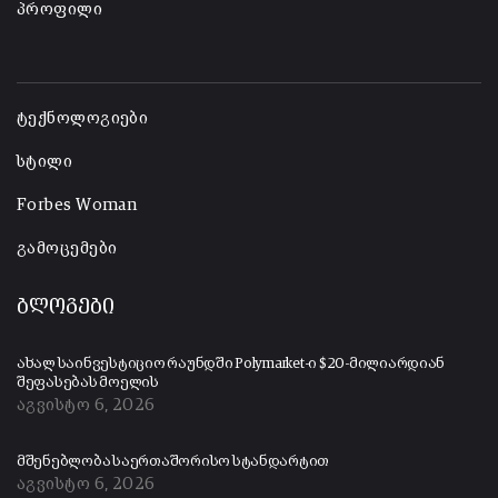
პროფილი
-
ტექნოლოგიები
სტილი
Forbes Woman
გამოცემები
ბლოგები
ახალ საინვესტიციო რაუნდში Polymarket-ი $20-მილიარდიან
შეფასებას მოელის
აგვისტო 6, 2026
მშენებლობა საერთაშორისო სტანდარტით
აგვისტო 6, 2026