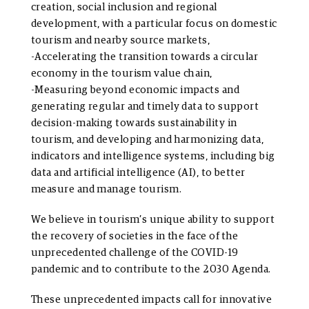
creation, social inclusion and regional
development, with a particular focus on domestic
tourism and nearby source markets,
-Accelerating the transition towards a circular
economy in the tourism value chain,
-Measuring beyond economic impacts and
generating regular and timely data to support
decision-making towards sustainability in
tourism, and developing and harmonizing data,
indicators and intelligence systems, including big
data and artificial intelligence (AI), to better
measure and manage tourism.
We believe in tourism’s unique ability to support
the recovery of societies in the face of the
unprecedented challenge of the COVID-19
pandemic and to contribute to the 2030 Agenda.
These unprecedented impacts call for innovative