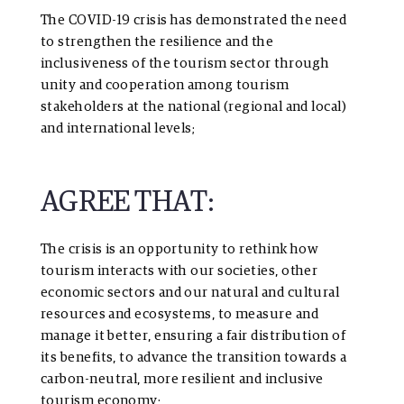
The COVID-19 crisis has demonstrated the need
to strengthen the resilience and the
inclusiveness of the tourism sector through
unity and cooperation among tourism
stakeholders at the national (regional and local)
and international levels;
AGREE THAT:
The crisis is an opportunity to rethink how
tourism interacts with our societies, other
economic sectors and our natural and cultural
resources and ecosystems, to measure and
manage it better, ensuring a fair distribution of
its benefits, to advance the transition towards a
carbon-neutral, more resilient and inclusive
tourism economy;