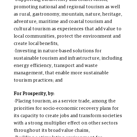
promoting national and regional tourism as well
as rural, gastronomy, mountain, nature, heritage,
adventure, maritime and coastal tourism and
cultural tourism as experiences that add value to
local communities, protect the environment and
create local benefits,
-Investing in nature-based solutions for
sustainable tourism and infrastructure, including
energy efficiency, transport and waste
management, that enable more sustainable
tourism practices; and
For Prosperity, by:
-Placing tourism, as a service trade, among the
priorities for socio-economic recovery plans for
its capacity to create jobs and transform societies
with a strong multiplier effect on other sectors
throughout its broad value chains,