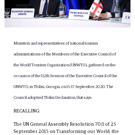
Ministers and representatives of national tourism
administrations of the Members of the Executive Council of
the World Tourism Organization (UNWTO), gathered on the
occasion of the 112th Session of the Executive Council of the
UNWTO, in Tbilisi, Georgia, on 15–17 September 2020. The
Council adoptied
Tbilisi Declaration
, that says:
RECALLING:
The
UN General Assembly Resolution 70/1
of 25
September 2015 on Transforming our World: the