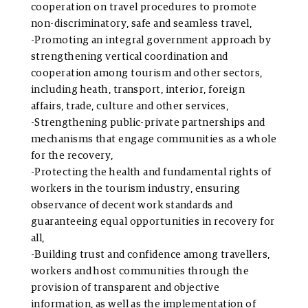
cooperation on travel procedures to promote
non-discriminatory, safe and seamless travel,
-Promoting an integral government approach by
strengthening vertical coordination and
cooperation among tourism and other sectors,
including heath, transport, interior, foreign
affairs, trade, culture and other services,
-Strengthening public-private partnerships and
mechanisms that engage communities as a whole
for the recovery,
-Protecting the health and fundamental rights of
workers in the tourism industry, ensuring
observance of decent work standards and
guaranteeing equal opportunities in recovery for
all,
-Building trust and confidence among travellers,
workers and host communities through the
provision of transparent and objective
information, as well as the implementation of