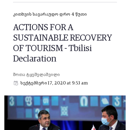
კითხვის სავარაუდო დრო 4 წუთი
ACTIONS FOR A
SUSTAINABLE RECOVERY
OF TOURISM - Tbilisi
Declaration
შოთა ტყეშელაშვილი
სექტემბერი 17, 2020 at 9:53 am