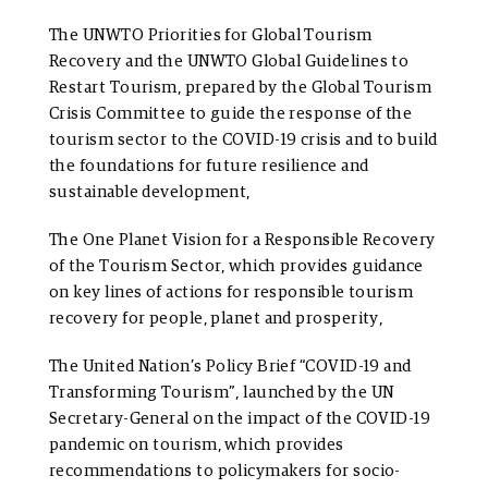
The
UNWTO Priorities for Global Tourism
Recovery
and the
UNWTO Global Guidelines to
Restart Tourism, prepared by the Global Tourism
Crisis Committee to guide the response of the
tourism sector to the COVID-19 crisis and to build
the foundations for future resilience and
sustainable development,
The
One Planet Vision for a Responsible Recovery
of the Tourism Sector, which provides guidance
on key lines of actions for responsible tourism
recovery for people, planet and prosperity,
The United Nation’s Policy Brief “COVID-19 and
Transforming Tourism”, launched by the UN
Secretary-General on the impact of the COVID-19
pandemic on tourism, which provides
recommendations to policymakers for socio-