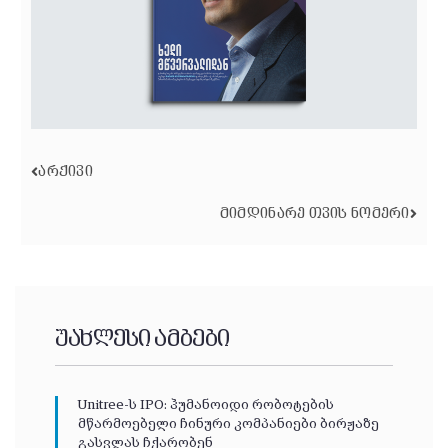
ᲐᲠᲥᲘᲕᲘ
ᲛᲘᲛᲓᲘᲜᲐᲠᲔ ᲗᲕᲘᲡ ᲜᲝᲛᲔᲠᲘ
უახლესი ამბები
Unitree-ს IPO: ჰუმანოიდი რობოტების
მწარმოებელი ჩინური კომპანიები ბირჟაზე
გასვლას ჩქარობენ