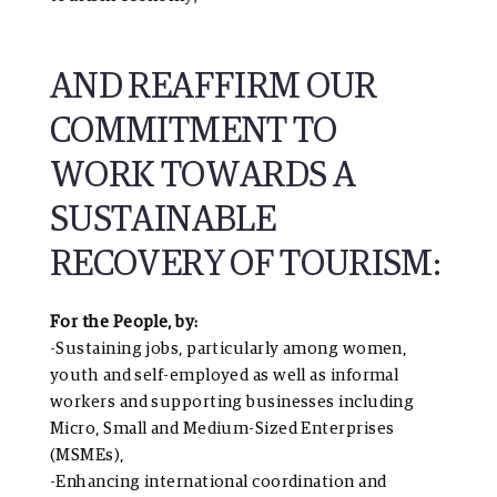
AND REAFFIRM OUR
COMMITMENT TO
WORK TOWARDS A
SUSTAINABLE
RECOVERY OF TOURISM:
For the People, by:
-Sustaining jobs, particularly among women,
youth and self-employed as well as informal
workers and supporting businesses including
Micro, Small and Medium-Sized Enterprises
(MSMEs),
-Enhancing international coordination and