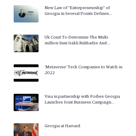
New Law of “Entrepreneurship” of
Georgia in Several Points Defines…
Uk Court To Determine The Multi-
million Sum Irakli Rukhadze And…
'Metaverse' Tech Companies to Watch in
2022
Visa in partnership with Forbes Georgia
Launches Joint Business Campaign…
Georgia at Harvard