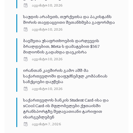
აგვისტო 10, 2026
საუდის არაბეთს, თურქეთსა და პაკისტანს
შორის თავდაცვითი შეთანხმება გაფორმდა
აგვისტო 10, 2026
ბავშვთა უსაფრთხოების დარღვევის
ბრალდებით, Meta-ს დამატებით $567
მილიონის გადახდა დაეკისრა
აგვისტო 10, 2026
ირანთან კავშირის გამო აშშ-მა
საქართველოში დაფუძნებულ კომპანიას
სანქციები დაუწესა
აგვისტო 10, 2026
საქართველოს ბანკის Student Card-ისა და
sCool Card-ის მფლობელები ქუთაისში
ტრანსპორტზე შეღავათიანი ტარიფით
ისარგებლებენ
აგვისტო 7, 2026