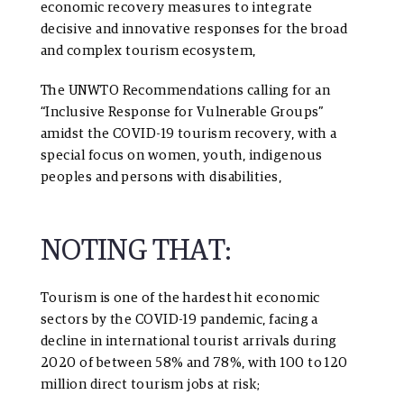
economic recovery measures to integrate
decisive and innovative responses for the broad
and complex tourism ecosystem,
The
UNWTO Recommendations calling for an
“Inclusive Response for Vulnerable Groups”
amidst the COVID-19 tourism recovery, with a
special focus on women, youth, indigenous
peoples and persons with disabilities,
NOTING THAT:
Tourism is one of the hardest hit economic
sectors by the COVID-19 pandemic, facing a
decline in international tourist arrivals during
2020 of between 58% and 78%, with 100 to 120
million direct tourism jobs at risk;