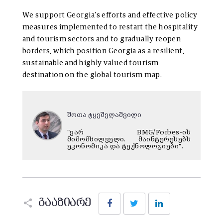
We support Georgia’s efforts and effective policy
measures implemented to restart the hospitality
and tourism sectors and to gradually reopen
borders, which position Georgia as a resilient,
sustainable and highly valued tourism
destination on the global tourism map.
შოთა ტყეშელაშვილი
"ვარ BMG/Forbes-ის
მიმომხილველი. მაინტერესებს
ეკონომიკა და ტექნოლოგიები".
Facebook
Twitter
LinkedIn
გააზიარე