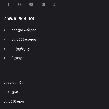
კატეგორიები
ახალი ამბები
მოსაზრებები
ინტერვიუ
ბლოგი
-
სიახლეები
ბიზნესი
მოსაზრება