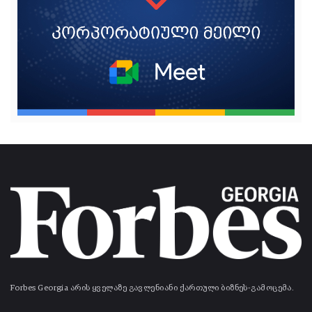
Forbes Georgia არის ყველაზე გავლენიანი ქართული ბიზნეს-გამოცემა.