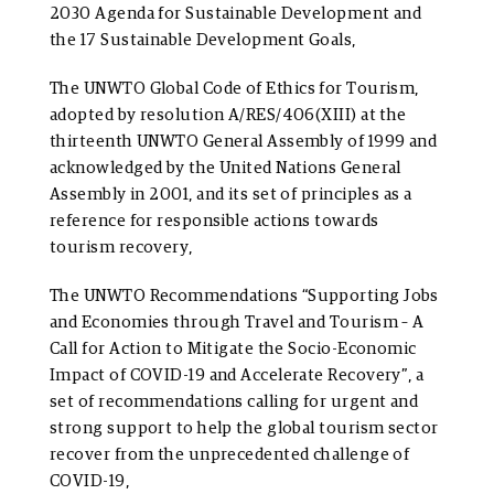
2030 Agenda for Sustainable Development and
the 17 Sustainable Development Goals,
The
UNWTO Global Code of Ethics for Tourism,
adopted by resolution A/RES/406(XIII) at the
thirteenth UNWTO General Assembly of 1999 and
acknowledged by the United Nations General
Assembly in 2001, and its set of principles as a
reference for responsible actions towards
tourism recovery,
The UNWTO Recommendations “Supporting Jobs
and Economies through Travel and Tourism – A
Call for Action to Mitigate the Socio-Economic
Impact of COVID-19 and Accelerate Recovery”, a
set of recommendations calling for urgent and
strong support to help the global tourism sector
recover from the unprecedented challenge of
COVID-19,