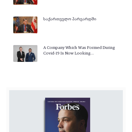
საქართველო ჰარვარდში
A Company Which Was Formed During
Covid-19 Is Now Looking…