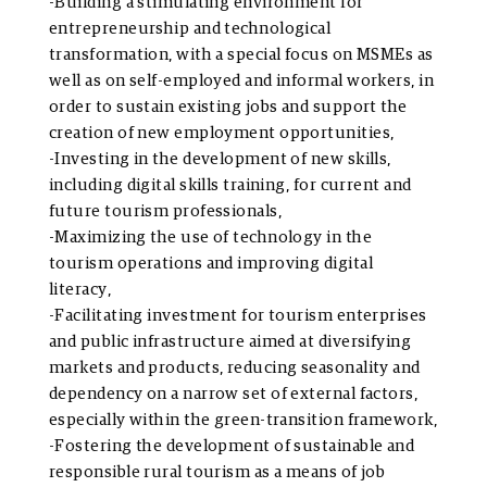
-Building a stimulating environment for
entrepreneurship and technological
transformation, with a special focus on MSMEs as
well as on self-employed and informal workers, in
order to sustain existing jobs and support the
creation of new employment opportunities,
-Investing in the development of new skills,
including digital skills training, for current and
future tourism professionals,
-Maximizing the use of technology in the
tourism operations and improving digital
literacy,
-Facilitating investment for tourism enterprises
and public infrastructure aimed at diversifying
markets and products, reducing seasonality and
dependency on a narrow set of external factors,
especially within the green-transition framework,
-Fostering the development of sustainable and
responsible rural tourism as a means of job