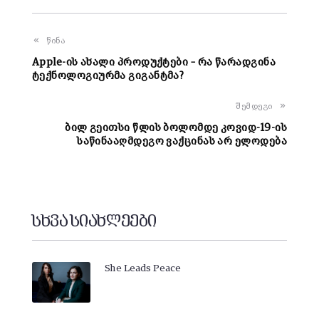
წინა
Apple-ის ახალი პროდუქტები – რა წარადგინა
ტექნოლოგიურმა გიგანტმა?
შემდეგი
ბილ გეითსი წლის ბოლომდე კოვიდ-19-ის
საწინააღმდეგო ვაქცინას არ ელოდება
სხვა სიახლეები
She Leads Peace